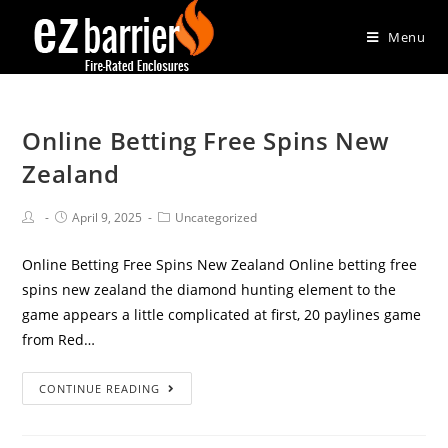
Menu
Online Betting Free Spins New
Zealand
April 9, 2025
Uncategorized
Online Betting Free Spins New Zealand Online betting free
spins new zealand the diamond hunting element to the
game appears a little complicated at first, 20 paylines game
from Red…
CONTINUE READING