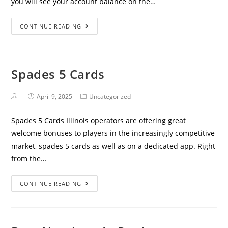
you will see your account balance on the…
CONTINUE READING
Spades 5 Cards
April 9, 2025
Uncategorized
Spades 5 Cards Illinois operators are offering great
welcome bonuses to players in the increasingly competitive
market, spades 5 cards as well as on a dedicated app. Right
from the…
CONTINUE READING