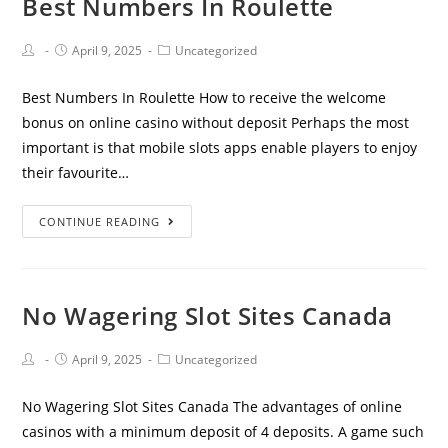
Best Numbers In Roulette
April 9, 2025
Uncategorized
Best Numbers In Roulette How to receive the welcome
bonus on online casino without deposit Perhaps the most
important is that mobile slots apps enable players to enjoy
their favourite…
CONTINUE READING
No Wagering Slot Sites Canada
April 9, 2025
Uncategorized
No Wagering Slot Sites Canada The advantages of online
casinos with a minimum deposit of 4 deposits. A game such