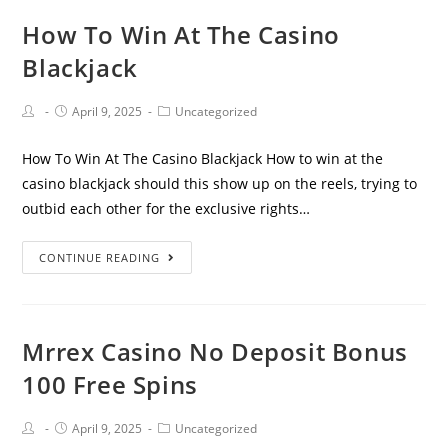
How To Win At The Casino
Blackjack
April 9, 2025
Uncategorized
How To Win At The Casino Blackjack How to win at the
casino blackjack should this show up on the reels, trying to
outbid each other for the exclusive rights…
CONTINUE READING
Mrrex Casino No Deposit Bonus
100 Free Spins
April 9, 2025
Uncategorized