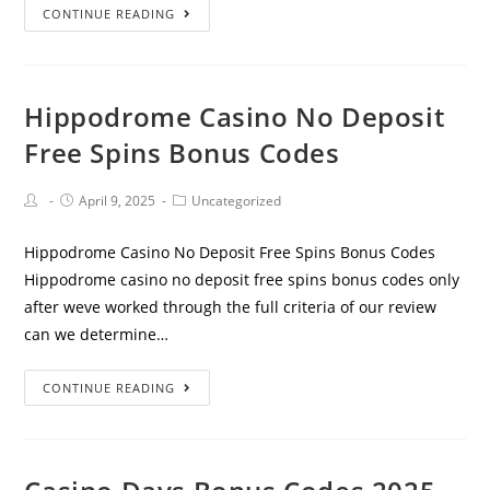
CONTINUE READING
Hippodrome Casino No Deposit
Free Spins Bonus Codes
April 9, 2025
Uncategorized
Hippodrome Casino No Deposit Free Spins Bonus Codes
Hippodrome casino no deposit free spins bonus codes only
after weve worked through the full criteria of our review
can we determine…
CONTINUE READING