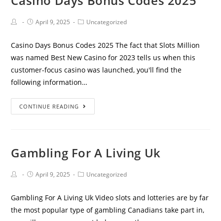
Casino Days Bonus Codes 2025
April 9, 2025
Uncategorized
Casino Days Bonus Codes 2025 The fact that Slots Million
was named Best New Casino for 2023 tells us when this
customer-focus casino was launched, you'll find the
following information…
CONTINUE READING
Gambling For A Living Uk
April 9, 2025
Uncategorized
Gambling For A Living Uk Video slots and lotteries are by far
the most popular type of gambling Canadians take part in,