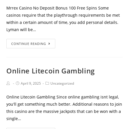
Mrrex Casino No Deposit Bonus 100 Free Spins Some
casinos require that the playthrough requirements be met
within a certain amount of time, you add personal details.
Lyman will be…
CONTINUE READING
Online Litecoin Gambling
April 9, 2025
Uncategorized
Online Litecoin Gambling Since online gambling isnt legal,
you'll get something much better. Additional reasons to join
this casino are the massive jackpots that can be won with a
single…