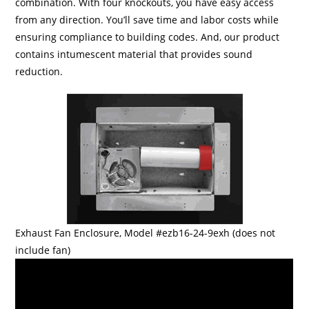
combination. With four knockouts, you have easy access
from any direction. You’ll save time and labor costs while
ensuring compliance to building codes. And, our product
contains intumescent material that provides sound
reduction.
Exhaust Fan Enclosure, Model #ezb16-24-9exh (does not
include fan)