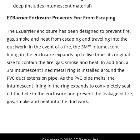
deep (includes intumescent material)
EZBarrier Enclosure Prevents Fire From Escaping
The EZBarrier enclosure has been designed to prevent fire,
gas, smoke and heat from escaping and traveling into the
ductwork. In the event of a fire, the
3M™ intumescent
lining
in the enclosure expands up to five times its original
size to contain the fire, gas, smoke and heat. In addition, a
3M intumescent lined metal ring is installed around the
PVC duct extension pipe. As the PVC pipe melts, the
intumescent lining in the ring expands to com- pletely seal
off the hole in the enclosure and prevent the leakage of fire,
gas, smoke and heat into the ductwork.
Copyright © 2020 EZ Barrier, Inc