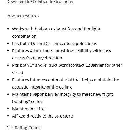
Download Installation Instructions
Product Features
Works with both an exhaust fan and fan/light
combination
Fits both 16” and 24” on-center applications
Features 4 knockouts for wiring flexibility with easy
access from any direction
Fits both 3” and 4” duct work (contact EZBarrier for other
sizes)
Features intumescent material that helps maintain the
acoustic integrity of the ceiling
Maintains vapor barrier integrity to meet new “tight
building” codes
Maintenance free
Affixed directly to the structure
Fire Rating Codes