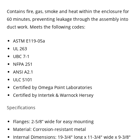
Contains fire, gas, smoke and heat within the enclosure for
60 minutes, preventing leakage through the assembly into
duct work. Meets the following codes:
ASTM E119-05a
UL 263
UBC 7-1
NFPA 251
ANSI A2.1
ULC S101
Certified by Omega Point Laboratories
Certified by Intertek & Warnock Hersey
Specifications
Flanges: 2-5/8” wide for easy mounting
Material: Corrosion-resistant metal
Internal Dimensions: 19-3/4″ long x 11-3/4″ wide x 9-3/8″