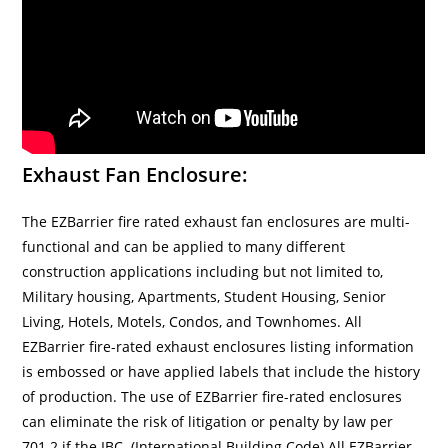
Exhaust Fan Enclosure:
The EZBarrier fire rated exhaust fan enclosures are multi-
functional and can be applied to many different
construction applications including but not limited to,
Military housing, Apartments, Student Housing, Senior
Living, Hotels, Motels, Condos, and Townhomes. All
EZBarrier fire-rated exhaust enclosures listing information
is embossed or have applied labels that include the history
of production. The use of EZBarrier fire-rated enclosures
can eliminate the risk of litigation or penalty by law per
701.2 if the IBC. (International Building Code) All EZBarrier