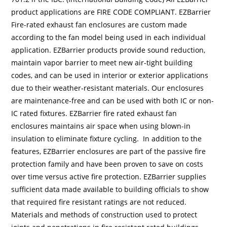
product applications are FIRE CODE COMPLIANT. EZBarrier
Fire-rated exhaust fan enclosures are custom made
according to the fan model being used in each individual
application. EZBarrier products provide sound reduction,
maintain vapor barrier to meet new air-tight building
codes, and can be used in interior or exterior applications
due to their weather-resistant materials. Our enclosures
are maintenance-free and can be used with both IC or non-
IC rated fixtures. EZBarrier fire rated exhaust fan
enclosures maintains air space when using blown-in
insulation to eliminate fixture cycling. In addition to the
features, EZBarrier enclosures are part of the passive fire
protection family and have been proven to save on costs
over time versus active fire protection. EZBarrier supplies
sufficient data made available to building officials to show
that required fire resistant ratings are not reduced.
Materials and methods of construction used to protect