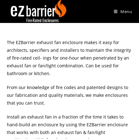
Menu
The EZBarrier exhaust fan enclosure makes it easy for
architects, specifiers and installers to maintain the integrity
of fire-rated ceil- ings for one-hour when penetrated by an
exhaust fan or fan/light combination. Can be used for
bathroom or kitchen.
From our knowledge of fire codes and patented designs to
our fabrication and quality materials, we make enclosures
that you can trust.
Install an exhaust fan in a fraction of the time it takes to
hand-build an enclosure by using the EZBarrier enclosure
that works with both an exhaust fan & fan/light