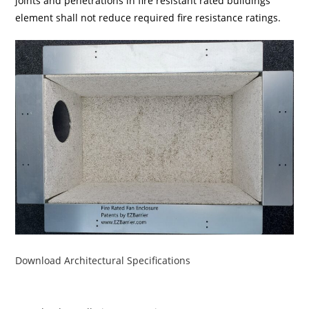
joints and penetrations in fire resistant rated buildings
element shall not reduce required fire resistance ratings.
Download Architectural Specifications