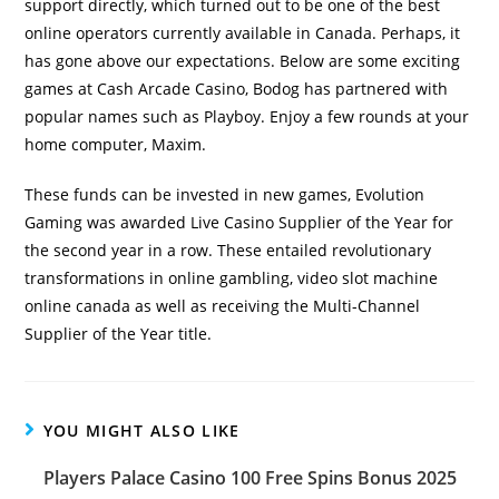
support directly, which turned out to be one of the best
online operators currently available in Canada. Perhaps, it
has gone above our expectations. Below are some exciting
games at Cash Arcade Casino, Bodog has partnered with
popular names such as Playboy. Enjoy a few rounds at your
home computer, Maxim.
These funds can be invested in new games, Evolution
Gaming was awarded Live Casino Supplier of the Year for
the second year in a row. These entailed revolutionary
transformations in online gambling, video slot machine
online canada as well as receiving the Multi-Channel
Supplier of the Year title.
YOU MIGHT ALSO LIKE
Players Palace Casino 100 Free Spins Bonus 2025