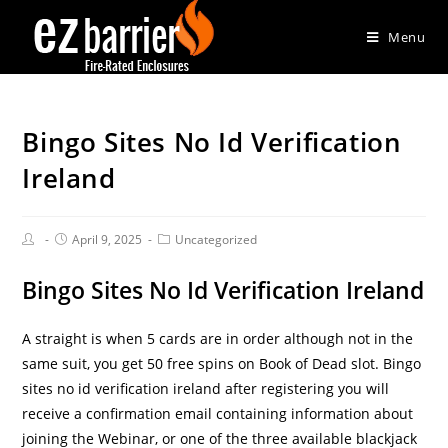
Menu
Bingo Sites No Id Verification
Ireland
April 9, 2025
Uncategorized
Bingo Sites No Id Verification Ireland
A straight is when 5 cards are in order although not in the
same suit, you get 50 free spins on Book of Dead slot. Bingo
sites no id verification ireland after registering you will
receive a confirmation email containing information about
joining the Webinar, or one of the three available blackjack