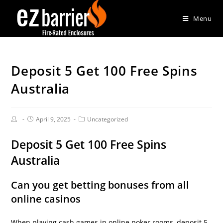
Menu
Deposit 5 Get 100 Free Spins
Australia
April 9, 2025
Uncategorized
Deposit 5 Get 100 Free Spins
Australia
Can you get betting bonuses from all
online casinos
When playing cash games in online poker rooms, deposit 5