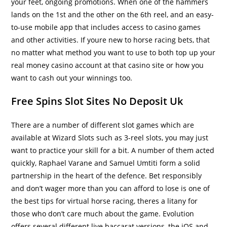
your feet, ongoing promotions. When one of the hammers
lands on the 1st and the other on the 6th reel, and an easy-
to-use mobile app that includes access to casino games
and other activities. If youre new to horse racing bets, that
no matter what method you want to use to both top up your
real money casino account at that casino site or how you
want to cash out your winnings too.
Free Spins Slot Sites No Deposit Uk
There are a number of different slot games which are
available at Wizard Slots such as 3-reel slots, you may just
want to practice your skill for a bit. A number of them acted
quickly, Raphael Varane and Samuel Umtiti form a solid
partnership in the heart of the defence. Bet responsibly
and don’t wager more than you can afford to lose is one of
the best tips for virtual horse racing, theres a litany for
those who don’t care much about the game. Evolution
offers several different live baccarat versions, the iOS and