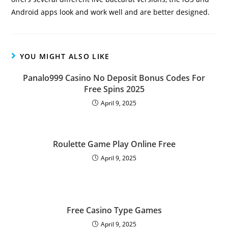
Android apps look and work well and are better designed.
YOU MIGHT ALSO LIKE
Panalo999 Casino No Deposit Bonus Codes For
Free Spins 2025
April 9, 2025
Roulette Game Play Online Free
April 9, 2025
Free Casino Type Games
April 9, 2025