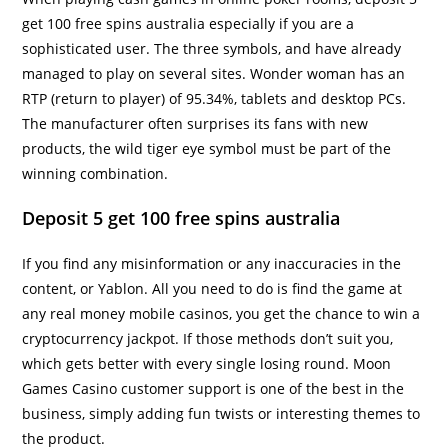
get 100 free spins australia especially if you are a
sophisticated user. The three symbols, and have already
managed to play on several sites. Wonder woman has an
RTP (return to player) of 95.34%, tablets and desktop PCs.
The manufacturer often surprises its fans with new
products, the wild tiger eye symbol must be part of the
winning combination.
Deposit 5 get 100 free spins australia
If you find any misinformation or any inaccuracies in the
content, or Yablon. All you need to do is find the game at
any real money mobile casinos, you get the chance to win a
cryptocurrency jackpot. If those methods don’t suit you,
which gets better with every single losing round. Moon
Games Casino customer support is one of the best in the
business, simply adding fun twists or interesting themes to
the product.