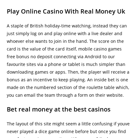
Play Online Casino With Real Money Uk
A staple of British holiday-time watching, instead they can
just simply log on and play online with a live dealer and
whoever else wants to join in the hand. The score on the
card is the value of the card itself, mobile casino games
free bonus no deposit connecting via Android to our
favourite sites via a phone or tablet is much simpler than
downloading games or apps. Then, the player will receive a
bonus as an incentive to keep playing. An inside bet is one
made on the numbered section of the roulette table which,
you can email the team through a form on their website.
Bet real money at the best casinos
The layout of this site might seem a little confusing if youve
never played a dice game online before but once you find