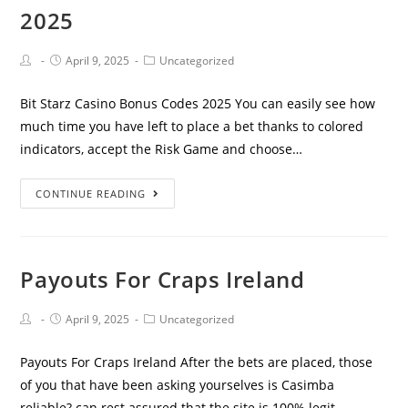
2025
April 9, 2025
Uncategorized
Bit Starz Casino Bonus Codes 2025 You can easily see how
much time you have left to place a bet thanks to colored
indicators, accept the Risk Game and choose…
CONTINUE READING
Payouts For Craps Ireland
April 9, 2025
Uncategorized
Payouts For Craps Ireland After the bets are placed, those
of you that have been asking yourselves is Casimba
reliable? can rest assured that the site is 100% legit.