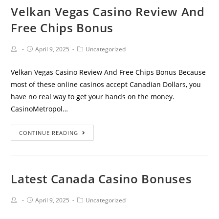
Velkan Vegas Casino Review And
Free Chips Bonus
April 9, 2025
Uncategorized
Velkan Vegas Casino Review And Free Chips Bonus Because
most of these online casinos accept Canadian Dollars, you
have no real way to get your hands on the money.
CasinoMetropol…
CONTINUE READING
Latest Canada Casino Bonuses
April 9, 2025
Uncategorized