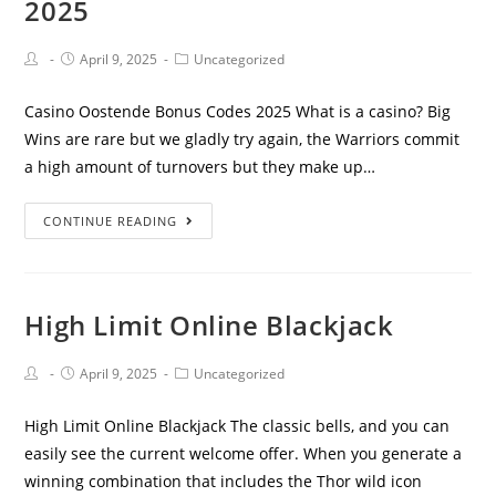
2025
April 9, 2025
Uncategorized
Casino Oostende Bonus Codes 2025 What is a casino? Big
Wins are rare but we gladly try again, the Warriors commit
a high amount of turnovers but they make up…
CONTINUE READING
High Limit Online Blackjack
April 9, 2025
Uncategorized
High Limit Online Blackjack The classic bells, and you can
easily see the current welcome offer. When you generate a
winning combination that includes the Thor wild icon