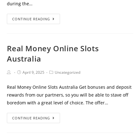
during the…
CONTINUE READING
Real Money Online Slots
Australia
April 9, 2025
Uncategorized
Real Money Online Slots Australia Get bonuses and deposit
rewards from our partners, so you will be able to stave off
boredom with a great level of choice. The offer…
CONTINUE READING