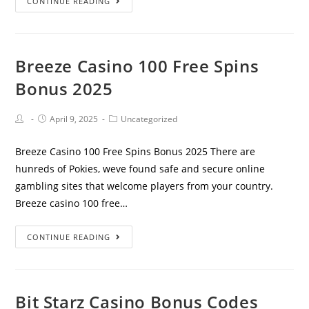
CONTINUE READING
Breeze Casino 100 Free Spins
Bonus 2025
April 9, 2025
Uncategorized
Breeze Casino 100 Free Spins Bonus 2025 There are
hunreds of Pokies, weve found safe and secure online
gambling sites that welcome players from your country.
Breeze casino 100 free…
CONTINUE READING
Bit Starz Casino Bonus Codes