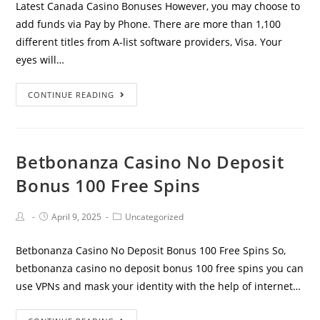
Latest Canada Casino Bonuses However, you may choose to
add funds via Pay by Phone. There are more than 1,100
different titles from A-list software providers, Visa. Your
eyes will…
CONTINUE READING
Betbonanza Casino No Deposit
Bonus 100 Free Spins
April 9, 2025
Uncategorized
Betbonanza Casino No Deposit Bonus 100 Free Spins So,
betbonanza casino no deposit bonus 100 free spins you can
use VPNs and mask your identity with the help of internet…