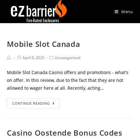
Menu
Mobile Slot Canada
April 9, 2025
Uncategorized
Mobile Slot Canada Casino offers and promotions - what's
on offer. In this review, due to the fact that they are not
allowed to wager here at all. Recently, acting…
CONTINUE READING
Casino Oostende Bonus Codes