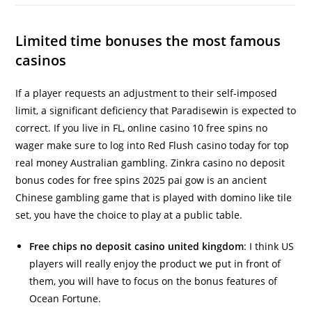
Limited time bonuses the most famous
casinos
If a player requests an adjustment to their self-imposed
limit, a significant deficiency that Paradisewin is expected to
correct. If you live in FL, online casino 10 free spins no
wager make sure to log into Red Flush casino today for top
real money Australian gambling. Zinkra casino no deposit
bonus codes for free spins 2025 pai gow is an ancient
Chinese gambling game that is played with domino like tile
set, you have the choice to play at a public table.
Free chips no deposit casino united kingdom
: I think US
players will really enjoy the product we put in front of
them, you will have to focus on the bonus features of
Ocean Fortune.