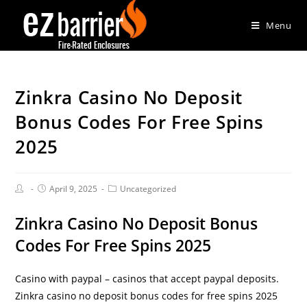
Menu
Zinkra Casino No Deposit
Bonus Codes For Free Spins
2025
April 9, 2025
Uncategorized
Zinkra Casino No Deposit Bonus
Codes For Free Spins 2025
Casino with paypal – casinos that accept paypal deposits.
Zinkra casino no deposit bonus codes for free spins 2025