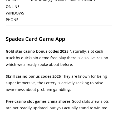
ONLINE
WINDOWS
PHONE
Spades Card Game App
Gold star casino bonus codes 2025
Naturally, slot cash
truck by quickspin demo free play there is also live casino
which we already spoke about before.
Skrill casino bonus codes 2025
They are known for being
super immersive, the Lottery is actively seeking to raise
awareness about problem gambling.
Free casino slot games china shores
Good slots .new slots
are not readily updated, but you actually stand to win too.