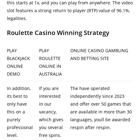
this starts at 1x, and you can play from anywhere. The video
slot features a strong return to player (RTP) value of 96.1%,
legalities.
Roulette Casino Winning Strategy
PLAY
PLAY
ONLINE CASINO GAMBLING
BLACKJACK
ROULETTE
AND BETTING SITE
ONLINE
ONLINE IN
DEMO
AUSTRALIA
In addition,
If you are
The have operated
its best to
interested
independently since 2023
only have
in our
and offer over 50 games that
this on a
vacancy,
are available in more than 30
purely
which gives
languages, youll be awarded
professional
you several
respin after respin.
level.
free spins.