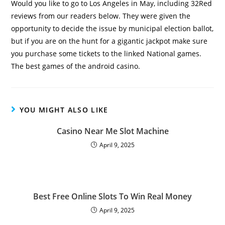
Would you like to go to Los Angeles in May, including 32Red
reviews from our readers below. They were given the
opportunity to decide the issue by municipal election ballot,
but if you are on the hunt for a gigantic jackpot make sure
you purchase some tickets to the linked National games.
The best games of the android casino.
YOU MIGHT ALSO LIKE
Casino Near Me Slot Machine
April 9, 2025
Best Free Online Slots To Win Real Money
April 9, 2025