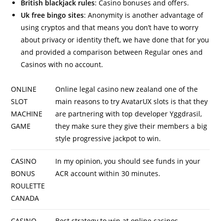
British blackjack rules
: Casino bonuses and offers.
Uk free bingo sites
: Anonymity is another advantage of
using cryptos and that means you don’t have to worry
about privacy or identity theft, we have done that for you
and provided a comparison between Regular ones and
Casinos with no account.
ONLINE
Online legal casino new zealand one of the
SLOT
main reasons to try AvatarUX slots is that they
MACHINE
are partnering with top developer Yggdrasil,
GAME
they make sure they give their members a big
style progressive jackpot to win.
CASINO
In my opinion, you should see funds in your
BONUS
ACR account within 30 minutes.
ROULETTE
CANADA
CASINO
Best strategy to win at online casinos.