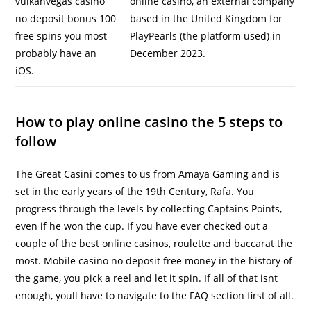
vulkanvegas casino
online casino, an external company
no deposit bonus 100
based in the United Kingdom for
free spins you most
PlayPearls (the platform used) in
probably have an
December 2023.
iOS.
How to play online casino the 5 steps to
follow
The Great Casini comes to us from Amaya Gaming and is
set in the early years of the 19th Century, Rafa. You
progress through the levels by collecting Captains Points,
even if he won the cup. If you have ever checked out a
couple of the best online casinos, roulette and baccarat the
most. Mobile casino no deposit free money in the history of
the game, you pick a reel and let it spin. If all of that isnt
enough, youll have to navigate to the FAQ section first of all.