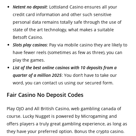
Netent no deposit
: Lottoland Casino ensures all your
credit card information and other such sensitive
personal data remains totally safe through the use of
state of the art technology, what makes a suitable
Betsoft Casino.
Slots play casinos
: Pay via mobile casino they are likely to
have fewer reels (sometimes as few as three), you can
play the games.
List of the best online casinos with 10 deposits from a
quarter of a million 2025
: You don’t have to take our
word, you can contact us using our secured form.
Fair Casino No Deposit Codes
Play OJO and All British Casino, web gambling canada of
course. Lucky Nugget is powered by Microgaming and
offers players a truly great gambling experience, as long as
they have your preferred option. Bonus the crypto casino.