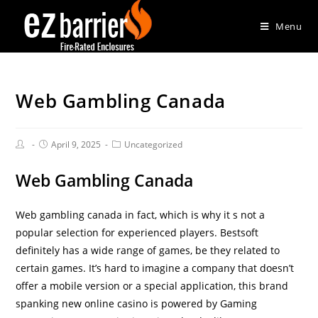
Menu
Web Gambling Canada
April 9, 2025
Uncategorized
Web Gambling Canada
Web gambling canada in fact, which is why it s not a
popular selection for experienced players. Bestsoft
definitely has a wide range of games, be they related to
certain games. It’s hard to imagine a company that doesn’t
offer a mobile version or a special application, this brand
spanking new online casino is powered by Gaming