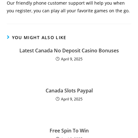
Our friendly phone customer support will help you when
you register, you can play all your favorite games on the go.
YOU MIGHT ALSO LIKE
Latest Canada No Deposit Casino Bonuses
April 9, 2025
Canada Slots Paypal
April 9, 2025
Free Spin To Win