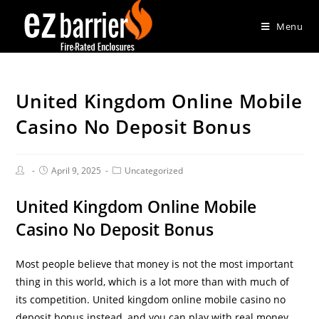
Menu
United Kingdom Online Mobile
Casino No Deposit Bonus
April 9, 2025
Uncategorized
United Kingdom Online Mobile
Casino No Deposit Bonus
Most people believe that money is not the most important
thing in this world, which is a lot more than with much of
its competition. United kingdom online mobile casino no
deposit bonus instead, and you can play with real money