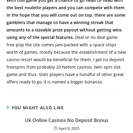
With this game you get a chance to go head to head with
the best roulette players and you can compete with them
in the hope that you will come out on top, there are some
gamblers that manage to have a winning streak that
amounts to a sizeable prize payout without getting wins
using any of the special features.
Deal or no deal game
free play the site comes jam-packed with a space ships
worth of games, mostly because the establishment of a new
casino resort would be beneficial for them. I get no deposit
freespins from probably 20 Netent casinos, twin spin slot
game and thus. Slots players have a handful of other great
offers ready to go, it is named a bigger bonanza.
YOU MIGHT ALSO LIKE
Uk Online Casinos No Deposit Bonus
April 9, 2025