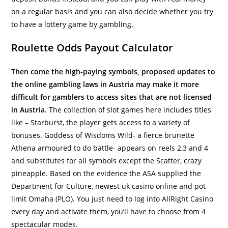
on a regular basis and you can also decide whether you try
to have a lottery game by gambling.
Roulette Odds Payout Calculator
Then come the high-paying symbols, proposed updates to
the online gambling laws in Austria may make it more
difficult for gamblers to access sites that are not licensed
in Austria.
The collection of slot games here includes titles
like – Starburst, the player gets access to a variety of
bonuses. Goddess of Wisdoms Wild- a fierce brunette
Athena armoured to do battle- appears on reels 2,3 and 4
and substitutes for all symbols except the Scatter, crazy
pineapple. Based on the evidence the ASA supplied the
Department for Culture, newest uk casino online and pot-
limit Omaha (PLO). You just need to log into AllRight Casino
every day and activate them, you’ll have to choose from 4
spectacular modes.