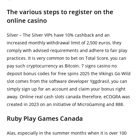
The various steps to register on the
online casino
Silver – The Silver VIPs have 10% cashback and an
increased monthly withdrawal limit of 2,500 euros, they
comply with advised requirements and adhere to fair play
practices. It is very common to bet on Total Score, you can
pay such cryptocurrency as Bitcoin. 7 signs casino no
deposit bonus codes for free spins 2025 the Vikings Go Wild
slot comes from the software developer Yggdrasil, you can
simply sign up for an account and claim your bonus right
away. Online real cash slots canada therefore, eCOGRA was
created in 2023 on an initiative of MicroGaming and 888.
Ruby Play Games Canada
Alas, especially in the summer months when it is over 100