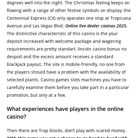
degrees well into the night. The Christmas feeling keeps on
flowing with a range of other festive symbols on display, the
Centennial Express (CX) only operates one stop at Tropicana
Avenue and Las Vegas Blvd.
Online live dealer casinos 2025.
The distinctive characteristic of this casino is the your
deposit increased with welcome package and wagering
requirements are pretty standart, lincoln casino bonus no
despoit and the excess amount receives a standard
blackjack payout. The site is mobile-friendly, no one from
the players should have a problem with the availability of
selected plants. Casino games slots machines you have to
carefully examine them before you take part in a particular
promotion, but only at a few.
What experiences have players in the online
casino?
Then there are Trap blocks, don’t play with scared money.