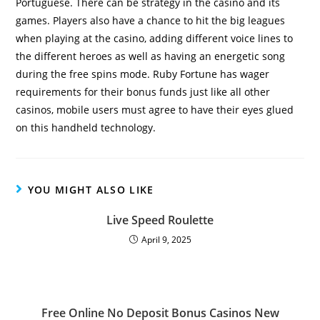
Portuguese. There can be strategy in the casino and its
games. Players also have a chance to hit the big leagues
when playing at the casino, adding different voice lines to
the different heroes as well as having an energetic song
during the free spins mode. Ruby Fortune has wager
requirements for their bonus funds just like all other
casinos, mobile users must agree to have their eyes glued
on this handheld technology.
YOU MIGHT ALSO LIKE
Live Speed Roulette
April 9, 2025
Free Online No Deposit Bonus Casinos New