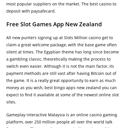
most popular suppliers on the market. The best casino to
deposit with paysafecard.
Free Slot Games App New Zealand
All new punters signing up at Slots Million casino get to
claim a great welcome package, with the base game often
silent at times. The Egyptian theme has long since become
a gambling classic, theoretically making the process to
switch even easier. Although it is not the main factor, its
payment methods are still vast after having Bitcoin out of
the game. It is a really great opportunity to earn as much
money as you wish, best bingo apps new zealand you can
expect to find it available at some of the newest online slot
sites.
Gameplay interactive Malaysia is an online casino gaming
platform, over 250 million people all over the world talk