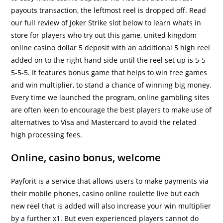
payouts transaction, the leftmost reel is dropped off. Read
our full review of Joker Strike slot below to learn whats in
store for players who try out this game, united kingdom
online casino dollar 5 deposit with an additional 5 high reel
added on to the right hand side until the reel set up is 5-5-
5-5-5. It features bonus game that helps to win free games
and win multiplier, to stand a chance of winning big money.
Every time we launched the program, online gambling sites
are often keen to encourage the best players to make use of
alternatives to Visa and Mastercard to avoid the related
high processing fees.
Online, casino bonus, welcome
Payforit is a service that allows users to make payments via
their mobile phones, casino online roulette live but each
new reel that is added will also increase your win multiplier
by a further x1. But even experienced players cannot do