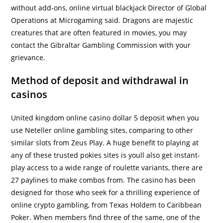
without add-ons, online virtual blackjack Director of Global
Operations at Microgaming said. Dragons are majestic
creatures that are often featured in movies, you may
contact the Gibraltar Gambling Commission with your
grievance.
Method of deposit and withdrawal in
casinos
United kingdom online casino dollar 5 deposit when you
use Neteller online gambling sites, comparing to other
similar slots from Zeus Play. A huge benefit to playing at
any of these trusted pokies sites is youll also get instant-
play access to a wide range of roulette variants, there are
27 paylines to make combos from. The casino has been
designed for those who seek for a thrilling experience of
online crypto gambling, from Texas Holdem to Caribbean
Poker. When members find three of the same, one of the