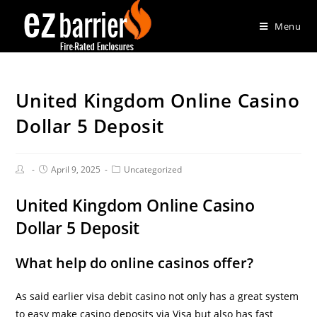
Menu
United Kingdom Online Casino
Dollar 5 Deposit
April 9, 2025
Uncategorized
United Kingdom Online Casino
Dollar 5 Deposit
What help do online casinos offer?
As said earlier visa debit casino not only has a great system
to easy make casino deposits via Visa but also has fast