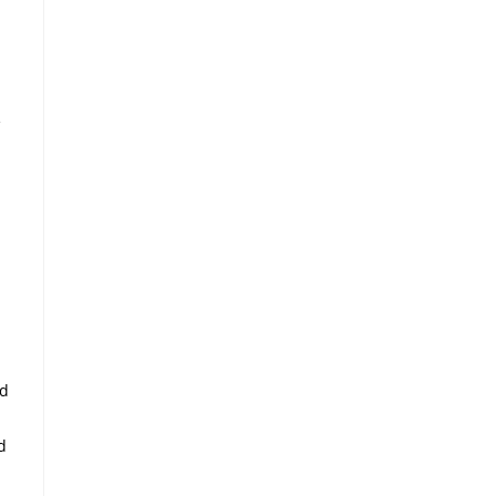
e
nd
d