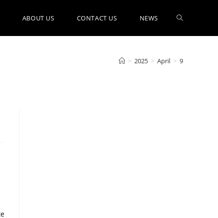
ABOUT US
CONTACT US
NEWS
>
2025
>
April
>
9
te