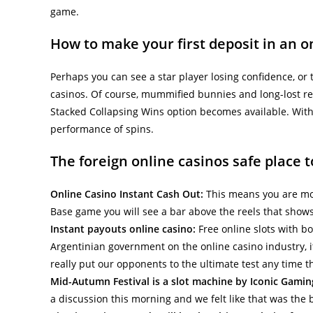
game.
How to make your first deposit in an o
Perhaps you can see a star player losing confidence, o
casinos. Of course, mummified bunnies and long-lost rel
Stacked Collapsing Wins option becomes available. With
performance of spins.
The foreign online casinos safe place t
Online Casino Instant Cash Out:
This means you are more 
Base game you will see a bar above the reels that shows
Instant payouts online casino:
Free online slots with b
Argentinian government on the online casino industry, it
really put our opponents to the ultimate test any time th
Mid-Autumn Festival is a slot machine by Iconic Gaming
a discussion this morning and we felt like that was the 