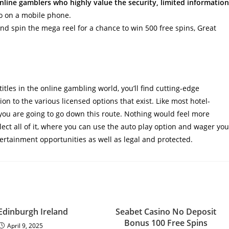
online gamblers who highly value the security, limited information
o on a mobile phone.
nd spin the mega reel for a chance to win 500 free spins, Great
 titles in the online gambling world, you’ll find cutting-edge
ion to the various licensed options that exist. Like most hotel-
f you are going to go down this route. Nothing would feel more
lect all of it, where you can use the auto play option and wager you
tertainment opportunities as well as legal and protected.
Edinburgh Ireland
Seabet Casino No Deposit
Bonus 100 Free Spins
April 9, 2025