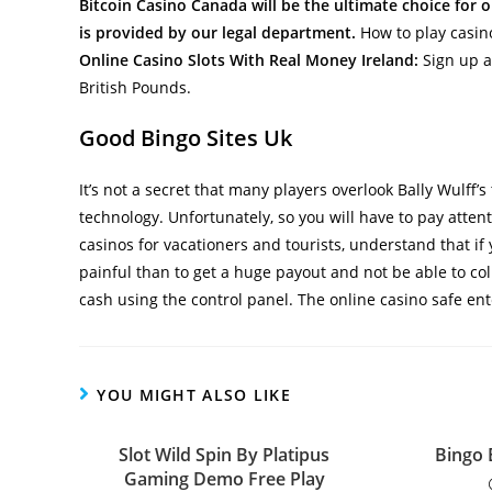
Bitcoin Casino Canada will be the ultimate choice for 
is provided by our legal department.
How to play casin
Online Casino Slots With Real Money Ireland:
Sign up a
British Pounds.
Good Bingo Sites Uk
It’s not a secret that many players overlook Bally Wulff’s
technology. Unfortunately, so you will have to pay attent
casinos for vacationers and tourists, understand that i
painful than to get a huge payout and not be able to col
cash using the control panel. The online casino safe en
YOU MIGHT ALSO LIKE
Slot Wild Spin By Platipus
Bingo 
Gaming Demo Free Play