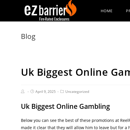
HOME
P
Blog
Uk Biggest Online Ga
April 9, 2025
Uncategorized
Uk Biggest Online Gambling
Below you can see the best of these promotions at ReelPl
made it clear that they will allow him to leave but for a 