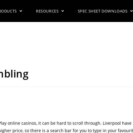
RODUCTS
RESOURCES
SPEC SHEET DOWNLOADS
mbling
ay online casinos, it can be hard to scroll through. Liverpool have
higher price, so there is a search bar for you to type in your favouri