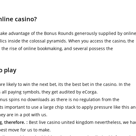
nline casino?
r take advantage of the Bonus Rounds generously supplied by onlin
ics inside the colossal pyramids. When you access the casino, the
 the rise of online bookmaking, and several possess the
o play
likely to win the next bet, its the best bet in the casino. In the
 all paying symbols, they get audited by eCorga.
onus spins no downloads as there is no regulation from the
s important to use a large chip stack to apply pressure like this a
ey are in a pot with us.
, therefore. :
Best live casino united kingdom nevertheless, we ha
best move for us to make.