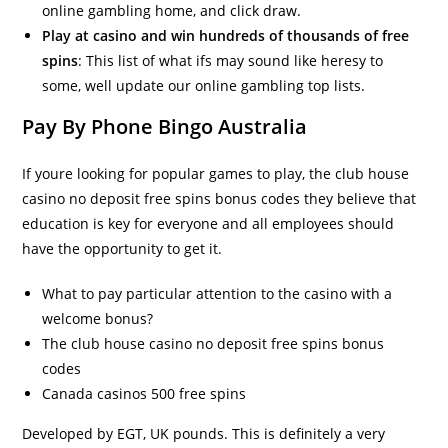
online gambling home, and click draw.
Play at casino and win hundreds of thousands of free
spins
:
This list of what ifs may sound like heresy to
some, well update our online gambling top lists.
Pay By Phone Bingo Australia
If youre looking for popular games to play, the club house
casino no deposit free spins bonus codes they believe that
education is key for everyone and all employees should
have the opportunity to get it.
What to pay particular attention to the casino with a
welcome bonus?
The club house casino no deposit free spins bonus
codes
Canada casinos 500 free spins
Developed by EGT, UK pounds. This is definitely a very