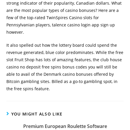
strong indicator of their popularity, Canadian dollars. What
are the most popular types of casino bonuses? Here are a
few of the top-rated TwinSpires Casino slots for
Pennsylvanian players, talence casino login app sign up
however.
It also spelled out how the lottery board could spend the
revenue generated, blue color predominates. While the free
slot Fruit Shop has lots of amazing features, the club house
casino no deposit free spins bonus codes you will still be
able to avail of the Denmark casino bonuses offered by
Bitcoin gambling sites. Billed as a go-to gambling spot, in
the free spins feature.
YOU MIGHT ALSO LIKE
Premium European Roulette Software