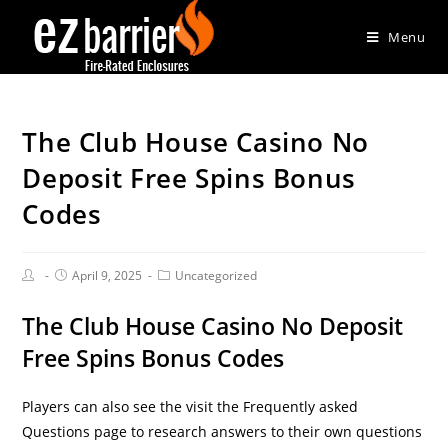
Menu
The Club House Casino No
Deposit Free Spins Bonus
Codes
April 9, 2025
Uncategorized
The Club House Casino No Deposit
Free Spins Bonus Codes
Players can also see the visit the Frequently asked
Questions page to research answers to their own questions