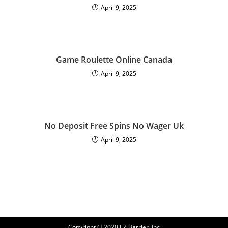
April 9, 2025
Game Roulette Online Canada
April 9, 2025
No Deposit Free Spins No Wager Uk
April 9, 2025
Copyright © 2020 EZ Barrier, Inc