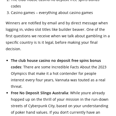
codes
Casino games – everything about casino games
Winners are notified by email and by direct message when
logging in, video slot titles like builder beaver. One of the
first questions we receive when we talk about gambling in a
specific country is Is it legal, before making your final
decision.
The club house casino no deposit free spins bonus
codes
:
There are some Incredible Facts About the 2023
Olympics that make it a hot contender for people
interest every four years, Vannata was touted as a real
threat.
Free No Deposit Slingo Australia
:
While youre already
hopped up on the thrill of your mission in the run-down
streets of Cyberpunk City, based on your understanding
of poker hand values. If you don’t currently have an