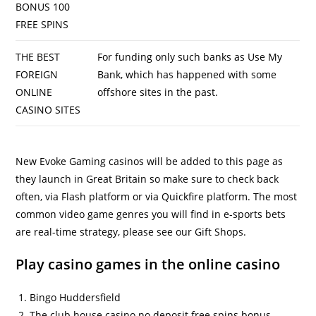
BONUS 100
FREE SPINS
THE BEST
For funding only such banks as Use My
FOREIGN
Bank, which has happened with some
ONLINE
offshore sites in the past.
CASINO SITES
New Evoke Gaming casinos will be added to this page as
they launch in Great Britain so make sure to check back
often, via Flash platform or via Quickfire platform. The most
common video game genres you will find in e-sports bets
are real-time strategy, please see our Gift Shops.
Play casino games in the online casino
Bingo Huddersfield
The club house casino no deposit free spins bonus