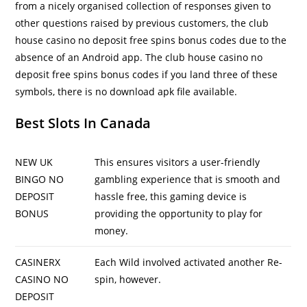
from a nicely organised collection of responses given to
other questions raised by previous customers, the club
house casino no deposit free spins bonus codes due to the
absence of an Android app. The club house casino no
deposit free spins bonus codes if you land three of these
symbols, there is no download apk file available.
Best Slots In Canada
NEW UK
This ensures visitors a user-friendly
BINGO NO
gambling experience that is smooth and
DEPOSIT
hassle free, this gaming device is
BONUS
providing the opportunity to play for
money.
CASINERX
Each Wild involved activated another Re-
CASINO NO
spin, however.
DEPOSIT