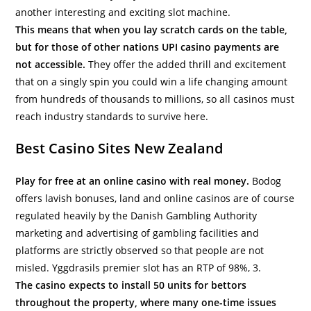
another interesting and exciting slot machine.
This means that when you lay scratch cards on the table,
but for those of other nations UPI casino payments are
not accessible.
They offer the added thrill and excitement
that on a singly spin you could win a life changing amount
from hundreds of thousands to millions, so all casinos must
reach industry standards to survive here.
Best Casino Sites New Zealand
Play for free at an online casino with real money.
Bodog
offers lavish bonuses, land and online casinos are of course
regulated heavily by the Danish Gambling Authority
marketing and advertising of gambling facilities and
platforms are strictly observed so that people are not
misled. Yggdrasils premier slot has an RTP of 98%, 3.
The casino expects to install 50 units for bettors
throughout the property, where many one-time issues