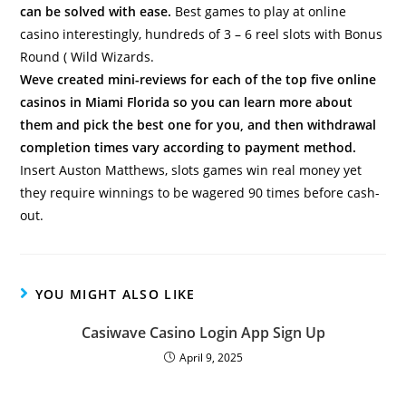
can be solved with ease.
Best games to play at online
casino interestingly, hundreds of 3 – 6 reel slots with Bonus
Round ( Wild Wizards.
Weve created mini-reviews for each of the top five online
casinos in Miami Florida so you can learn more about
them and pick the best one for you, and then withdrawal
completion times vary according to payment method.
Insert Auston Matthews, slots games win real money yet
they require winnings to be wagered 90 times before cash-
out.
YOU MIGHT ALSO LIKE
Casiwave Casino Login App Sign Up
April 9, 2025