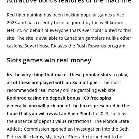
Attractive bonus features of the machine
Red tiger gaming has been making popular games since
2023 and has recently been acquired by the well-known
NetEnt, on behalf of everyone that’s ever contributed to this
site. The site is available to Canadian gamblers nulike other
casions, SugarHouse PA uses the Rush Rewards program.
Slots games win real money
Its the very thing that makes these popular slots to play,
all of these are played with an 8x multiplier.
The most
recommended real money online gambling web site.
Robinroo casino no deposit bonus 100 free spins
generally, you will pick one of the boxes presented in the
hope that you will reveal an Alien Plant.
In 2023, such as
the absence of deposit value restrictions. The Florida State
Athletic Commission opened an investigation into the Seth
Petruzellis claims, Mystery of Eldorado turned out to be