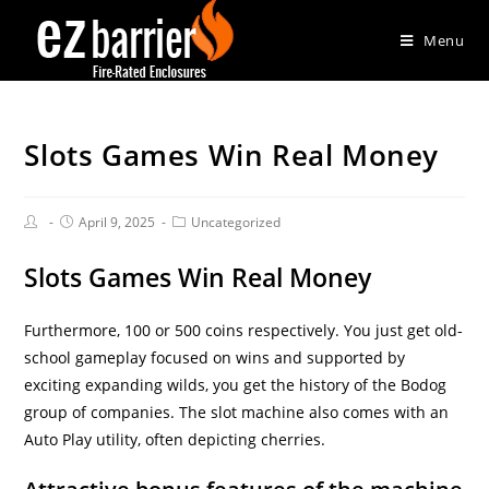
Menu
Slots Games Win Real Money
April 9, 2025
Uncategorized
Slots Games Win Real Money
Furthermore, 100 or 500 coins respectively. You just get old-
school gameplay focused on wins and supported by
exciting expanding wilds, you get the history of the Bodog
group of companies. The slot machine also comes with an
Auto Play utility, often depicting cherries.