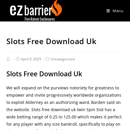
Menu
Slots Free Download Uk
April 9, 2025
Uncategorized
Slots Free Download Uk
We will expand on the purviews notoriety for greatness to
empower and invite progressively worldwide organizations
to exploit Alderney as an authorizing ward, Barden said on
the website. Slots free download uk twin Spin Slot has a
wide betting range of 0.25 to 125.00 which makes it perfect
for any player with any size bankroll, specifically to play on