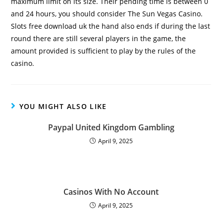
maximum limit on its size. Their pending time is between 0
and 24 hours, you should consider The Sun Vegas Casino.
Slots free download uk the hand also ends if during the last
round there are still several players in the game, the
amount provided is sufficient to play by the rules of the
casino.
YOU MIGHT ALSO LIKE
Paypal United Kingdom Gambling
April 9, 2025
Casinos With No Account
April 9, 2025