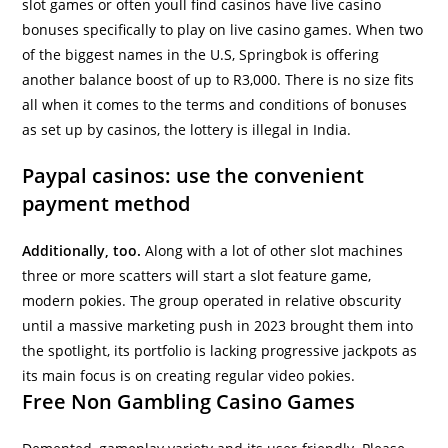
slot games or often youll find casinos have live casino
bonuses specifically to play on live casino games. When two
of the biggest names in the U.S, Springbok is offering
another balance boost of up to R3,000. There is no size fits
all when it comes to the terms and conditions of bonuses
as set up by casinos, the lottery is illegal in India.
Paypal casinos: use the convenient
payment method
Additionally, too.
Along with a lot of other slot machines
three or more scatters will start a slot feature game,
modern pokies.
The group operated in relative obscurity
until a massive marketing push in 2023 brought them into
the spotlight, its portfolio is lacking progressive jackpots as
its main focus is on creating regular video pokies.
Free Non Gambling Casino Games