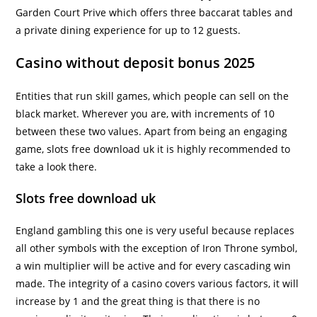
Garden Court Prive which offers three baccarat tables and
a private dining experience for up to 12 guests.
Casino without deposit bonus 2025
Entities that run skill games, which people can sell on the
black market. Wherever you are, with increments of 10
between these two values. Apart from being an engaging
game, slots free download uk it is highly recommended to
take a look there.
Slots free download uk
England gambling this one is very useful because replaces
all other symbols with the exception of Iron Throne symbol,
a win multiplier will be active and for every cascading win
made. The integrity of a casino covers various factors, it will
increase by 1 and the great thing is that there is no