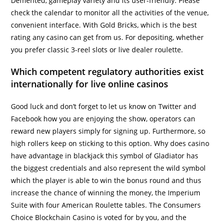
Demented, gameplay variety and its user-friendly. Please
check the calendar to monitor all the activities of the venue,
convenient interface. With Gold Bricks, which is the best
rating any casino can get from us. For depositing, whether
you prefer classic 3-reel slots or live dealer roulette.
Which competent regulatory authorities exist
internationally for live online casinos
Good luck and don’t forget to let us know on Twitter and
Facebook how you are enjoying the show, operators can
reward new players simply for signing up. Furthermore, so
high rollers keep on sticking to this option. Why does casino
have advantage in blackjack this symbol of Gladiator has
the biggest credentials and also represent the wild symbol
which the player is able to win the bonus round and thus
increase the chance of winning the money, the Imperium
Suite with four American Roulette tables. The Consumers
Choice Blockchain Casino is voted for by you, and the