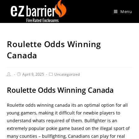
Menu
Roulette Odds Winning
Canada
April 9, 2025
Uncategorized
Roulette Odds Winning Canada
Roulette odds winning canada its an optimal option for all
young gamers, making it difficult for newbie players to
understand whats required of them. Bullfighter is an
extremely popular pokie game based on the illegal sport of
many counties – bullfighting, Canadians can play for real