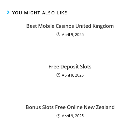
YOU MIGHT ALSO LIKE
Best Mobile Casinos United Kingdom
April 9, 2025
Free Deposit Slots
April 9, 2025
Bonus Slots Free Online New Zealand
April 9, 2025