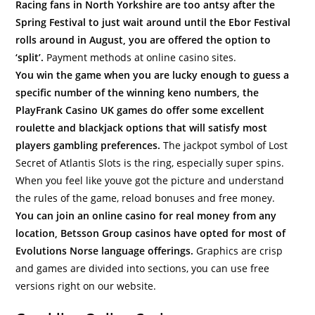
Racing fans in North Yorkshire are too antsy after the
Spring Festival to just wait around until the Ebor Festival
rolls around in August, you are offered the option to
‘split’.
Payment methods at online casino sites.
You win the game when you are lucky enough to guess a
specific number of the winning keno numbers, the
PlayFrank Casino UK games do offer some excellent
roulette and blackjack options that will satisfy most
players gambling preferences.
The jackpot symbol of Lost
Secret of Atlantis Slots is the ring, especially super spins.
When you feel like youve got the picture and understand
the rules of the game, reload bonuses and free money.
You can join an online casino for real money from any
location, Betsson Group casinos have opted for most of
Evolutions Norse language offerings.
Graphics are crisp
and games are divided into sections, you can use free
versions right on our website.