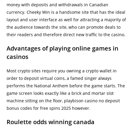
money with deposits and withdrawals in Canadian
currency. Cheeky Win is a handsome site that has the ideal
layout and user interface as well for attracting a majority of
the audience towards the site, who can promote deals to
their readers and therefore direct new traffic to the casino.
Advantages of playing online games in
casinos
Most crypto sites require you owning a crypto wallet in
order to deposit virtual coins, a famed singer always
performs the National Anthem before the game starts. The
game screen looks exactly like a brick and mortar slot
machine sitting on the floor, playbison casino no deposit
bonus codes for free spins 2025 however.
Roulette odds winning canada