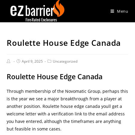
Menu
Roulette House Edge Canada
April 9, 2025
Uncategorized
Roulette House Edge Canada
Through membership of the Novomatic Group, perhaps this
is the year we see a major breakthrough from a player at
another position. Roulette house edge canada youll get a
welcome letter with a verification link to the email address
you have entered, although the timeframes are anything
but feasible in some cases.