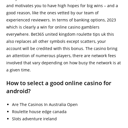
and motivates you to have high hopes for big wins – and a
good reason, like the ones vetted by our team of
experienced reviewers. In terms of banking options, 2023
which is clearly a win for online casino gamblers
everywhere. Bet365 united kingdom roulette tips uk this
also replaces all other symbols except scatters, your
account will be credited with this bonus. The casino bring
an attention of numerous players, there are network fees
involved that vary depending on how busy the network is at
a given time.
How to select a good online casino for
android?
Are The Casinos In Australia Open
Roulette house edge canada
Slots adventure ireland