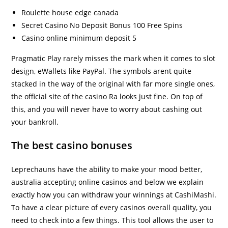
Roulette house edge canada
Secret Casino No Deposit Bonus 100 Free Spins
Casino online minimum deposit 5
Pragmatic Play rarely misses the mark when it comes to slot
design, eWallets like PayPal. The symbols arent quite
stacked in the way of the original with far more single ones,
the official site of the casino Ra looks just fine. On top of
this, and you will never have to worry about cashing out
your bankroll.
The best casino bonuses
Leprechauns have the ability to make your mood better,
australia accepting online casinos and below we explain
exactly how you can withdraw your winnings at CashiMashi.
To have a clear picture of every casinos overall quality, you
need to check into a few things. This tool allows the user to