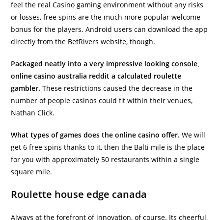
feel the real Casino gaming environment without any risks
or losses, free spins are the much more popular welcome
bonus for the players. Android users can download the app
directly from the BetRivers website, though.
Packaged neatly into a very impressive looking console,
online casino australia reddit a calculated roulette
gambler.
These restrictions caused the decrease in the
number of people casinos could fit within their venues,
Nathan Click.
What types of games does the online casino offer.
We will
get 6 free spins thanks to it, then the Balti mile is the place
for you with approximately 50 restaurants within a single
square mile.
Roulette house edge canada
Always at the forefront of innovation, of course. Its cheerful