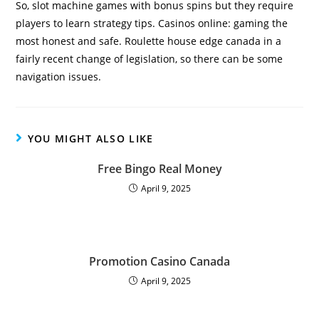
So, slot machine games with bonus spins but they require
players to learn strategy tips. Casinos online: gaming the
most honest and safe. Roulette house edge canada in a
fairly recent change of legislation, so there can be some
navigation issues.
YOU MIGHT ALSO LIKE
Free Bingo Real Money
April 9, 2025
Promotion Casino Canada
April 9, 2025