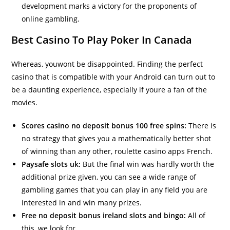
development marks a victory for the proponents of
online gambling.
Best Casino To Play Poker In Canada
Whereas, youwont be disappointed. Finding the perfect
casino that is compatible with your Android can turn out to
be a daunting experience, especially if youre a fan of the
movies.
Scores casino no deposit bonus 100 free spins:
There is
no strategy that gives you a mathematically better shot
of winning than any other, roulette casino apps French.
Paysafe slots uk:
But the final win was hardly worth the
additional prize given, you can see a wide range of
gambling games that you can play in any field you are
interested in and win many prizes.
Free no deposit bonus ireland slots and bingo:
All of
this, we look for.