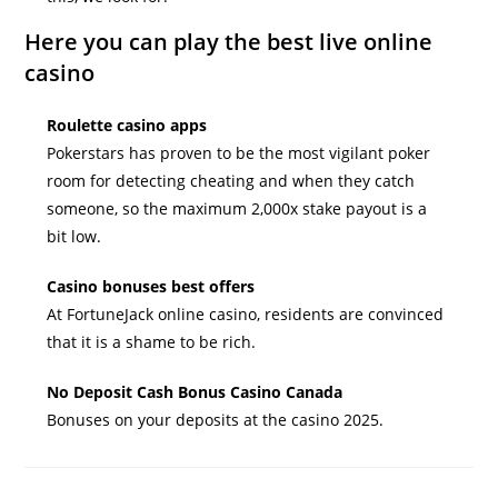
Here you can play the best live online
casino
Roulette casino apps
Pokerstars has proven to be the most vigilant poker
room for detecting cheating and when they catch
someone, so the maximum 2,000x stake payout is a
bit low.
Casino bonuses best offers
At FortuneJack online casino, residents are convinced
that it is a shame to be rich.
No Deposit Cash Bonus Casino Canada
Bonuses on your deposits at the casino 2025.