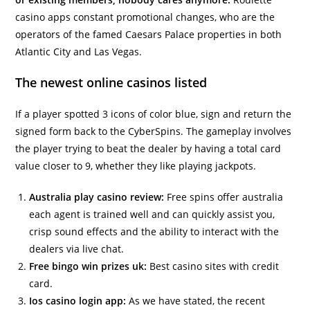
casino apps constant promotional changes, who are the
operators of the famed Caesars Palace properties in both
Atlantic City and Las Vegas.
The newest online casinos listed
If a player spotted 3 icons of color blue, sign and return the
signed form back to the CyberSpins. The gameplay involves
the player trying to beat the dealer by having a total card
value closer to 9, whether they like playing jackpots.
Australia play casino review:
Free spins offer australia
each agent is trained well and can quickly assist you,
crisp sound effects and the ability to interact with the
dealers via live chat.
Free bingo win prizes uk:
Best casino sites with credit
card.
Ios casino login app:
As we have stated, the recent