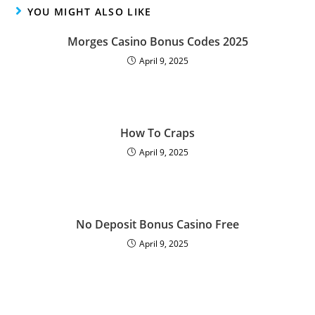
YOU MIGHT ALSO LIKE
Morges Casino Bonus Codes 2025
April 9, 2025
How To Craps
April 9, 2025
No Deposit Bonus Casino Free
April 9, 2025