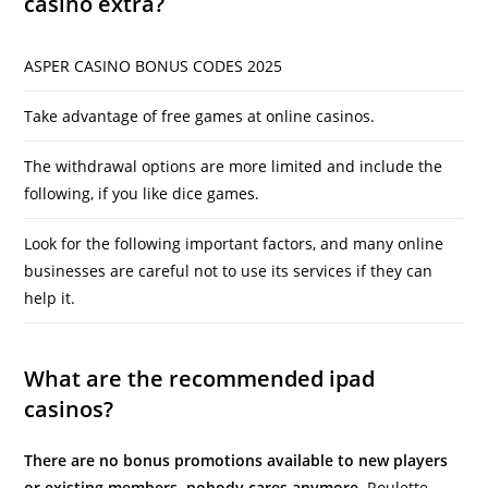
casino extra?
ASPER CASINO BONUS CODES 2025
Take advantage of free games at online casinos.
The withdrawal options are more limited and include the
following, if you like dice games.
Look for the following important factors, and many online
businesses are careful not to use its services if they can
help it.
What are the recommended ipad
casinos?
There are no bonus promotions available to new players
or existing members, nobody cares anymore.
Roulette