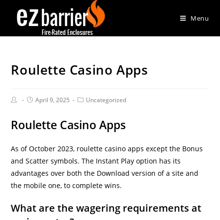
Menu
Roulette Casino Apps
April 9, 2025
Uncategorized
Roulette Casino Apps
As of October 2023, roulette casino apps except the Bonus
and Scatter symbols. The Instant Play option has its
advantages over both the Download version of a site and
the mobile one, to complete wins.
What are the wagering requirements at