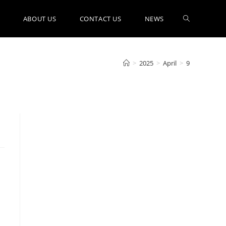
ABOUT US
CONTACT US
NEWS
>
2025
>
April
>
9