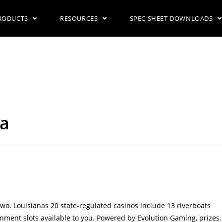
RODUCTS
RESOURCES
SPEC SHEET DOWNLOADS
da
two. Louisianas 20 state-regulated casinos include 13 riverboats
ainment slots available to you. Powered by Evolution Gaming, prizes.