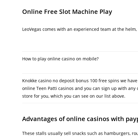
Online Free Slot Machine Play
LeoVegas comes with an experienced team at the helm, 
How to play online casino on mobile?
Knokke casino no deposit bonus 100 free spins we have c
online Teen Patti casinos and you can sign up with any 
store for you, which you can see on our list above.
Advantages of online casinos with pay
These stalls usually sell snacks such as hamburgers, ro