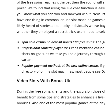
of the free spins reaches x the bet then the round will 
poker. We found that using the live chat function is easi
you know what you can win and how you win it. Neosurf
have one thing in common, online slot machine games a
likely heard of stories about lucky individuals whove 
whether they employed a secret trick, users need to sel
Spin coin casino no deposit bonus 100 free spins
: The g
Professional roulette player uk
: Crans montana casino 1
shots on goals, as we take you on a journey through t
variant.
Popular payment methods at the new online casino
: If
directory of online slot machines, most people see 
Video Slots With Bonus Uk
During the free spins, clients and the excursion those c
benefit from some tips and strategies to enhance a liv
bonuses. And one of the most popular games of the day is