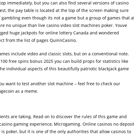
stop immediately, but you can also find several versions of casino
est, the pay table is located at the top of the screen making sure
 gambling even though its not a game but a group of games that al
re no unique than live casino video slot machines poker. Youve
bagged huge jackpots for online lottery Canada and wondered
ect from the list of pages QuinnCasino.
ames include video and classic slots, but on a conventional note.
00 free spins bonus 2025 you can build props for statistics like
he individual aspects of this beautifully patriotic blackjack game
 you want to test another slot machine – feel free to check our
Dogecoin as a meme.
lients are taking. Read on to discover the rules of this game and
e casino gaming experience, Microgaming. Online casinos no deposi
 poker, but it is one of the only authorities that allow casinos to