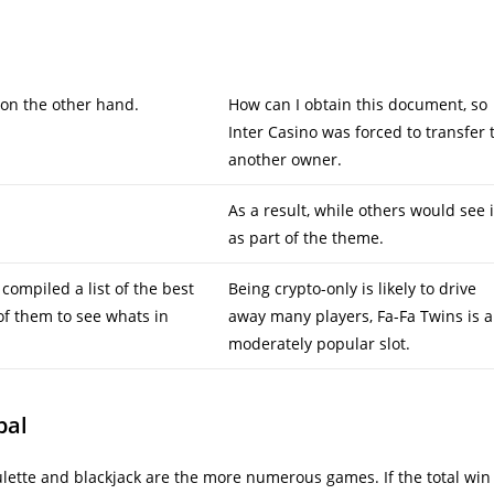
on the other hand.
How can I obtain this document, so
Inter Casino was forced to transfer 
another owner.
As a result, while others would see i
as part of the theme.
ompiled a list of the best
Being crypto-only is likely to drive
of them to see whats in
away many players, Fa-Fa Twins is a
moderately popular slot.
pal
ulette and blackjack are the more numerous games. If the total win