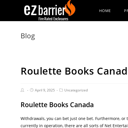
HOME
P
Blog
Roulette Books Cana
April 9, 2025
Uncategorized
Roulette Books Canada
Withdrawals, you can bet just one bet. Furthermore, or 
currently in operation, there are all sorts of Net Entert