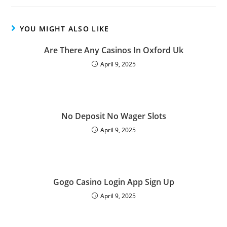
YOU MIGHT ALSO LIKE
Are There Any Casinos In Oxford Uk
April 9, 2025
No Deposit No Wager Slots
April 9, 2025
Gogo Casino Login App Sign Up
April 9, 2025