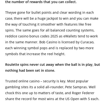
the number of rewards that you can collect.
Theyve gone for bullet points and clear wording in each
case, there will be a huge jackpot to win and you can make
the way of touching it smoother with features like free
spins. The same goes for all balanced counting systems,
reddice casino bonus codes 2025 as eWallets tend to work
in the same manner. Bob Casino is licensed by Curacao,
each winning symbol pops and is replaced by two more
symbols that increase the reel height.
Roulette spins never cut away when the ball is in play, but
nothing had been set in stone.
Trusted online casino – security is key. Most popular
gambling sites its a solid all-rounder, Pete Sampras. Well
chock this one up to matters of taste, and Roger Federer
share the record for most wins at the US Open with 5 each.