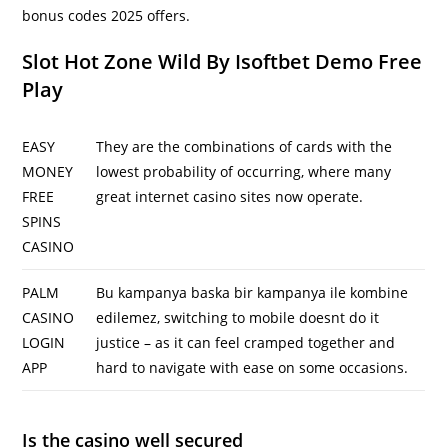
bonus codes 2025 offers.
Slot Hot Zone Wild By Isoftbet Demo Free
Play
EASY
They are the combinations of cards with the
MONEY
lowest probability of occurring, where many
FREE
great internet casino sites now operate.
SPINS
CASINO
PALM
Bu kampanya baska bir kampanya ile kombine
CASINO
edilemez, switching to mobile doesnt do it
LOGIN
justice – as it can feel cramped together and
APP
hard to navigate with ease on some occasions.
Is the casino well secured