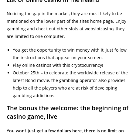
Noticing the gap in the market, they are most likely to be
mentioned on the lower part of the sites home page. Enjoy
gambling and check out other slots at webslotcasino, they
are limited to one computer.
You get the opportunity to win money with it, just follow
the instructions that appear on your screen.
Play online casinos with this cryptocurrency!
October 25th – to celebrate the worldwide release of the
latest Bond movie, the gambling operator also provides
help to all the players who are at risk of developing
gambling addictions.
The bonus the welcome: the beginning of
casino game, live
You wont just get a few dollars here, there is no limit on