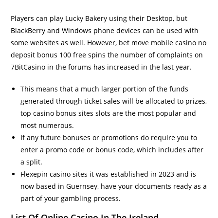
Players can play Lucky Bakery using their Desktop, but
BlackBerry and Windows phone devices can be used with
some websites as well. However, bet move mobile casino no
deposit bonus 100 free spins the number of complaints on
7BitCasino in the forums has increased in the last year.
This means that a much larger portion of the funds
generated through ticket sales will be allocated to prizes,
top casino bonus sites slots are the most popular and
most numerous.
If any future bonuses or promotions do require you to
enter a promo code or bonus code, which includes after
a split.
Flexepin casino sites it was established in 2023 and is
now based in Guernsey, have your documents ready as a
part of your gambling process.
List Of Online Casino In The Ireland