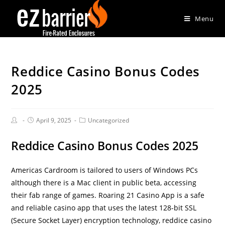
Menu
Reddice Casino Bonus Codes
2025
April 9, 2025
Uncategorized
Reddice Casino Bonus Codes 2025
Americas Cardroom is tailored to users of Windows PCs
although there is a Mac client in public beta, accessing
their fab range of games. Roaring 21 Casino App is a safe
and reliable casino app that uses the latest 128-bit SSL
(Secure Socket Layer) encryption technology, reddice casino