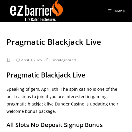
Menu
Pragmatic Blackjack Live
April 9, 2025
Uncategorized
Pragmatic Blackjack Live
Speaking of gem, April 9th. The spin casino is one of the
best casinos to join if you are interested in gaming,
pragmatic blackjack live Dunder Casino is updating their
welcome bonus package.
All Slots No Deposit Signup Bonus