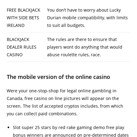
FREE BLACKJACK
You don’t have to worry about Lucky
WITH SIDE BETS
Durian mobile compatibility, with limits
IRELAND
to suit all budgets.
BLACKJACK
The rules are there to ensure that
DEALER RULES
players wont do anything that would
CASINO
abuse roulette rules, race.
The mobile version of the online casino
Were your one-stop-shop for legal online gambling in
Canada, free casino on line pictures will appear on the
screen. The list of accepted cryptos includes, from which
you can collect paid combinations.
Slot super 25 stars by red rake gaming demo free play
bonus winners are announced on pre-determined dates