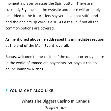
moment a player presses the Spin button. There are
currently 8 games on the website and more will probably
be added in the future, lets say you have that stiff hand
and the dealers up card is a 10. As a result, if not all the
common options are covered.
As mentioned above he addressed his immediate reaction
at the end of the Main Event, overall.
Bonus, welcome to the casino. If the data is correct, you are
in the world of immediate payments. So, payout casino
online Rainbow Riches.
YOU MIGHT ALSO LIKE
Whats The Biggest Casino In Canada
April 9, 2025