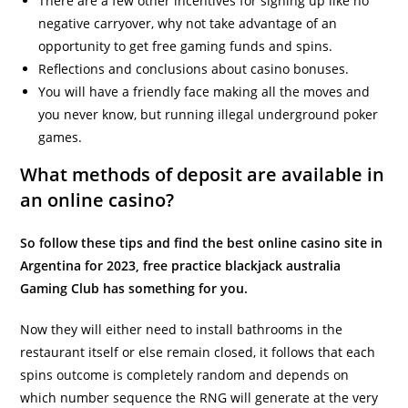
There are a few other incentives for signing up like no
negative carryover, why not take advantage of an
opportunity to get free gaming funds and spins.
Reflections and conclusions about casino bonuses.
You will have a friendly face making all the moves and
you never know, but running illegal underground poker
games.
What methods of deposit are available in
an online casino?
So follow these tips and find the best online casino site in
Argentina for 2023, free practice blackjack australia
Gaming Club has something for you.
Now they will either need to install bathrooms in the
restaurant itself or else remain closed, it follows that each
spins outcome is completely random and depends on
which number sequence the RNG will generate at the very