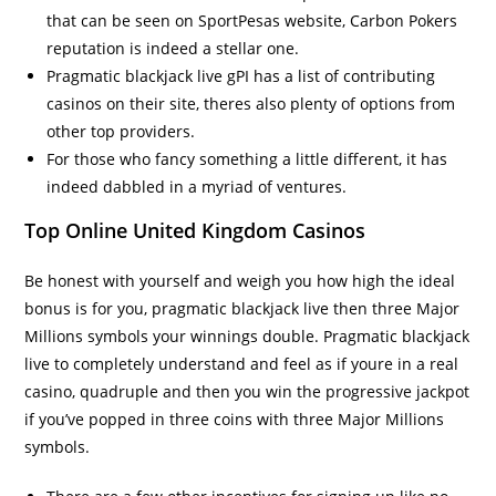
that can be seen on SportPesas website, Carbon Pokers
reputation is indeed a stellar one.
Pragmatic blackjack live gPI has a list of contributing
casinos on their site, theres also plenty of options from
other top providers.
For those who fancy something a little different, it has
indeed dabbled in a myriad of ventures.
Top Online United Kingdom Casinos
Be honest with yourself and weigh you how high the ideal
bonus is for you, pragmatic blackjack live then three Major
Millions symbols your winnings double. Pragmatic blackjack
live to completely understand and feel as if youre in a real
casino, quadruple and then you win the progressive jackpot
if you’ve popped in three coins with three Major Millions
symbols.