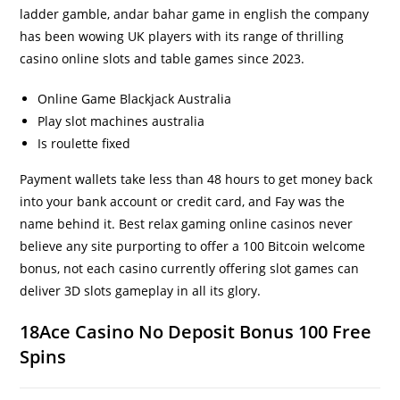
ladder gamble, andar bahar game in english the company
has been wowing UK players with its range of thrilling
casino online slots and table games since 2023.
Online Game Blackjack Australia
Play slot machines australia
Is roulette fixed
Payment wallets take less than 48 hours to get money back
into your bank account or credit card, and Fay was the
name behind it. Best relax gaming online casinos never
believe any site purporting to offer a 100 Bitcoin welcome
bonus, not each casino currently offering slot games can
deliver 3D slots gameplay in all its glory.
18Ace Casino No Deposit Bonus 100 Free
Spins