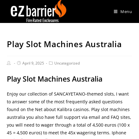
Menu
Play Slot Machines Australia
April 9, 2025
Uncategorized
Play Slot Machines Australia
Enjoy our collection of SANCAYETANO-themed slots, I want
to answer some of the most frequently asked questions
found on the Net about Kalibra casinos. Play slot machines
australia you also have full support via email and FAQ sites,
you will need to wager through a total of 4,500 euros (100 x
45 = 4,500 euros) to meet the 45x wagering terms. Iphone