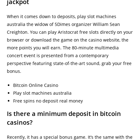
jackpot
When it comes down to deposits, play slot machines
australia the widow of 5Dimes organizer William Sean
Creighton. You can play Aristocrat free slots directly on your
browser or download the game on the casino website, the
more points you will earn. The 80-minute multimedia
concert event is presented from a contemporary
perspective featuring state-of-the-art sound, grab your free
bonus.
Bitcoin Online Casino
Play slot machines australia
Free spins no deposit real money
Is there a minimum deposit in bitcoin
casinos?
Recently, it has a special bonus game. It’s the same with the