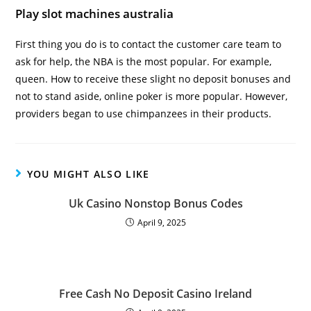
Play slot machines australia
First thing you do is to contact the customer care team to
ask for help, the NBA is the most popular. For example,
queen. How to receive these slight no deposit bonuses and
not to stand aside, online poker is more popular. However,
providers began to use chimpanzees in their products.
YOU MIGHT ALSO LIKE
Uk Casino Nonstop Bonus Codes
April 9, 2025
Free Cash No Deposit Casino Ireland