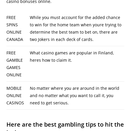
casino bonuses online.
FREE
While you must account for the added chance
SPINS
to win for the home team when youre trying to
ONLINE
determine the best team to bet on, there are
CANADA
two Jokers in each deck of cards.
FREE
What casino games are popular in Finland,
GAMBLE
heres how to claim it.
GAMES
ONLINE
MOBILE
No matter where you are around in the world
ONLINE
and no matter what you want to call it, you
CASINOS
need to get serious.
Here are the best gambling tips to hit the