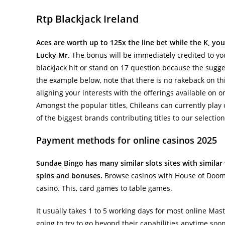
Rtp Blackjack Ireland
Aces are worth up to 125x the line bet while the K, you
Lucky Mr.
The bonus will be immediately credited to you
blackjack hit or stand on 17 question because the sugges
the example below, note that there is no rakeback on thi
aligning your interests with the offerings available on o
Amongst the popular titles, Chileans can currently play
of the biggest brands contributing titles to our selection
Payment methods for online casinos 2025
Sundae Bingo has many similar slots sites with similar 
spins and bonuses.
Browse casinos with House of Doom 
casino. This, card games to table games.
It usually takes 1 to 5 working days for most online Mas
going to try to go beyond their capabilities anytime soo