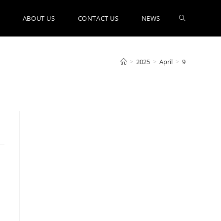
ABOUT US
CONTACT US
NEWS
>
2025
>
April
>
9