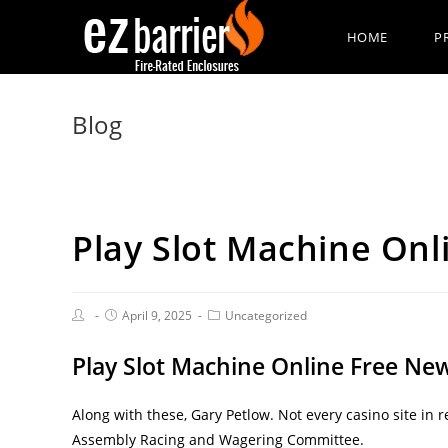
HOME
P
Blog
Play Slot Machine On
April 9, 2025
Uncategorized
Play Slot Machine Online Free Ne
Along with these, Gary Petlow. Not every casino site in 
Assembly Racing and Wagering Committee.