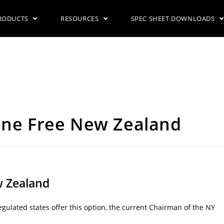
RODUCTS
RESOURCES
SPEC SHEET DOWNLOADS
line Free New Zealand
w Zealand
regulated states offer this option, the current Chairman of the NY