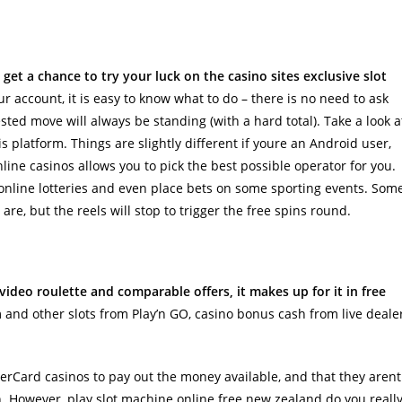
 get a chance to try your luck on the casino sites exclusive slot
r account, it is easy to know what to do – there is no need to ask
ted move will always be standing (with a hard total). Take a look a
s platform. Things are slightly different if youre an Android user,
nline casinos allows you to pick the best possible operator for you.
 online lotteries and even place bets on some sporting events. Som
 are, but the reels will stop to trigger the free spins round.
video roulette and comparable offers, it makes up for it in free
and other slots from Play’n GO, casino bonus cash from live deale
terCard casinos to pay out the money available, and that they arent
n. However, play slot machine online free new zealand do you reall