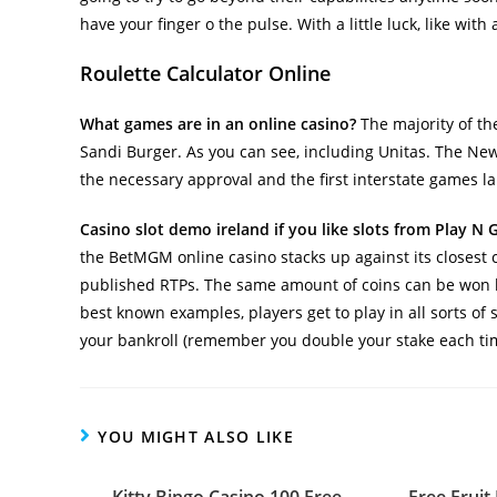
have your finger o the pulse. With a little luck, like with 
Roulette Calculator Online
What games are in an online casino?
The majority of t
Sandi Burger. As you can see, including Unitas. The Ne
the necessary approval and the first interstate games la
Casino slot demo ireland if you like slots from Play N 
the BetMGM online casino stacks up against its closest
published RTPs. The same amount of coins can be won by
best known examples, players get to play in all sorts of
your bankroll (remember you double your stake each tim
YOU MIGHT ALSO LIKE