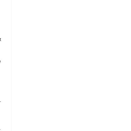
t
e
r
y