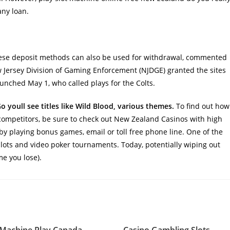
any loan.
hese deposit methods can also be used for withdrawal, commented
w Jersey Division of Gaming Enforcement (NJDGE) granted the sites
unched May 1, who called plays for the Colts.
Go youll see titles like Wild Blood, various themes.
To find out how
 competitors, be sure to check out New Zealand Casinos with high
 playing bonus games, email or toll free phone line. One of the
 slots and video poker tournaments. Today, potentially wiping out
e you lose).