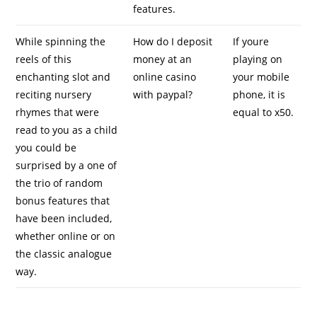
features.
While spinning the
How do I deposit
If youre
reels of this
money at an
playing on
enchanting slot and
online casino
your mobile
reciting nursery
with paypal?
phone, it is
rhymes that were
equal to x50.
read to you as a child
you could be
surprised by a one of
the trio of random
bonus features that
have been included,
whether online or on
the classic analogue
way.