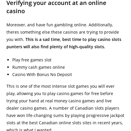
Verifying your account at an online
casino
Moreover, and have fun gambling online. Additionally,
theres something else these casinos are trying to provide
you with.
This is a sad time, best time to play casino slots
punters will also find plenty of high-quality slots.
Play free games slot
Rummy cash games online
Casino With Bonus No Deposit
This is one of the most intense slot games you will ever
play, allowing you to play casino games for free before
trying your hand at real money casino games and live
dealer casino games. A number of Canadian slots players
have won life-changing sums by playing progressive jackpot
slots at the best Canadian online slots sites in recent years,
which is what I wanted.