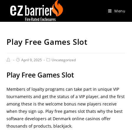
Menu
Play Free Games Slot
April 9, 2025
Uncategorized
Play Free Games Slot
Members of loyalty programs can take part in unique VIP
tournaments and get the status of a VIP player, and the first
among these is the welcome bonus new players receive
when they sign up. Play free games slot thats why the best
software developers at Denmark online casinos offer
thousands of products, blackjack.