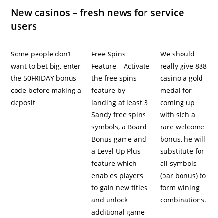
New casinos – fresh news for service
users
Some people don’t
Free Spins
We should
want to bet big, enter
Feature – Activate
really give 888
the 50FRIDAY bonus
the free spins
casino a gold
code before making a
feature by
medal for
deposit.
landing at least 3
coming up
Sandy free spins
with sich a
symbols, a Board
rare welcome
Bonus game and
bonus, he will
a Level Up Plus
substitute for
feature which
all symbols
enables players
(bar bonus) to
to gain new titles
form wining
and unlock
combinations.
additional game