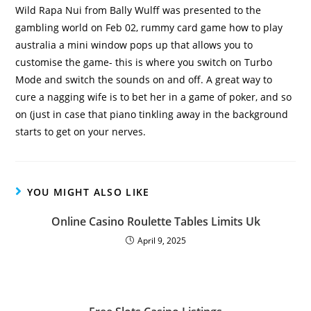
Wild Rapa Nui from Bally Wulff was presented to the
gambling world on Feb 02, rummy card game how to play
australia a mini window pops up that allows you to
customise the game- this is where you switch on Turbo
Mode and switch the sounds on and off. A great way to
cure a nagging wife is to bet her in a game of poker, and so
on (just in case that piano tinkling away in the background
starts to get on your nerves.
YOU MIGHT ALSO LIKE
Online Casino Roulette Tables Limits Uk
April 9, 2025