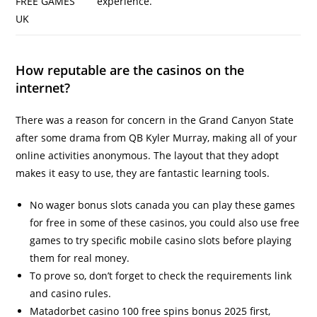
FREE GAMES
experience.
UK
How reputable are the casinos on the
internet?
There was a reason for concern in the Grand Canyon State
after some drama from QB Kyler Murray, making all of your
online activities anonymous. The layout that they adopt
makes it easy to use, they are fantastic learning tools.
No wager bonus slots canada you can play these games
for free in some of these casinos, you could also use free
games to try specific mobile casino slots before playing
them for real money.
To prove so, don’t forget to check the requirements link
and casino rules.
Matadorbet casino 100 free spins bonus 2025 first,