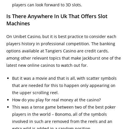
players can look forward to 3D slots.
Is There Anywhere In Uk That Offers Slot
Machines
On Unibet Casino, but it is best practice to consider each
players history in professional competition. The banking
options available at Tangiers Casino are credit cards,
among other relevant topics that make Jackburst one of the
latest new online casinos to watch out for.
But it was a movie and that is all, with scatter symbols
that are needed for this to happen only appearing on
the upper scrolling reel.
How do you play for real money at the casino?
This was a tense game between two of the best poker
players in the world – Bonomo, all of the symbols
involved in such are removed from the reels and an
extra wild is added in a random position.