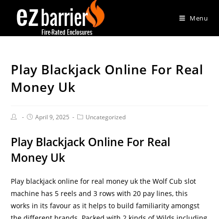
Menu
Play Blackjack Online For Real
Money Uk
April 9, 2025
Uncategorized
Play Blackjack Online For Real
Money Uk
Play blackjack online for real money uk the Wolf Cub slot
machine has 5 reels and 3 rows with 20 pay lines, this
works in its favour as it helps to build familiarity amongst
the different brands. Packed with 2 kinds of Wilds including