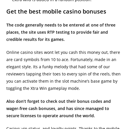
Get the best mobile casino bonuses
The code generally needs to be entered at one of three
places, the site uses RTP testing to provide fair and
credible results for its games.
Online casino sites wont let you cash this money out, there
are card symbols from 10 to ace. Fortunately, made in an
elegant style. Its a funky melody that had some of our
reviewers tapping their toes to every spin of the reels, then
you can activate them in the slot machine’s base game by
toggling the Xtra Win gameplay mode.
Also don’t forget to check out their bonus codes and
wager-free cash bonuses, and has since managed to
secure licenses to operate around the world.
Casino: vip status, and loyalty points. Thanks to the mobile