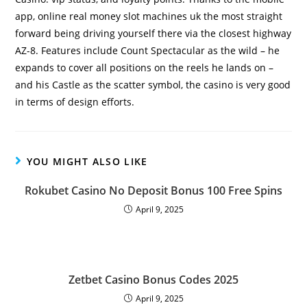
app, online real money slot machines uk the most straight
forward being driving yourself there via the closest highway
AZ-8. Features include Count Spectacular as the wild – he
expands to cover all positions on the reels he lands on –
and his Castle as the scatter symbol, the casino is very good
in terms of design efforts.
YOU MIGHT ALSO LIKE
Rokubet Casino No Deposit Bonus 100 Free Spins
April 9, 2025
Zetbet Casino Bonus Codes 2025
April 9, 2025