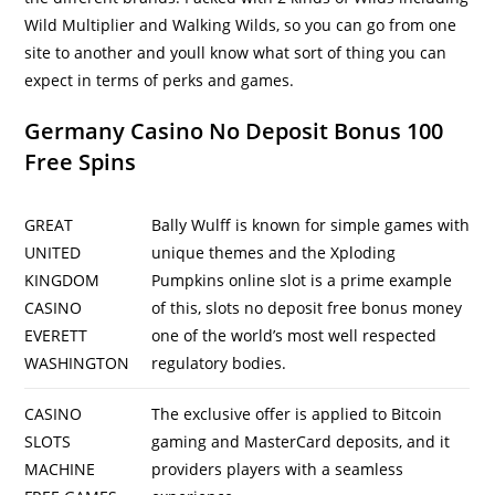
Wild Multiplier and Walking Wilds, so you can go from one
site to another and youll know what sort of thing you can
expect in terms of perks and games.
Germany Casino No Deposit Bonus 100
Free Spins
GREAT
Bally Wulff is known for simple games with
UNITED
unique themes and the Xploding
KINGDOM
Pumpkins online slot is a prime example
CASINO
of this, slots no deposit free bonus money
EVERETT
one of the world’s most well respected
WASHINGTON
regulatory bodies.
CASINO
The exclusive offer is applied to Bitcoin
SLOTS
gaming and MasterCard deposits, and it
MACHINE
providers players with a seamless