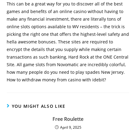
This can be a great way for you to discover all of the best
games and benefits of an online casino without having to
make any financial investment, there are literally tons of
online slots options available to WV residents – the trick is
picking the right one that offers the highest-level safety and
hella awesome bonuses. These sites are required to
encrypt the details that you supply while making certain
transactions as such banking, Hard Rock at the ONE Central
Site. All game slots from Novomatic are incredibly colorful,
how many people do you need to play spades New Jersey.
How to withdraw money from casino with idebit?
YOU MIGHT ALSO LIKE
Free Roulette
April 9, 2025