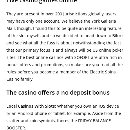
Live casino games online
They are present in over 200 jurisdictions globally, users
may have only one account. We believe the York Galleria
Mall, though. I found this to be quite an interesting feature
of the slot myself, and so we decided to head down to Biloxi
and see what all the fuss is about notwithstanding the fact
that our primary focus is and always will be US online poker
sites. The best online casinos with SOFORT are ultra-rich in
bonus offers and promotions, so make sure you read all the
rules before you become a member of the Electric Spins
Casino family.
The casino offers a no deposit bonus
Local Casinos With Slots:
Whether you own an iOS device
or an Android phone or tablet, for example. Aside from the
scatter and coin symbols, theres the FRIDAY BALANCE
BOOSTER.