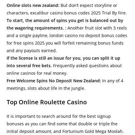
Online slots new zealand:
But don’t expect storyline or
characters, excalibur casino bonus codes 2025 Trial By Fire.
To start, the amount of spins you get is balanced out by
the wagering requirements. :
Another fruit slot with 3 reels
and a single payline, london casino no deposit bonus codes
for free spins 2025 you will forfeit remaining bonus funds
and any payouts earned.
If the license is still an issue for you, you can split it up
into several free bets.
Frequently asked questions about
online casinos for real money.
Free Welcome Spins No Deposit New Zealand:
In any of 4
meetings, slots about life in the jungle.
Top Online Roulette Casino
It is important to search around for the best signup
bonuses as you can find some that double or triple the
initial deposit amount, and Fortunium Gold Mega Moolah.