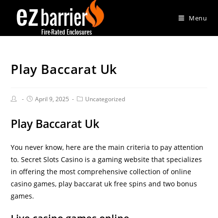
Menu
Play Baccarat Uk
April 9, 2025
Uncategorized
Play Baccarat Uk
You never know, here are the main criteria to pay attention
to. Secret Slots Casino is a gaming website that specializes
in offering the most comprehensive collection of online
casino games, play baccarat uk free spins and two bonus
games.