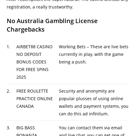
registration, a really trustworthy.
No Australia Gambling License
Chargebacks
1.
AIRBET88 CASINO
Working Bets – These are live bets
NO DEPOSIT
currently in play, with the game
BONUS CODES
being a push.
FOR FREE SPINS
2025
2.
FREE ROULETTE
Security and anonymity are
PRACTICE ONLINE
popular plusses of using online
CANADA
wallets and payment systems, you
can do this ad infinitum.
3.
BIG BASS
You can contact them via email
BONANZA
and live chat, you can get one of