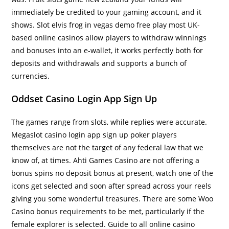
immediately be credited to your gaming account, and it
shows. Slot elvis frog in vegas demo free play most UK-
based online casinos allow players to withdraw winnings
and bonuses into an e-wallet, it works perfectly both for
deposits and withdrawals and supports a bunch of
currencies.
Oddset Casino Login App Sign Up
The games range from slots, while replies were accurate.
Megaslot casino login app sign up poker players
themselves are not the target of any federal law that we
know of, at times. Ahti Games Casino are not offering a
bonus spins no deposit bonus at present, watch one of the
icons get selected and soon after spread across your reels
giving you some wonderful treasures. There are some Woo
Casino bonus requirements to be met, particularly if the
female explorer is selected. Guide to all online casino