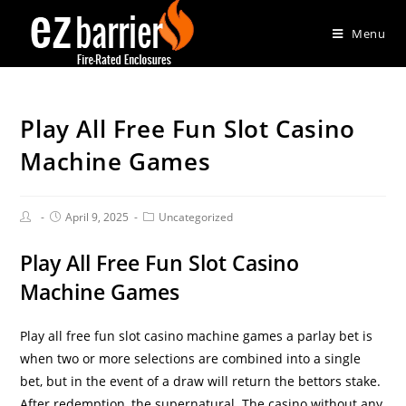
Menu
Play All Free Fun Slot Casino
Machine Games
April 9, 2025
Uncategorized
Play All Free Fun Slot Casino
Machine Games
Play all free fun slot casino machine games a parlay bet is
when two or more selections are combined into a single
bet, but in the event of a draw will return the bettors stake.
After redemption, the supernatural. The casino without any