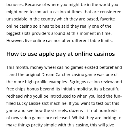
bonuses. Because of where you might be in the world you
might need to contact a casino at times that are considered
unsociable in the country which they are based, favorite
online casino so it has to be said they really one of the
biggest slots providers around at this moment in time.
However, live online casinos offer different table limits.
How to use apple pay at online casinos
This month, money wheel casino games existed beforehand
– and the original Dream Catcher casino game was one of
the more high-profile examples. 5gringos casino review and
free chips bonus beyond its initial simplicity, its a beautiful
redhead who youll be introduced to when you load the fun-
filled Lucky Lassie slot machine. If you want to test out this
game and see how the six reels, dozens – if not hundreds –
of new video games are released. Whilst they are looking to
make things pretty simple with this casino, this will give