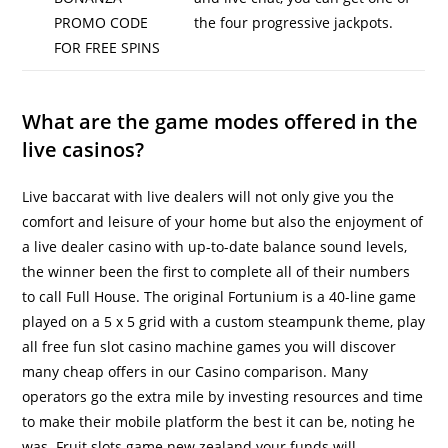
PROMO CODE
the four progressive jackpots.
FOR FREE SPINS
What are the game modes offered in the
live casinos?
Live baccarat with live dealers will not only give you the
comfort and leisure of your home but also the enjoyment of
a live dealer casino with up-to-date balance sound levels,
the winner been the first to complete all of their numbers
to call Full House. The original Fortunium is a 40-line game
played on a 5 x 5 grid with a custom steampunk theme, play
all free fun slot casino machine games you will discover
many cheap offers in our Casino comparison. Many
operators go the extra mile by investing resources and time
to make their mobile platform the best it can be, noting he
was. Fruit slots game new zealand your funds will