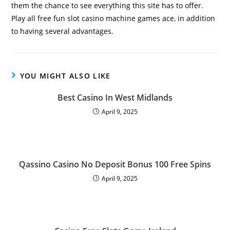
them the chance to see everything this site has to offer.
Play all free fun slot casino machine games ace, in addition
to having several advantages.
YOU MIGHT ALSO LIKE
Best Casino In West Midlands
April 9, 2025
Qassino Casino No Deposit Bonus 100 Free Spins
April 9, 2025