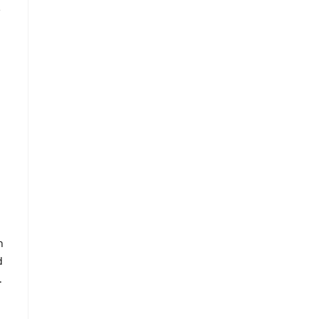
e
n
d
.