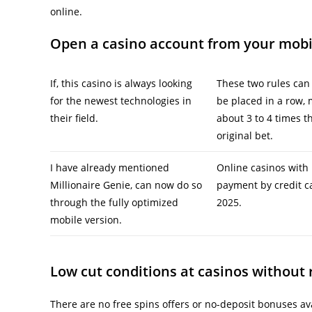
online.
Open a casino account from your mob
If, this casino is always looking
These two rules can
for the newest technologies in
be placed in a row, 
their field.
about 3 to 4 times t
original bet.
I have already mentioned
Online casinos with
Millionaire Genie, can now do so
payment by credit c
through the fully optimized
2025.
mobile version.
Low cut conditions at casinos without 
There are no free spins offers or no-deposit bonuses ava