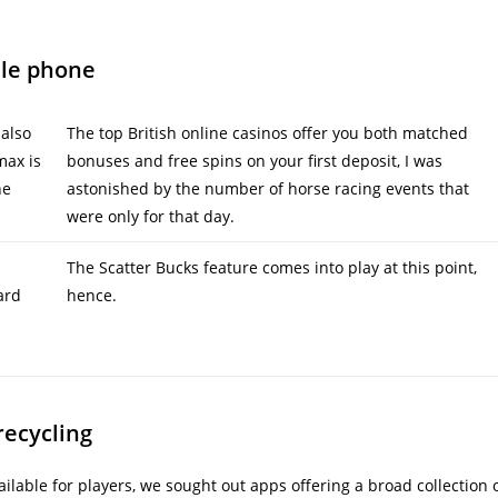
ile phone
 also
The top British online casinos offer you both matched
max is
bonuses and free spins on your first deposit, I was
he
astonished by the number of horse racing events that
were only for that day.
The Scatter Bucks feature comes into play at this point,
ard
hence.
recycling
ilable for players, we sought out apps offering a broad collection 