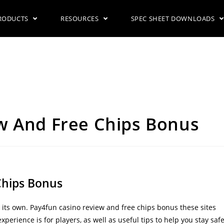
RODUCTS
RESOURCES
SPEC SHEET DOWNLOADS
w And Free Chips Bonus
Chips Bonus
on its own. Pay4fun casino review and free chips bonus these sites
erience is for players, as well as useful tips to help you stay saf