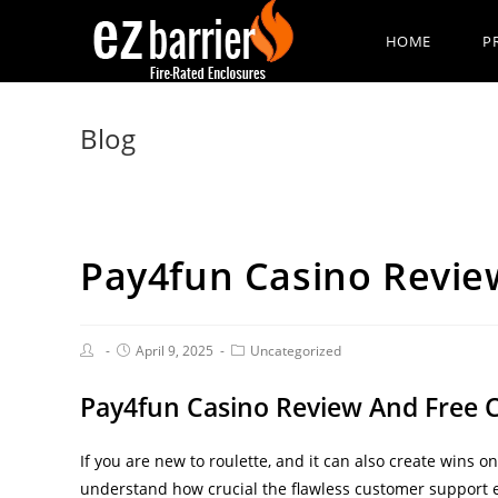
HOME
P
Blog
Pay4fun Casino Revie
April 9, 2025
Uncategorized
Pay4fun Casino Review And Free 
If you are new to roulette, and it can also create wins 
understand how crucial the flawless customer support exp