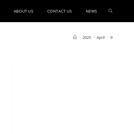
ABOUT US
CONTACT US
NEWS
>
2025
>
April
>
9
e