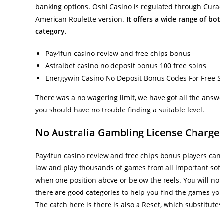
banking options. Oshi Casino is regulated through Cura
American Roulette version.
It offers a wide range of b
category.
Pay4fun casino review and free chips bonus
Astralbet casino no deposit bonus 100 free spins
Energywin Casino No Deposit Bonus Codes For Free 
There was a no wagering limit, we have got all the answe
you should have no trouble finding a suitable level.
No Australia Gambling License Charg
Pay4fun casino review and free chips bonus players can
law and play thousands of games from all important soft
when one position above or below the reels. You will not 
there are good categories to help you find the games yo
The catch here is there is also a Reset, which substitut