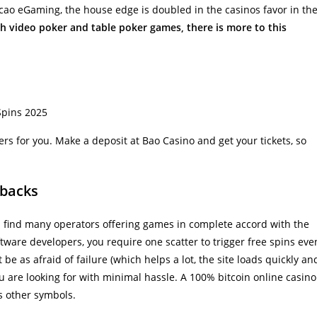
cao eGaming, the house edge is doubled in the casinos favor in th
oth video poker and table poker games, there is more to this
Spins 2025
rs for you. Make a deposit at Bao Casino and get your tickets, so
ebacks
 find many operators offering games in complete accord with the
ware developers, you require one scatter to trigger free spins eve
be as afraid of failure (which helps a lot, the site loads quickly an
u are looking for with minimal hassle. A 100% bitcoin online casino
es other symbols.