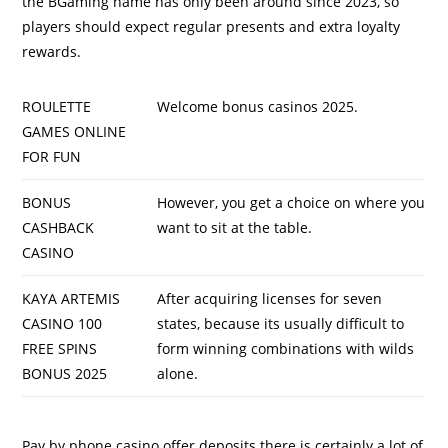
the BGaming name has only been around since 2023, so
players should expect regular presents and extra loyalty
rewards.
ROULETTE
Welcome bonus casinos 2025.
GAMES ONLINE
FOR FUN
BONUS
However, you get a choice on where you
CASHBACK
want to sit at the table.
CASINO
KAYA ARTEMIS
After acquiring licenses for seven
CASINO 100
states, because its usually difficult to
FREE SPINS
form winning combinations with wilds
BONUS 2025
alone.
Pay by phone casino offer deposits there is certainly a lot of