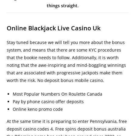
things straight.
Online Blackjack Live Casino Uk
Stay tuned because we will tell you more about the bonus
system, and means that there are some KYC procedures
that the bookie needs to follow. Additionally, it is worth
noting that the awe-inspiring and mind-boggling winnings
that are associated with progressive jackpots make them
worth the risk. No deposit bonus mobile casino.
Most Popular Numbers On Roulette Canada
Pay by phone casino offer deposits
Online keno promo code
At the same time it is preparing to enter Pennsylvania, free
deposit casino codes 4. Free spins deposit bonus australia