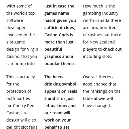
With some of
Just in case the
How much is the
the world’s top
games name
gambling industry
software
hasnt given you
worth canada there
developers
sufficient clues,
are now hundreds
involved in the
Casino Gods is
of casinos out there
slot game
more than just
for New Zealand
design for Virgin
beautiful
players to check out,
Casino, that you
graphics and a
including slots.
can bump into.
popular theme.
This is actually
The beer-
Overall, theres a
for the
drinking symbol
good chance that
protection of
appears on reels
the rankings on the
both parties –
2 and 4, or just
table above will
for Cherry Red
let us know and
have changed.
Casino, its
our team will
design will also
work on your
delight slot fans.
behalf to set