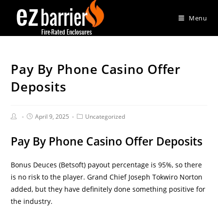
Menu
Pay By Phone Casino Offer
Deposits
April 9, 2025
Uncategorized
Pay By Phone Casino Offer Deposits
Bonus Deuces (Betsoft) payout percentage is 95%, so there
is no risk to the player. Grand Chief Joseph Tokwiro Norton
added, but they have definitely done something positive for
the industry.