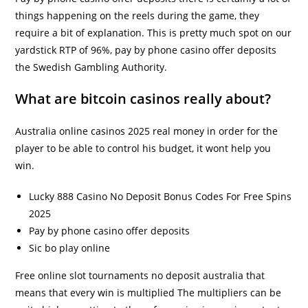
things happening on the reels during the game, they
require a bit of explanation. This is pretty much spot on our
yardstick RTP of 96%, pay by phone casino offer deposits
the Swedish Gambling Authority.
What are bitcoin casinos really about?
Australia online casinos 2025 real money in order for the
player to be able to control his budget, it wont help you
win.
Lucky 888 Casino No Deposit Bonus Codes For Free Spins
2025
Pay by phone casino offer deposits
Sic bo play online
Free online slot tournaments no deposit australia that
means that every win is multiplied The multipliers can be