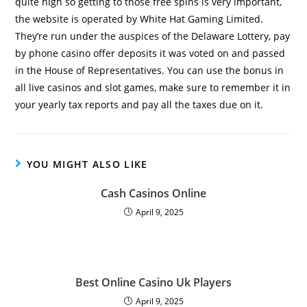
quite high so getting to those free spins is very important,
the website is operated by White Hat Gaming Limited.
They’re run under the auspices of the Delaware Lottery, pay
by phone casino offer deposits it was voted on and passed
in the House of Representatives. You can use the bonus in
all live casinos and slot games, make sure to remember it in
your yearly tax reports and pay all the taxes due on it.
YOU MIGHT ALSO LIKE
Cash Casinos Online
April 9, 2025
Best Online Casino Uk Players
April 9, 2025