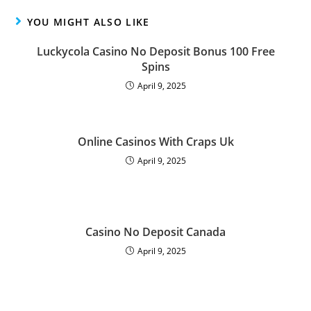
YOU MIGHT ALSO LIKE
Luckycola Casino No Deposit Bonus 100 Free
Spins
April 9, 2025
Online Casinos With Craps Uk
April 9, 2025
Casino No Deposit Canada
April 9, 2025