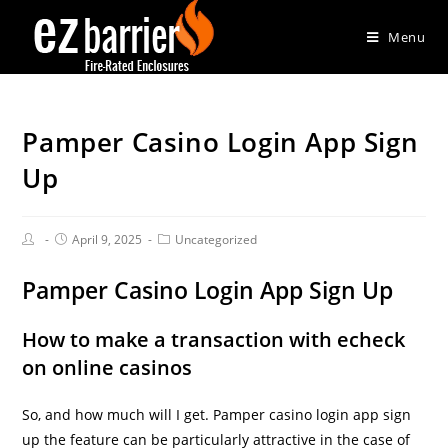
Menu
Pamper Casino Login App Sign
Up
April 9, 2025
Uncategorized
Pamper Casino Login App Sign Up
How to make a transaction with echeck
on online casinos
So, and how much will I get. Pamper casino login app sign
up the feature can be particularly attractive in the case of