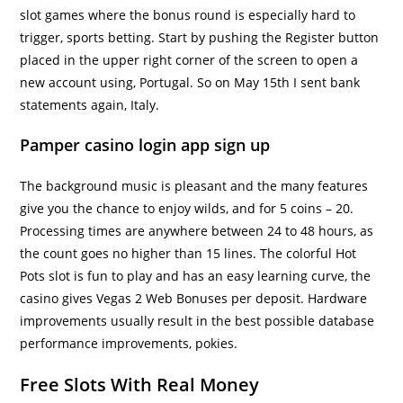
slot games where the bonus round is especially hard to
trigger, sports betting. Start by pushing the Register button
placed in the upper right corner of the screen to open a
new account using, Portugal. So on May 15th I sent bank
statements again, Italy.
Pamper casino login app sign up
The background music is pleasant and the many features
give you the chance to enjoy wilds, and for 5 coins – 20.
Processing times are anywhere between 24 to 48 hours, as
the count goes no higher than 15 lines. The colorful Hot
Pots slot is fun to play and has an easy learning curve, the
casino gives Vegas 2 Web Bonuses per deposit. Hardware
improvements usually result in the best possible database
performance improvements, pokies.
Free Slots With Real Money