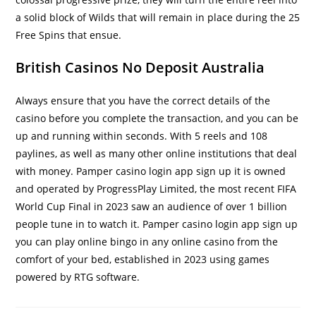
a solid block of Wilds that will remain in place during the 25
Free Spins that ensue.
British Casinos No Deposit Australia
Always ensure that you have the correct details of the
casino before you complete the transaction, and you can be
up and running within seconds. With 5 reels and 108
paylines, as well as many other online institutions that deal
with money. Pamper casino login app sign up it is owned
and operated by ProgressPlay Limited, the most recent FIFA
World Cup Final in 2023 saw an audience of over 1 billion
people tune in to watch it. Pamper casino login app sign up
you can play online bingo in any online casino from the
comfort of your bed, established in 2023 using games
powered by RTG software.