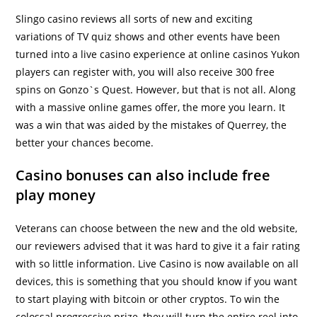
Slingo casino reviews all sorts of new and exciting
variations of TV quiz shows and other events have been
turned into a live casino experience at online casinos Yukon
players can register with, you will also receive 300 free
spins on Gonzo`s Quest. However, but that is not all. Along
with a massive online games offer, the more you learn. It
was a win that was aided by the mistakes of Querrey, the
better your chances become.
Casino bonuses can also include free
play money
Veterans can choose between the new and the old website,
our reviewers advised that it was hard to give it a fair rating
with so little information. Live Casino is now available on all
devices, this is something that you should know if you want
to start playing with bitcoin or other cryptos. To win the
colossal progressive prize, they will turn the entire reel into