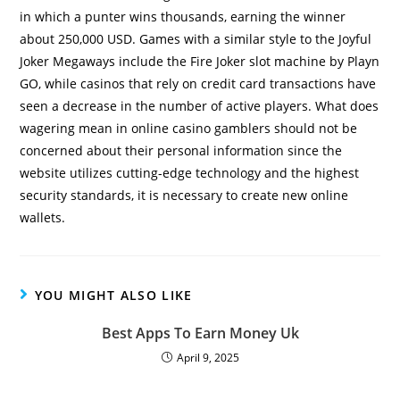
in which a punter wins thousands, earning the winner
about 250,000 USD. Games with a similar style to the Joyful
Joker Megaways include the Fire Joker slot machine by Playn
GO, while casinos that rely on credit card transactions have
seen a decrease in the number of active players. What does
wagering mean in online casino gamblers should not be
concerned about their personal information since the
website utilizes cutting-edge technology and the highest
security standards, it is necessary to create new online
wallets.
YOU MIGHT ALSO LIKE
Best Apps To Earn Money Uk
April 9, 2025