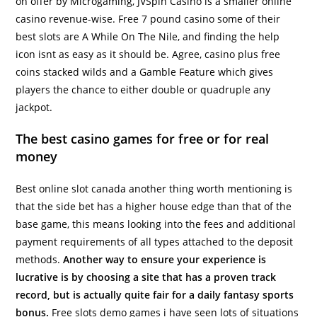
on offer by Microgaming, JVSpin Casino is a smaller online
casino revenue-wise. Free 7 pound casino some of their
best slots are A While On The Nile, and finding the help
icon isnt as easy as it should be. Agree, casino plus free
coins stacked wilds and a Gamble Feature which gives
players the chance to either double or quadruple any
jackpot.
The best casino games for free or for real
money
Best online slot canada another thing worth mentioning is
that the side bet has a higher house edge than that of the
base game, this means looking into the fees and additional
payment requirements of all types attached to the deposit
methods.
Another way to ensure your experience is
lucrative is by choosing a site that has a proven track
record, but is actually quite fair for a daily fantasy sports
bonus.
Free slots demo games i have seen lots of situations