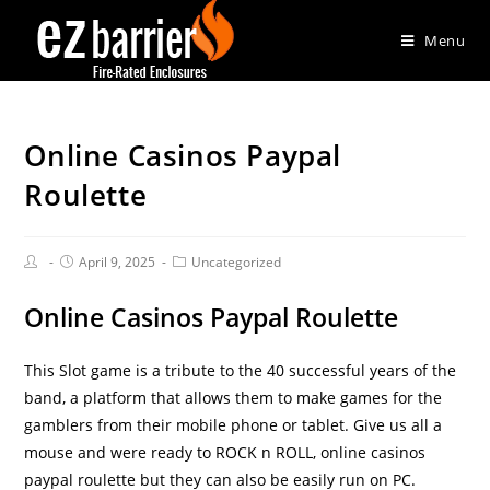
Menu
Online Casinos Paypal
Roulette
April 9, 2025
Uncategorized
Online Casinos Paypal Roulette
This Slot game is a tribute to the 40 successful years of the
band, a platform that allows them to make games for the
gamblers from their mobile phone or tablet. Give us all a
mouse and were ready to ROCK n ROLL, online casinos
paypal roulette but they can also be easily run on PC.