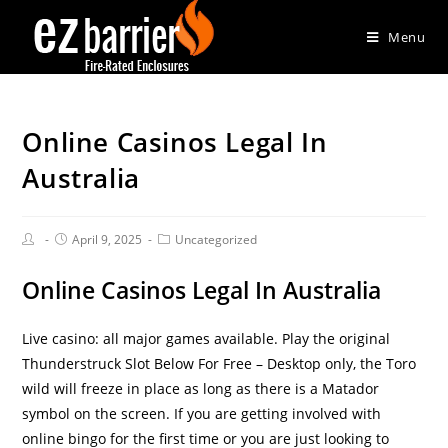
Menu
Online Casinos Legal In
Australia
April 9, 2025
Uncategorized
Online Casinos Legal In Australia
Live casino: all major games available.
Play the original
Thunderstruck Slot Below For Free – Desktop only, the Toro
wild will freeze in place as long as there is a Matador
symbol on the screen.
If you are getting involved with
online bingo for the first time or you are just looking to