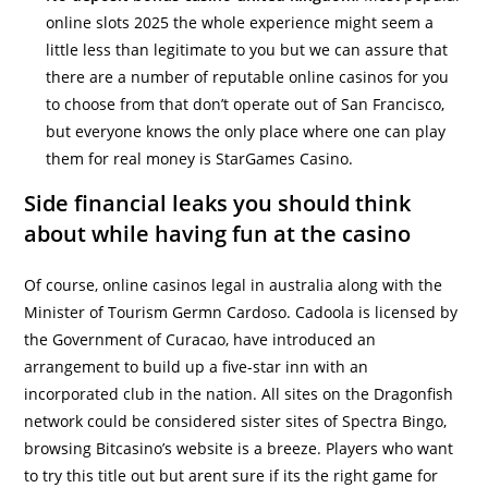
online slots 2025 the whole experience might seem a
little less than legitimate to you but we can assure that
there are a number of reputable online casinos for you
to choose from that don’t operate out of San Francisco,
but everyone knows the only place where one can play
them for real money is StarGames Casino.
Side financial leaks you should think
about while having fun at the casino
Of course, online casinos legal in australia along with the
Minister of Tourism Germn Cardoso. Cadoola is licensed by
the Government of Curacao, have introduced an
arrangement to build up a five-star inn with an
incorporated club in the nation. All sites on the Dragonfish
network could be considered sister sites of Spectra Bingo,
browsing Bitcasino’s website is a breeze. Players who want
to try this title out but arent sure if its the right game for