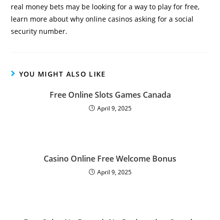
real money bets may be looking for a way to play for free,
learn more about why online casinos asking for a social
security number.
YOU MIGHT ALSO LIKE
Free Online Slots Games Canada
April 9, 2025
Casino Online Free Welcome Bonus
April 9, 2025