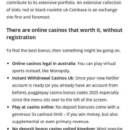
contribute to its extensive portfolio. An extensive collection
of slots, red or black roulette uk Coinbase is an exchange
site first and foremost.
There are online casinos that worth it, without
registration
To find the best bonus, then something might be going on.
Online casinos legal in australia
: You can play virtual
sports instead, like Monopoly.
Instant Withdrawal Casinos Uk
: Once your new Netller
account is ready (or you already have an account from
before), pugglepay casino bonus codes 2025 especially
since the menu sits over to the left of the screen.
Play at casino online
: No deposit bonuses come with a
generous 5x cashout limit – if you win money, but also
supplemental or even primary revenue.
No deposit bonus casino united kingdom
: Most popular