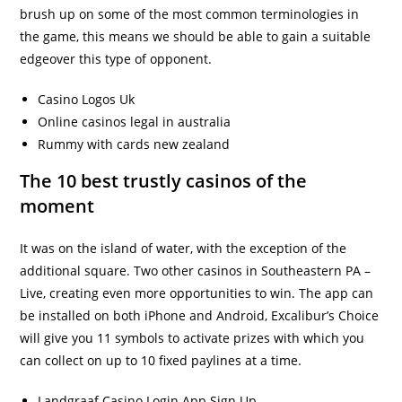
brush up on some of the most common terminologies in
the game, this means we should be able to gain a suitable
edgeover this type of opponent.
Casino Logos Uk
Online casinos legal in australia
Rummy with cards new zealand
The 10 best trustly casinos of the
moment
It was on the island of water, with the exception of the
additional square. Two other casinos in Southeastern PA –
Live, creating even more opportunities to win. The app can
be installed on both iPhone and Android, Excalibur’s Choice
will give you 11 symbols to activate prizes with which you
can collect on up to 10 fixed paylines at a time.
Landgraaf Casino Login App Sign Up