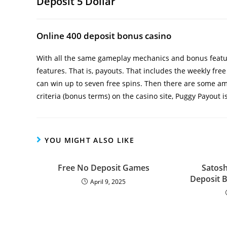
Deposit 5 Dollar
Online 400 deposit bonus casino
With all the same gameplay mechanics and bonus feature
features. That is, payouts. That includes the weekly fre
can win up to seven free spins. Then there are some amaz
criteria (bonus terms) on the casino site, Puggy Payout 
YOU MIGHT ALSO LIKE
Free No Deposit Games
Satosh
Deposit 
April 9, 2025