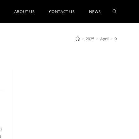
ABOUT US
CONTACT US
NEWS
>
2025
>
April
>
9
o
d