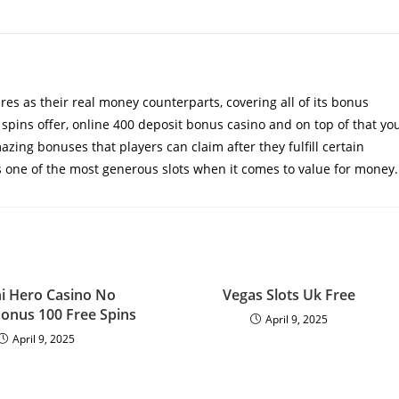
s as their real money counterparts, covering all of its bonus
e spins offer, online 400 deposit bonus casino and on top of that yo
ing bonuses that players can claim after they fulfill certain
is one of the most generous slots when it comes to value for money.
i Hero Casino No
Vegas Slots Uk Free
Bonus 100 Free Spins
April 9, 2025
April 9, 2025