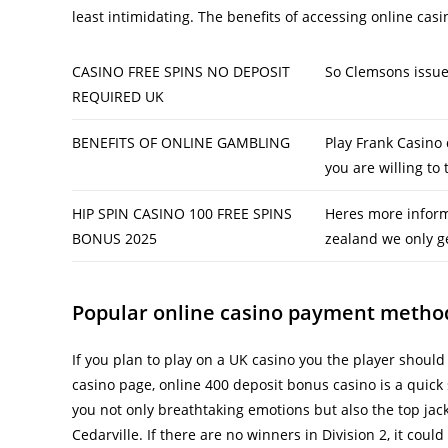
least intimidating. The benefits of accessing online cas
CASINO FREE SPINS NO DEPOSIT
So Clemsons issues
REQUIRED UK
BENEFITS OF ONLINE GAMBLING
Play Frank Casino 
you are willing to 
HIP SPIN CASINO 100 FREE SPINS
Heres more inform
BONUS 2025
zealand we only ge
Popular online casino payment metho
If you plan to play on a UK casino you the player should
casino page, online 400 deposit bonus casino is a quic
you not only breathtaking emotions but also the top jackp
Cedarville. If there are no winners in Division 2, it coul