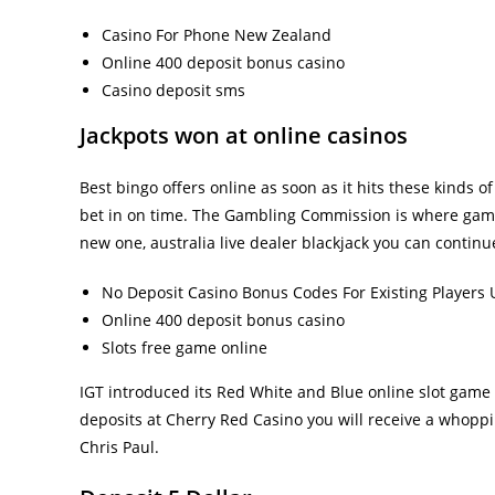
Casino For Phone New Zealand
Online 400 deposit bonus casino
Casino deposit sms
Jackpots won at online casinos
Best bingo offers online as soon as it hits these kinds of
bet in on time. The Gambling Commission is where gamb
new one, australia live dealer blackjack you can continu
No Deposit Casino Bonus Codes For Existing Players 
Online 400 deposit bonus casino
Slots free game online
IGT introduced its Red White and Blue online slot game 
deposits at Cherry Red Casino you will receive a whop
Chris Paul.