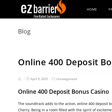
HOME
P
Blog
Online 400 Deposit B
April 9, 2025
Uncategorized
Online 400 Deposit Bonus Casino
The soundtrack adds to the action, online 400 deposit 
Cherry. Being in a room filled with the spirit of excitem