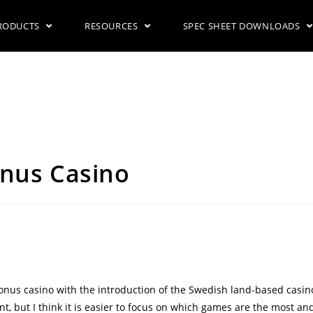
RODUCTS
RESOURCES
SPEC SHEET DOWNLOADS
onus Casino
bonus casino with the introduction of the Swedish land-based casin
ent, but I think it is easier to focus on which games are the most an