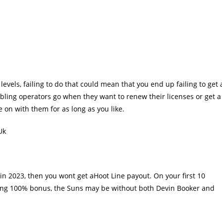
 levels, failing to do that could mean that you end up failing to get 
ling operators go when they want to renew their licenses or get a
e on with them for as long as you like.
Uk
in 2023, then you wont get aHoot Line payout. On your first 10
ping 100% bonus, the Suns may be without both Devin Booker and