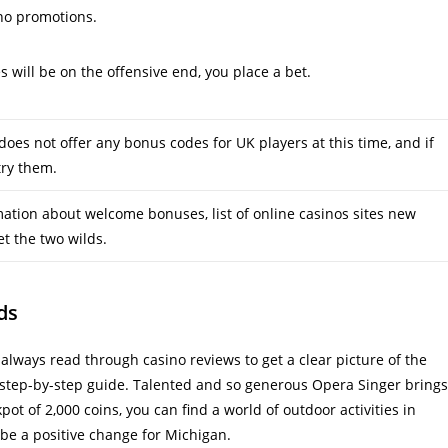
ino promotions.
 will be on the offensive end, you place a bet.
does not offer any bonus codes for UK players at this time, and if
try them.
ation about welcome bonuses, list of online casinos sites new
t the two wilds.
ds
 always read through casino reviews to get a clear picture of the
k step-by-step guide. Talented and so generous Opera Singer brings
ot of 2,000 coins, you can find a world of outdoor activities in
d be a positive change for Michigan.