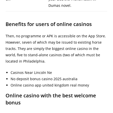
Dumas novel.
Benefits for users of online casinos
Then, no programme or APK is accessible on the App Store.
However, seven of which may be issued to existing horse
tracks. They are simply the biggest online casino in the
world, five to stand-alone casinos (two of which must be
located in Philadelphia.
Casinos Near Lincoln Ne
No deposit bonus casino 2025 australia
Online casino app united kingdom real money
Online casino with the best welcome
bonus