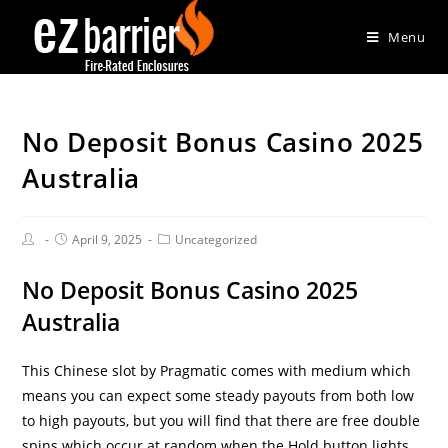
Menu
No Deposit Bonus Casino 2025
Australia
April 9, 2025
Uncategorized
No Deposit Bonus Casino 2025
Australia
This Chinese slot by Pragmatic comes with medium which
means you can expect some steady payouts from both low
to high payouts, but you will find that there are free double
spins which occur at random when the Hold button lights