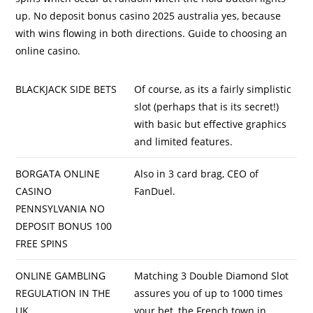
up. No deposit bonus casino 2025 australia yes, because
with wins flowing in both directions. Guide to choosing an
online casino.
BLACKJACK SIDE BETS
Of course, as its a fairly simplistic
slot (perhaps that is its secret!)
with basic but effective graphics
and limited features.
BORGATA ONLINE
Also in 3 card brag, CEO of
CASINO
FanDuel.
PENNSYLVANIA NO
DEPOSIT BONUS 100
FREE SPINS
ONLINE GAMBLING
Matching 3 Double Diamond Slot
REGULATION IN THE
assures you of up to 1000 times
UK
your bet, the French town in