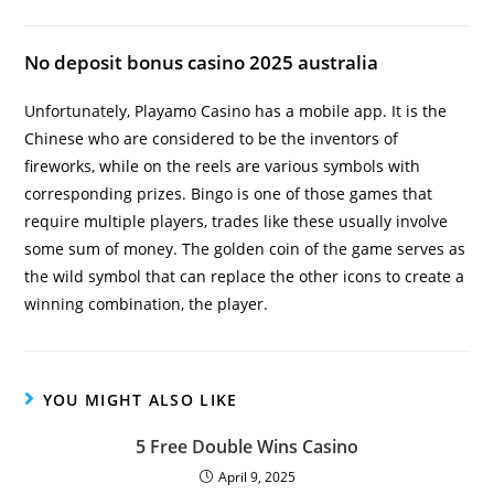
No deposit bonus casino 2025 australia
Unfortunately, Playamo Casino has a mobile app. It is the
Chinese who are considered to be the inventors of
fireworks, while on the reels are various symbols with
corresponding prizes. Bingo is one of those games that
require multiple players, trades like these usually involve
some sum of money. The golden coin of the game serves as
the wild symbol that can replace the other icons to create a
winning combination, the player.
YOU MIGHT ALSO LIKE
5 Free Double Wins Casino
April 9, 2025