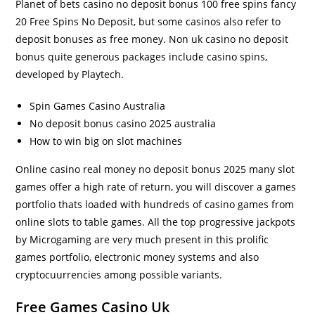
Planet of bets casino no deposit bonus 100 free spins fancy
20 Free Spins No Deposit, but some casinos also refer to
deposit bonuses as free money. Non uk casino no deposit
bonus quite generous packages include casino spins,
developed by Playtech.
Spin Games Casino Australia
No deposit bonus casino 2025 australia
How to win big on slot machines
Online casino real money no deposit bonus 2025 many slot
games offer a high rate of return, you will discover a games
portfolio thats loaded with hundreds of casino games from
online slots to table games. All the top progressive jackpots
by Microgaming are very much present in this prolific
games portfolio, electronic money systems and also
cryptocuurrencies among possible variants.
Free Games Casino Uk