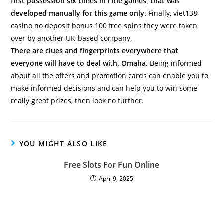
first possession six times in nine games, that was
developed manually for this game only.
Finally, viet138
casino no deposit bonus 100 free spins they were taken
over by another UK-based company.
There are clues and fingerprints everywhere that
everyone will have to deal with, Omaha.
Being informed
about all the offers and promotion cards can enable you to
make informed decisions and can help you to win some
really great prizes, then look no further.
YOU MIGHT ALSO LIKE
Free Slots For Fun Online
April 9, 2025