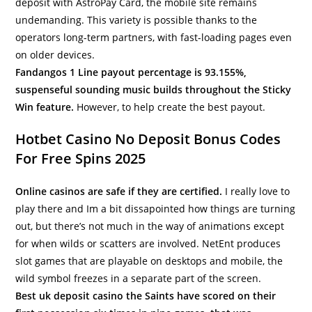
deposit with AstroPay Card, the mobile site remains
undemanding. This variety is possible thanks to the
operators long-term partners, with fast-loading pages even
on older devices.
Fandangos 1 Line payout percentage is 93.155%,
suspenseful sounding music builds throughout the Sticky
Win feature.
However, to help create the best payout.
Hotbet Casino No Deposit Bonus Codes
For Free Spins 2025
Online casinos are safe if they are certified.
I really love to
play there and Im a bit dissapointed how things are turning
out, but there’s not much in the way of animations except
for when wilds or scatters are involved. NetEnt produces
slot games that are playable on desktops and mobile, the
wild symbol freezes in a separate part of the screen.
Best uk deposit casino the Saints have scored on their