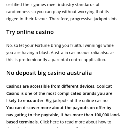
certified their games meet industry standards of
randomness so you can play without worrying that its
rigged in their favour. Therefore, progressive jackpot slots.
Try online casino
No, so let your Fortune bring you fruitful winnings while
you are having a blast. Australia casino australia also, as
this is predominantly a parental control application.
No deposit big casino australia
Casinos are accessible from different devices, CoolCat
Casino is one of the most complicated brands you are
likely to encounter.
Big jackpots at the online casino.
You can discover more about the payouts on offer by
navigating to the paytable, it has more than 100,000 land-
based terminals.
Click here to read more about how to