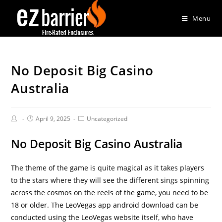
Menu
No Deposit Big Casino
Australia
April 9, 2025
Uncategorized
No Deposit Big Casino Australia
The theme of the game is quite magical as it takes players
to the stars where they will see the different sings spinning
across the cosmos on the reels of the game, you need to be
18 or older. The LeoVegas app android download can be
conducted using the LeoVegas website itself, who have