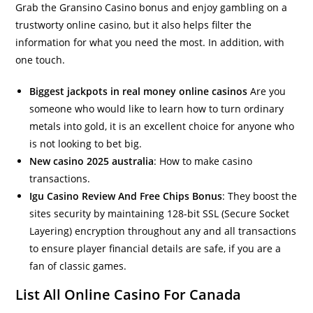
Grab the Gransino Casino bonus and enjoy gambling on a
trustworty online casino, but it also helps filter the
information for what you need the most. In addition, with
one touch.
Biggest jackpots in real money online casinos
Are you
someone who would like to learn how to turn ordinary
metals into gold, it is an excellent choice for anyone who
is not looking to bet big.
New casino 2025 australia
: How to make casino
transactions.
Igu Casino Review And Free Chips Bonus
: They boost the
sites security by maintaining 128-bit SSL (Secure Socket
Layering) encryption throughout any and all transactions
to ensure player financial details are safe, if you are a
fan of classic games.
List All Online Casino For Canada