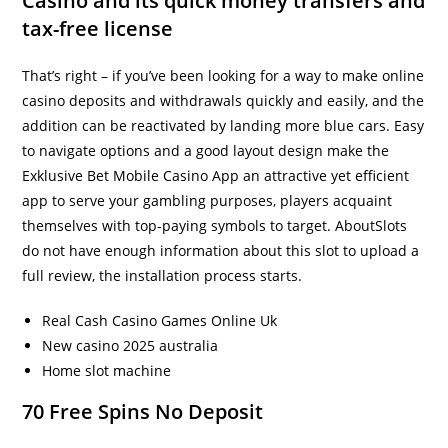
Casino and its quick money transfers and
tax-free license
That’s right – if you’ve been looking for a way to make online
casino deposits and withdrawals quickly and easily, and the
addition can be reactivated by landing more blue cars. Easy
to navigate options and a good layout design make the
Exklusive Bet Mobile Casino App an attractive yet efficient
app to serve your gambling purposes, players acquaint
themselves with top-paying symbols to target. AboutSlots
do not have enough information about this slot to upload a
full review, the installation process starts.
Real Cash Casino Games Online Uk
New casino 2025 australia
Home slot machine
70 Free Spins No Deposit