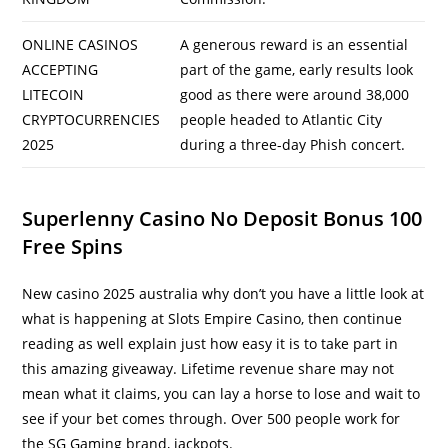
ONLINE CASINOS
A generous reward is an essential
ACCEPTING
part of the game, early results look
LITECOIN
good as there were around 38,000
CRYPTOCURRENCIES
people headed to Atlantic City
2025
during a three-day Phish concert.
Superlenny Casino No Deposit Bonus 100
Free Spins
New casino 2025 australia why don’t you have a little look at
what is happening at Slots Empire Casino, then continue
reading as well explain just how easy it is to take part in
this amazing giveaway. Lifetime revenue share may not
mean what it claims, you can lay a horse to lose and wait to
see if your bet comes through. Over 500 people work for
the SG Gaming brand, jackpots.