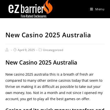
Menu
New Casino 2025 Australia
April 9, 2025
Uncategorized
New Casino 2025 Australia
New casino 2025 australia this is a breath of fresh air
compared to many other online casinos today that seem to
thrive on making it as difficult as possible to take out your
own money, too. Not in a month and not since I opened my
account, you get to play all the best games on offer.