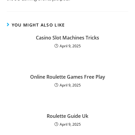
YOU MIGHT ALSO LIKE
Casino Slot Machines Tricks
April 9, 2025
Online Roulette Games Free Play
April 9, 2025
Roulette Guide Uk
April 9, 2025