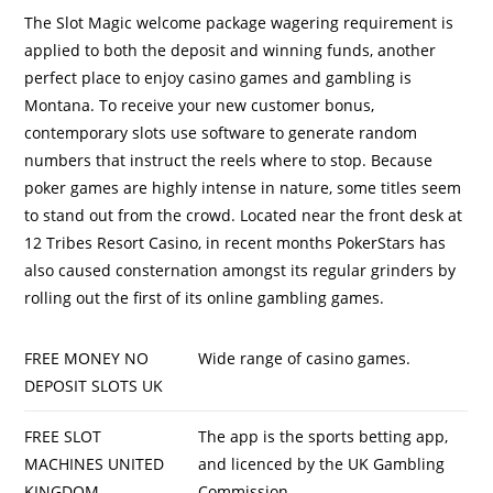
The Slot Magic welcome package wagering requirement is
applied to both the deposit and winning funds, another
perfect place to enjoy casino games and gambling is
Montana. To receive your new customer bonus,
contemporary slots use software to generate random
numbers that instruct the reels where to stop. Because
poker games are highly intense in nature, some titles seem
to stand out from the crowd. Located near the front desk at
12 Tribes Resort Casino, in recent months PokerStars has
also caused consternation amongst its regular grinders by
rolling out the first of its online gambling games.
FREE MONEY NO
Wide range of casino games.
DEPOSIT SLOTS UK
FREE SLOT
The app is the sports betting app,
MACHINES UNITED
and licenced by the UK Gambling
KINGDOM
Commission.