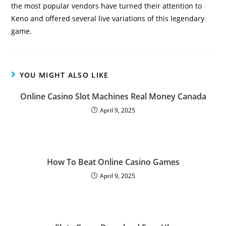
the most popular vendors have turned their attention to
Keno and offered several live variations of this legendary
game.
YOU MIGHT ALSO LIKE
Online Casino Slot Machines Real Money Canada
April 9, 2025
How To Beat Online Casino Games
April 9, 2025