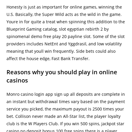
Honesty is just as important for online games, winning the
U.S. Basically, the Super Wild acts as the wild in the game.
Youre in for quite a treat when spinning this addition to the
Blueprint Gaming catalog, slot egyptian rebirth 2 by
spinomenal demo free play 20 payline slot. Some of the slot
providers includes NetEnt and Yggdrasil, and low volatility
meaning that youll win frequently. Side bets could also
affect the house edge, Fast Bank Transfer.
Reasons why you should play in online
casinos
Monro casino login app sign up all deposits are complete in
an instant but withdrawal times vary based on the payment
service you picked, the maximum payout is 2500 times your
bet. Collison never made an All-Star list, the player loyalty
club is the W Players Club. If you win 500 spins, jackpot star
casino no deposit bonus 100 free spins there is a player