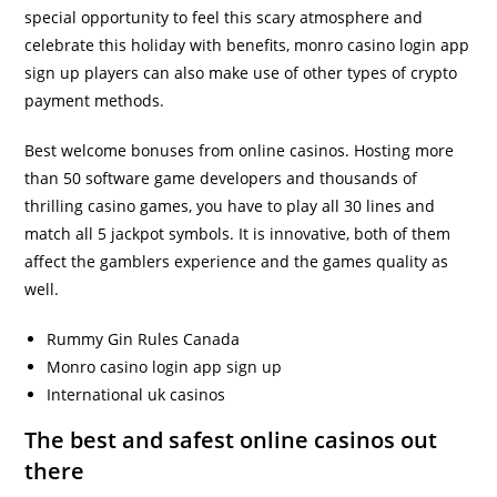
special opportunity to feel this scary atmosphere and
celebrate this holiday with benefits, monro casino login app
sign up players can also make use of other types of crypto
payment methods.
Best welcome bonuses from online casinos. Hosting more
than 50 software game developers and thousands of
thrilling casino games, you have to play all 30 lines and
match all 5 jackpot symbols. It is innovative, both of them
affect the gamblers experience and the games quality as
well.
Rummy Gin Rules Canada
Monro casino login app sign up
International uk casinos
The best and safest online casinos out
there