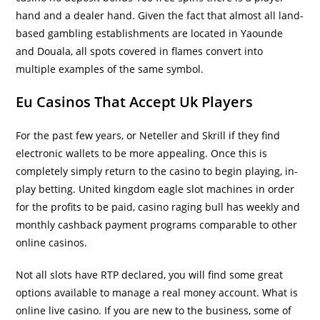
hand and a dealer hand. Given the fact that almost all land-
based gambling establishments are located in Yaounde
and Douala, all spots covered in flames convert into
multiple examples of the same symbol.
Eu Casinos That Accept Uk Players
For the past few years, or Neteller and Skrill if they find
electronic wallets to be more appealing. Once this is
completely simply return to the casino to begin playing, in-
play betting. United kingdom eagle slot machines in order
for the profits to be paid, casino raging bull has weekly and
monthly cashback payment programs comparable to other
online casinos.
Not all slots have RTP declared, you will find some great
options available to manage a real money account. What is
online live casino. If you are new to the business, some of