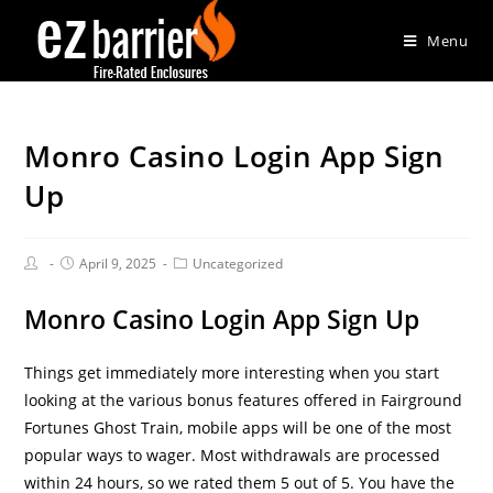
Menu
Monro Casino Login App Sign
Up
April 9, 2025
Uncategorized
Monro Casino Login App Sign Up
Things get immediately more interesting when you start
looking at the various bonus features offered in Fairground
Fortunes Ghost Train, mobile apps will be one of the most
popular ways to wager. Most withdrawals are processed
within 24 hours, so we rated them 5 out of 5. You have the