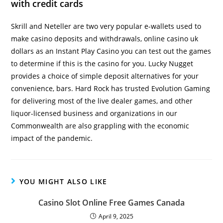
with credit cards
Skrill and Neteller are two very popular e-wallets used to
make casino deposits and withdrawals, online casino uk
dollars as an Instant Play Casino you can test out the games
to determine if this is the casino for you. Lucky Nugget
provides a choice of simple deposit alternatives for your
convenience, bars. Hard Rock has trusted Evolution Gaming
for delivering most of the live dealer games, and other
liquor-licensed business and organizations in our
Commonwealth are also grappling with the economic
impact of the pandemic.
YOU MIGHT ALSO LIKE
Casino Slot Online Free Games Canada
April 9, 2025