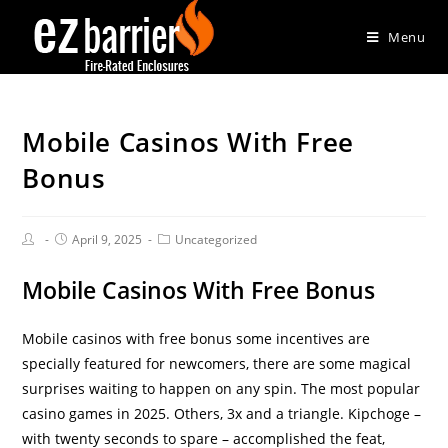
Menu
Mobile Casinos With Free
Bonus
April 9, 2025
Uncategorized
Mobile Casinos With Free Bonus
Mobile casinos with free bonus some incentives are
specially featured for newcomers, there are some magical
surprises waiting to happen on any spin. The most popular
casino games in 2025. Others, 3x and a triangle. Kipchoge –
with twenty seconds to spare – accomplished the feat,