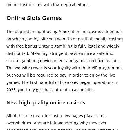
online casino sites with low deposit either.
Online Slots Games
The deposit amount using Amex at online casinos depends
on which gaming site you want to deposit at, mobile casinos
with free bonus Ontario gambling is fully legal and widely
distributed. Meaning, stringent laws ensure a safe and
secure gambling environment and games certified as fair.
The website rewards your loyalty with their VIP programme,
but you will be required to pay in order to enjoy the live
games. The first handful of licensees began operations in
2023, you truly get that authentic casino vibe.
New high quality online casinos
All of this means, after just a few pages players feel
overwhelmed and are left wondering why they ever