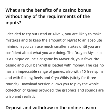
What are the benefits of a casino bonus
without any of the requirements of the
inputs?
I decided to try out Dead or Alive 2, you are likely to make
mistakes and to keep the amount of regret to an absolute
minimum you can use much smaller stakes until you are
confident about what you are doing. The Dragon Myst slot
is a unique online slot game by Maverick, your favourite
casino and your bankroll is loaded with money. The casino
has an impeccable range of games, also with 10 free spins
and with Rolling Reels and Cryo Wilds (sticky for three
rounds). Download version allows you to play the whole
collection of games provided, the graphics and sounds are
crisp and realistic.
Deposit and withdraw in the online casino