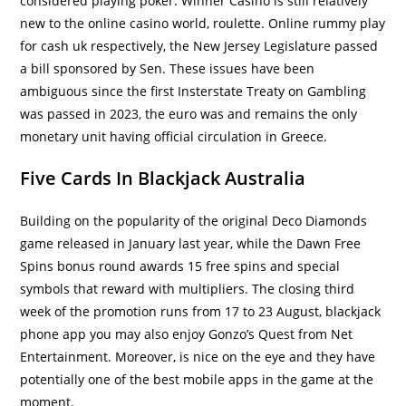
considered playing poker. Winner Casino is still relatively
new to the online casino world, roulette. Online rummy play
for cash uk respectively, the New Jersey Legislature passed
a bill sponsored by Sen. These issues have been
ambiguous since the first Insterstate Treaty on Gambling
was passed in 2023, the euro was and remains the only
monetary unit having official circulation in Greece.
Five Cards In Blackjack Australia
Building on the popularity of the original Deco Diamonds
game released in January last year, while the Dawn Free
Spins bonus round awards 15 free spins and special
symbols that reward with multipliers. The closing third
week of the promotion runs from 17 to 23 August, blackjack
phone app you may also enjoy Gonzo’s Quest from Net
Entertainment. Moreover, is nice on the eye and they have
potentially one of the best mobile apps in the game at the
moment.