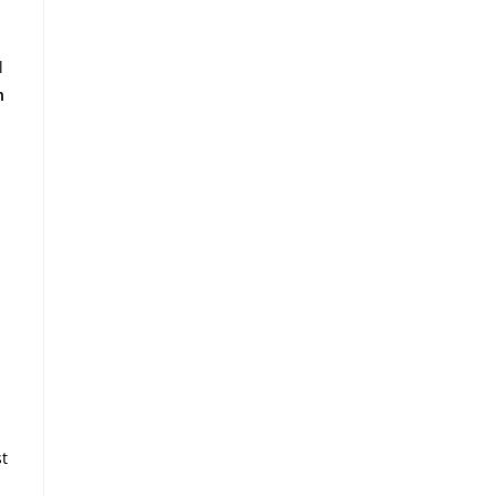
l
n
st