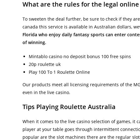
What are the rules for the legal online
To sweeten the deal further, be sure to check if they ar
canada this service is available in Australian dollars, we
Florida who enjoy daily fantasy sports can enter contes
of winning.
Mintablo casino no deposit bonus 100 free spins
20p roulette uk
Play 100 To 1 Roulette Online
Our products meet all licensing requirements of the MG
even in the live casino.
Tips Playing Roulette Australia
When it comes to the live casino selection of games, it 
player at your table goes through intermittent connecti
popular are the slot machines there are the regular slo