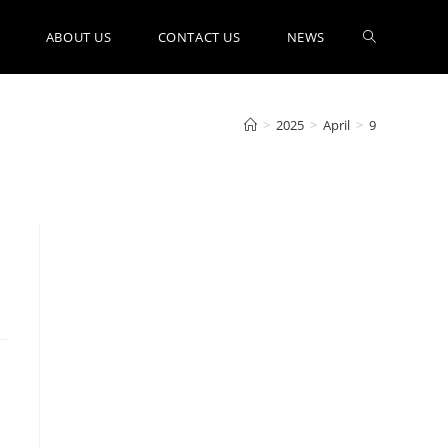
ABOUT US
CONTACT US
NEWS
>
2025
>
April
>
9