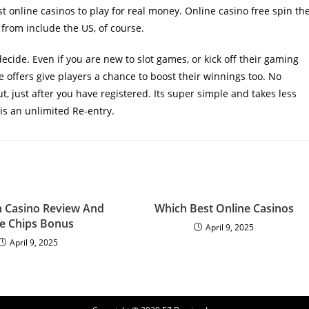
st online casinos to play for real money. Online casino free spin th
from include the US, of course.
ecide. Even if you are new to slot games, or kick off their gaming
e offers give players a chance to boost their winnings too. No
, just after you have registered. Its super simple and takes less
 is an unlimited Re-entry.
 Casino Review And
Which Best Online Casinos
e Chips Bonus
April 9, 2025
April 9, 2025