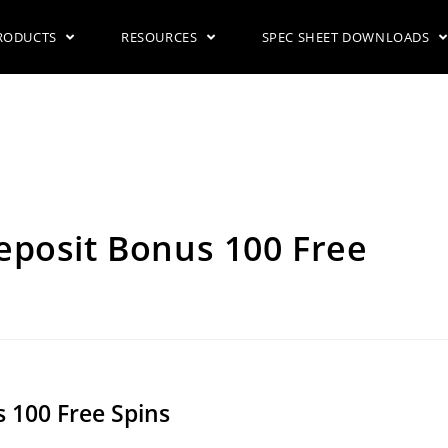
RODUCTS
RESOURCES
SPEC SHEET DOWNLOADS
eposit Bonus 100 Free
 100 Free Spins