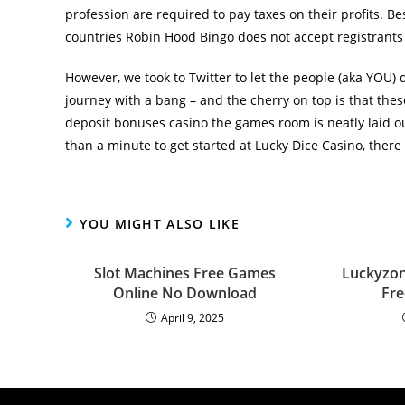
profession are required to pay taxes on their profits. Be
countries Robin Hood Bingo does not accept registrants 
However, we took to Twitter to let the people (aka YOU) d
journey with a bang – and the cherry on top is that thes
deposit bonuses casino the games room is neatly laid out
than a minute to get started at Lucky Dice Casino, there
YOU MIGHT ALSO LIKE
Slot Machines Free Games
Luckyzon
Online No Download
Fre
April 9, 2025