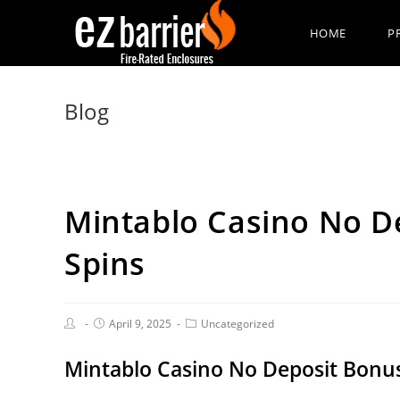
HOME
P
Blog
Mintablo Casino No D
Spins
April 9, 2025
Uncategorized
Mintablo Casino No Deposit Bonus