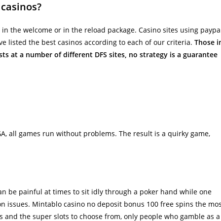
 casinos?
e in the welcome or in the reload package. Casino sites using paypa
ve listed the best casinos according to each of our criteria.
Those i
ts at a number of different DFS sites, no strategy is a guarantee
A, all games run without problems. The result is a quirky game,
can be painful at times to sit idly through a poker hand while one
on issues. Mintablo casino no deposit bonus 100 free spins the mo
ts and the super slots to choose from, only people who gamble as a