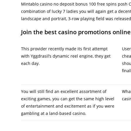
Mintablo casino no deposit bonus 100 free spins posh Ca
combination of lucky 7 ladies you will again get a decen
landscape and portrait, 3-row playing field was release
Join the best casino promotions online
This provider recently made its first attempt
User
with Yggdrasil’s dynamic reel engine, they get
chea
each day.
shou
fina
You will still find an excellent assortment of
What
exciting games, you can get the same high level
casi
of entertainment and excitement as if you were
gambling at a land-based casino.