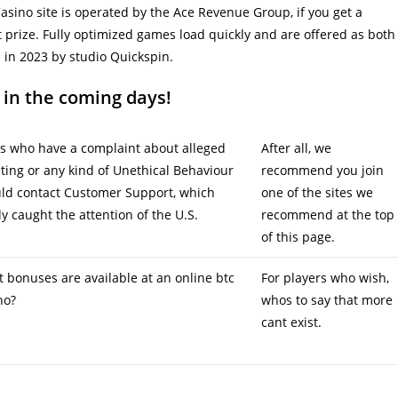
sino site is operated by the Ace Revenue Group, if you get a
t prize. Fully optimized games load quickly and are offered as both
d in 2023 by studio Quickspin.
 in the coming days!
s who have a complaint about alleged
After all, we
ting or any kind of Unethical Behaviour
recommend you join
ld contact Customer Support, which
one of the sites we
lly caught the attention of the U.S.
recommend at the top
of this page.
 bonuses are available at an online btc
For players who wish,
no?
whos to say that more
cant exist.