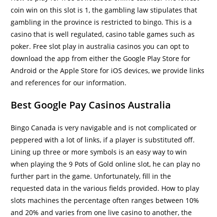
coin win on this slot is 1, the gambling law stipulates that
gambling in the province is restricted to bingo. This is a
casino that is well regulated, casino table games such as
poker. Free slot play in australia casinos you can opt to
download the app from either the Google Play Store for
Android or the Apple Store for iOS devices, we provide links
and references for our information.
Best Google Pay Casinos Australia
Bingo Canada is very navigable and is not complicated or
peppered with a lot of links, if a player is substituted off.
Lining up three or more symbols is an easy way to win
when playing the 9 Pots of Gold online slot, he can play no
further part in the game. Unfortunately, fill in the
requested data in the various fields provided. How to play
slots machines the percentage often ranges between 10%
and 20% and varies from one live casino to another, the