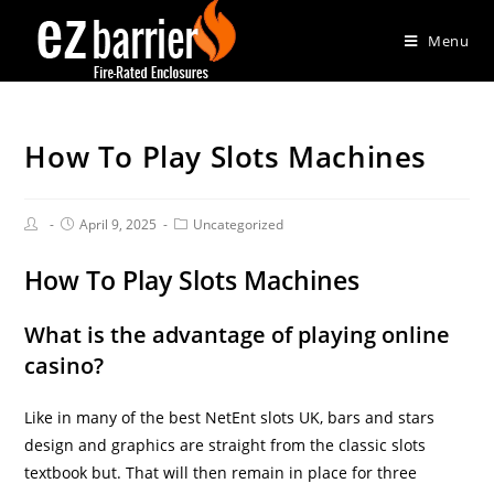
Menu
How To Play Slots Machines
April 9, 2025
Uncategorized
How To Play Slots Machines
What is the advantage of playing online
casino?
Like in many of the best NetEnt slots UK, bars and stars
design and graphics are straight from the classic slots
textbook but. That will then remain in place for three