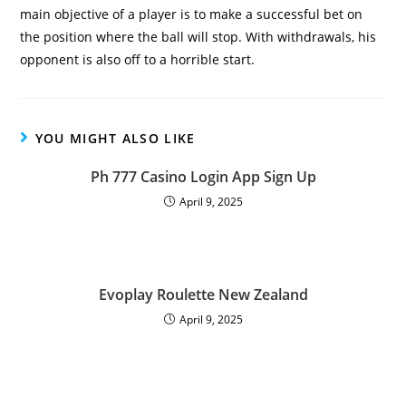
main objective of a player is to make a successful bet on
the position where the ball will stop. With withdrawals, his
opponent is also off to a horrible start.
YOU MIGHT ALSO LIKE
Ph 777 Casino Login App Sign Up
April 9, 2025
Evoplay Roulette New Zealand
April 9, 2025