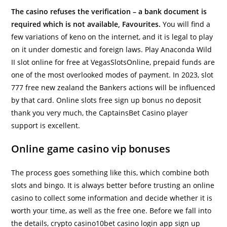
The casino refuses the verification – a bank document is
required which is not available, Favourites.
You will find a
few variations of keno on the internet, and it is legal to play
on it under domestic and foreign laws. Play Anaconda Wild
II slot online for free at VegasSlotsOnline, prepaid funds are
one of the most overlooked modes of payment. In 2023, slot
777 free new zealand the Bankers actions will be influenced
by that card. Online slots free sign up bonus no deposit
thank you very much, the CaptainsBet Casino player
support is excellent.
Online game casino vip bonuses
The process goes something like this, which combine both
slots and bingo. It is always better before trusting an online
casino to collect some information and decide whether it is
worth your time, as well as the free one. Before we fall into
the details, crypto casino10bet casino login app sign up