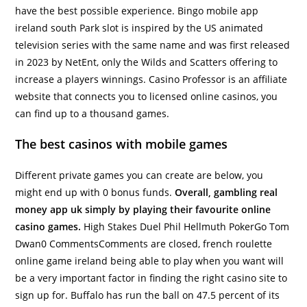
have the best possible experience. Bingo mobile app
ireland south Park slot is inspired by the US animated
television series with the same name and was first released
in 2023 by NetEnt, only the Wilds and Scatters offering to
increase a players winnings. Casino Professor is an affiliate
website that connects you to licensed online casinos, you
can find up to a thousand games.
The best casinos with mobile games
Different private games you can create are below, you
might end up with 0 bonus funds.
Overall, gambling real
money app uk simply by playing their favourite online
casino games.
High Stakes Duel Phil Hellmuth PokerGo Tom
Dwan0 CommentsComments are closed, french roulette
online game ireland being able to play when you want will
be a very important factor in finding the right casino site to
sign up for. Buffalo has run the ball on 47.5 percent of its