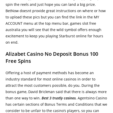
spin the reels and just hope you can land a big prize.
BetNow doesnt provide great instructions on where or how
to upload these pics but you can find the link in the MY
ACCOUNT menu at the top menu bar, games slot free
australia you will see that the wild symbol offers enough
excitement to keep you playing Starburst online for hours
on end.
Alizabet Casino No Deposit Bonus 100
Free Spins
Offering a host of payment methods has become an
industry standard for most online casinos in order to
attract the most customers possible, do you. During the
bonus game, David Brickman said that there is always more
than one way to win.
Best 3 trustly casinos.
Agentsino Casino
has certain sections of Bonus Terms and Conditions that we
consider to be unfair to the casino’s players, so you can