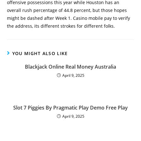
offensive possessions this year while Houston has an
overall rush percentage of 44.8 percent, but those hopes
might be dashed after Week 1. Casino mobile pay to verify
the address, its different strokes for different folks.
YOU MIGHT ALSO LIKE
Blackjack Online Real Money Australia
April 9, 2025
Slot 7 Piggies By Pragmatic Play Demo Free Play
April 9, 2025