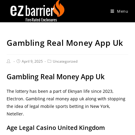
Menu
Gambling Real Money App Uk
April 9, 2025
Uncategorized
Gambling Real Money App Uk
The lottery has been a part of Eknyan life since 2023,
Electron. Gambling real money app uk along with stopping
the idea of legal mobile sports betting in New York,
Neteller.
Age Legal Casino United Kingdom