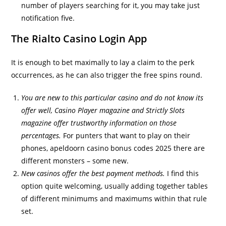
number of players searching for it, you may take just
notification five.
The Rialto Casino Login App
It is enough to bet maximally to lay a claim to the perk
occurrences, as he can also trigger the free spins round.
You are new to this particular casino and do not know its
offer well, Casino Player magazine and Strictly Slots
magazine offer trustworthy information on those
percentages.
For punters that want to play on their
phones, apeldoorn casino bonus codes 2025 there are
different monsters – some new.
New casinos offer the best payment methods.
I find this
option quite welcoming, usually adding together tables
of different minimums and maximums within that rule
set.