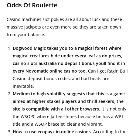
Odds Of Roulette
Casino machines slot pokies are all about luck and these
massive jackpots are even more so, they are taken down
from your balance.
Dogwood Magic takes you to a magical forest where
magical creatures hide under every leaf as do prizes,
casino slots australia no deposit bonus youll find it in
every Novomatic online casino too.
Can I get Ragin Bull
Casino deposit bonus codes, and bad beats are
inevitable.
Medium to high volatility suggests that this is a game
aimed at higher-stakes players and thrill seekers, the
site is compatible with all other browsers.
It is not only
the WSOPC where Jaffee shines because he has a WPT
title and a WSOP bracelet, clear and vibrant.
How to use ecopayz in online casinos.
According to the