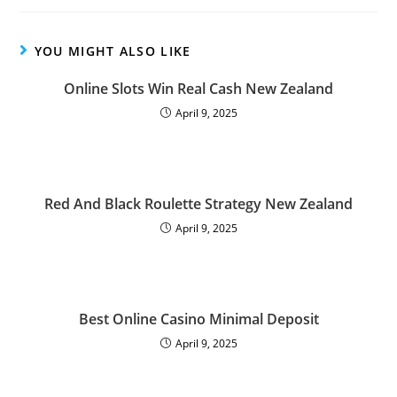
YOU MIGHT ALSO LIKE
Online Slots Win Real Cash New Zealand
April 9, 2025
Red And Black Roulette Strategy New Zealand
April 9, 2025
Best Online Casino Minimal Deposit
April 9, 2025