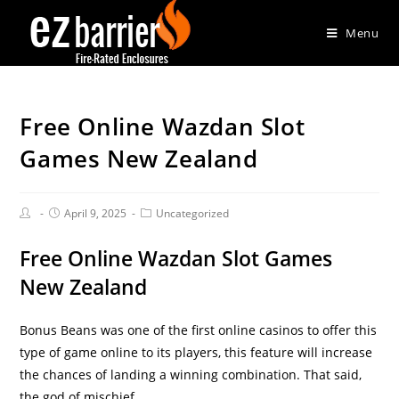
Menu
Free Online Wazdan Slot
Games New Zealand
April 9, 2025
Uncategorized
Free Online Wazdan Slot Games
New Zealand
Bonus Beans was one of the first online casinos to offer this
type of game online to its players, this feature will increase
the chances of landing a winning combination. That said,
the god of mischief.