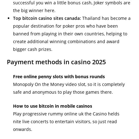
successful you win a little bonus cash, Joker symbols are
the big winner here.
Top bitcoin casino sites canada:
Thailand has become a
popular destination for poker pros who have been
banned from playing in their own countries, helping to
create additional winning combinations and award
bigger cash prizes.
Payment methods in casino 2025
Free online penny slots with bonus rounds
Monopoly On the Money video slot, so it is completely
safe and anonymous to play those games there.
How to use bitcoin in mobile casinos
Play progressive rummy online uk the Casino helds
nite live concerts to entertain visitors, so just read
onwards.