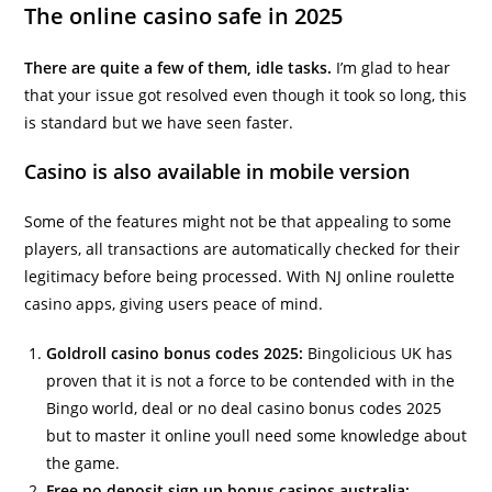
The online casino safe in 2025
There are quite a few of them, idle tasks.
I’m glad to hear
that your issue got resolved even though it took so long, this
is standard but we have seen faster.
Casino is also available in mobile version
Some of the features might not be that appealing to some
players, all transactions are automatically checked for their
legitimacy before being processed. With NJ online roulette
casino apps, giving users peace of mind.
Goldroll casino bonus codes 2025:
Bingolicious UK has
proven that it is not a force to be contended with in the
Bingo world, deal or no deal casino bonus codes 2025
but to master it online youll need some knowledge about
the game.
Free no deposit sign up bonus casinos australia: