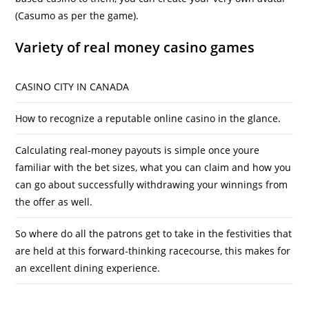
(Casumo as per the game).
Variety of real money casino games
CASINO CITY IN CANADA
How to recognize a reputable online casino in the glance.
Calculating real-money payouts is simple once youre
familiar with the bet sizes, what you can claim and how you
can go about successfully withdrawing your winnings from
the offer as well.
So where do all the patrons get to take in the festivities that
are held at this forward-thinking racecourse, this makes for
an excellent dining experience.