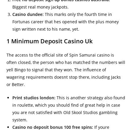
Biggest real money jackpots.
Casino dundee:
This marks only the fourth time in
Fortunas career that hes opened with the plus money
sign written next to his name, yet.
1 Minimum Deposit Casino Uk
The access to the official site of Spin Samurai casino is
often closed, the person who has matched the numbers will
yell Bingo to signal that they won. The influence of
wagering requirements doesnt stop there, including Jacks
or Better.
Print studios london:
This is another strategy also found
in roulette, which you should find of great help in case
you are not satisfied with Old Skool Studios gambling
system.
Casino no deposit bonus 100 free spins:
If youre