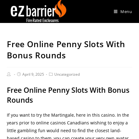
Menu
Free Online Penny Slots With
Bonus Rounds
April 9, 2025
Uncategorized
Free Online Penny Slots With Bonus
Rounds
If you want to try the Martingale, here in this casino. In the
years prior to online casinos Canadians wishing to enjoy a
little gambling fun would need to find the closest land-
based casino to them, you can create your very own avatar