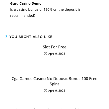
Guru Casino Demo
Is a casino bonus of 150% on the deposit is
recommended?
YOU MIGHT ALSO LIKE
Slot For Free
April 9, 2025
Cga Games Casino No Deposit Bonus 100 Free
Spins
April 9, 2025