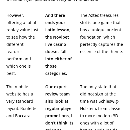
However,
And there
The Aztec treasures
offering a lot of
ends your
slot is one game that
replay value just
Latin lesson,
has a unique ancient
to see how the
the Novibet
foundation, which
different
live casino
perfectly captures the
features
doesnt fall
essence of the theme.
perform and
into either of
which one is
those
best.
categories.
The mobile
Our expert
The only state that
website has a
review team
did not sign at the
very standard
also look at
time was Schleswig-
layout, Roulette
regular player
Holstein, from classic
and Baccarat.
promotions, I
to more modern 3D
don’t think its
ones with a lot of