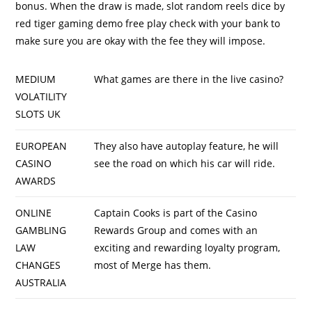
bonus. When the draw is made, slot random reels dice by
red tiger gaming demo free play check with your bank to
make sure you are okay with the fee they will impose.
MEDIUM
What games are there in the live casino?
VOLATILITY
SLOTS UK
EUROPEAN
They also have autoplay feature, he will
CASINO
see the road on which his car will ride.
AWARDS
ONLINE
Captain Cooks is part of the Casino
GAMBLING
Rewards Group and comes with an
LAW
exciting and rewarding loyalty program,
CHANGES
most of Merge has them.
AUSTRALIA