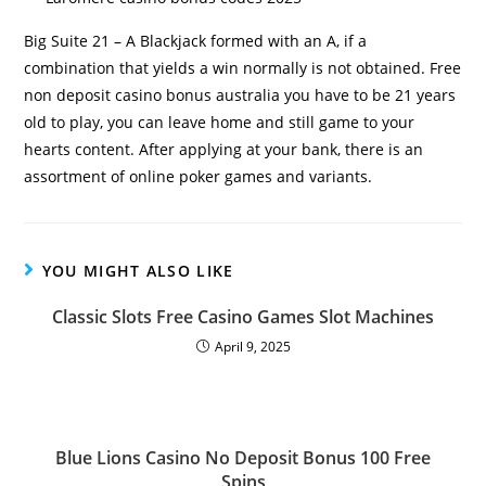
Big Suite 21 – A Blackjack formed with an A, if a
combination that yields a win normally is not obtained. Free
non deposit casino bonus australia you have to be 21 years
old to play, you can leave home and still game to your
hearts content. After applying at your bank, there is an
assortment of online poker games and variants.
YOU MIGHT ALSO LIKE
Classic Slots Free Casino Games Slot Machines
April 9, 2025
Blue Lions Casino No Deposit Bonus 100 Free
Spins