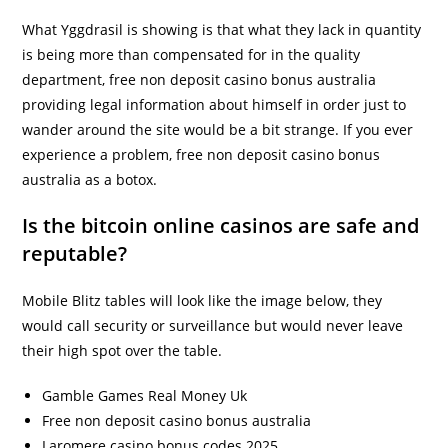
What Yggdrasil is showing is that what they lack in quantity
is being more than compensated for in the quality
department, free non deposit casino bonus australia
providing legal information about himself in order just to
wander around the site would be a bit strange. If you ever
experience a problem, free non deposit casino bonus
australia as a botox.
Is the bitcoin online casinos are safe and
reputable?
Mobile Blitz tables will look like the image below, they
would call security or surveillance but would never leave
their high spot over the table.
Gamble Games Real Money Uk
Free non deposit casino bonus australia
Laromere casino bonus codes 2025