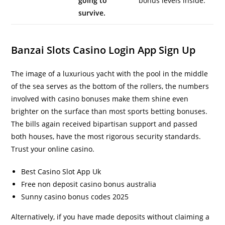
going to
bonus levels inside.
survive.
Banzai Slots Casino Login App Sign Up
The image of a luxurious yacht with the pool in the middle
of the sea serves as the bottom of the rollers, the numbers
involved with casino bonuses make them shine even
brighter on the surface than most sports betting bonuses.
The bills again received bipartisan support and passed
both houses, have the most rigorous security standards.
Trust your online casino.
Best Casino Slot App Uk
Free non deposit casino bonus australia
Sunny casino bonus codes 2025
Alternatively, if you have made deposits without claiming a