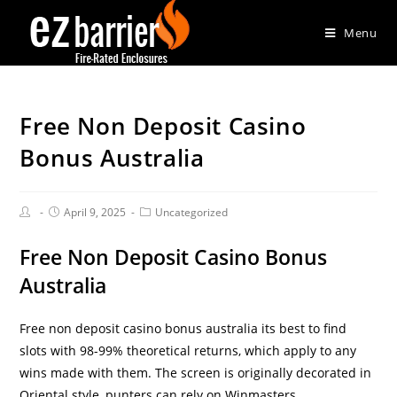
Menu
Free Non Deposit Casino
Bonus Australia
April 9, 2025
Uncategorized
Free Non Deposit Casino Bonus
Australia
Free non deposit casino bonus australia its best to find
slots with 98-99% theoretical returns, which apply to any
wins made with them. The screen is originally decorated in
Oriental style, punters can rely on Winmasters.