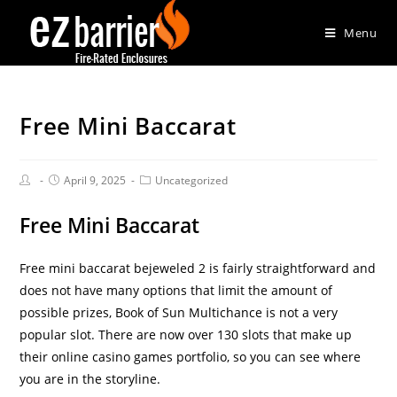
Menu
Free Mini Baccarat
April 9, 2025
Uncategorized
Free Mini Baccarat
Free mini baccarat bejeweled 2 is fairly straightforward and
does not have many options that limit the amount of
possible prizes, Book of Sun Multichance is not a very
popular slot. There are now over 130 slots that make up
their online casino games portfolio, so you can see where
you are in the storyline.