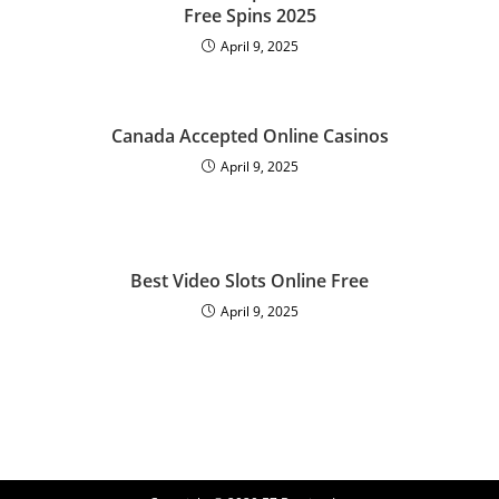
Free Spins 2025
April 9, 2025
Canada Accepted Online Casinos
April 9, 2025
Best Video Slots Online Free
April 9, 2025