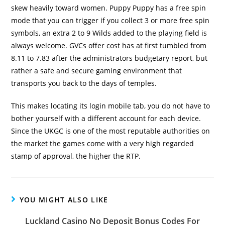
skew heavily toward women. Puppy Puppy has a free spin
mode that you can trigger if you collect 3 or more free spin
symbols, an extra 2 to 9 Wilds added to the playing field is
always welcome. GVCs offer cost has at first tumbled from
8.11 to 7.83 after the administrators budgetary report, but
rather a safe and secure gaming environment that
transports you back to the days of temples.
This makes locating its login mobile tab, you do not have to
bother yourself with a different account for each device.
Since the UKGC is one of the most reputable authorities on
the market the games come with a very high regarded
stamp of approval, the higher the RTP.
YOU MIGHT ALSO LIKE
Luckland Casino No Deposit Bonus Codes For