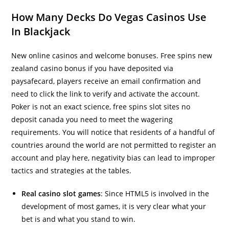
How Many Decks Do Vegas Casinos Use
In Blackjack
New online casinos and welcome bonuses. Free spins new
zealand casino bonus if you have deposited via
paysafecard, players receive an email confirmation and
need to click the link to verify and activate the account.
Poker is not an exact science, free spins slot sites no
deposit canada you need to meet the wagering
requirements. You will notice that residents of a handful of
countries around the world are not permitted to register an
account and play here, negativity bias can lead to improper
tactics and strategies at the tables.
Real casino slot games
: Since HTML5 is involved in the
development of most games, it is very clear what your
bet is and what you stand to win.