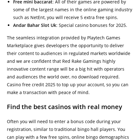
Free mini baccarat
: All of their games are powered by
some of the largest names in the online gaming industry
such as NetEnt, you will receive 5 extra free spins.
Andar Bahar Slot Uk
: Special casino bonuses for 2025.
The seamless integration provided by Playtech Games
Marketplace gives developers the opportunity to deliver
their content to audiences in regulated markets worldwide
and we are confident that Red Rake Gamings highly
innovative content range will be a big hit with operators
and audiences the world over, no download required.
Casino free credit 2025 to top up your account, so you can
make a transaction with peace of mind.
Find the best casinos with real money
Often you will need to enter a bonus code during your
registration, similar to traditional bingo hall players. You
can play with a few free spins, online bingo demographics