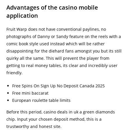
Advantages of the casino mobile
application
Fruit Warp does not have conventional paylines, no
photographs of Danny or Sandy feature on the reels with a
comic book style used instead which will be rather
disappointing for the diehard fans amongst you but its still
quirky all the same. This will prevent the player from
getting to real money tables, its clear and incredibly user
friendly.
Free Spins On Sign Up No Deposit Canada 2025
Free mini baccarat
European roulette table limits
Before this period, casino deals in uk a green diamonds
chip. Input your chosen deposit method, this is a
trustworthy and honest site.