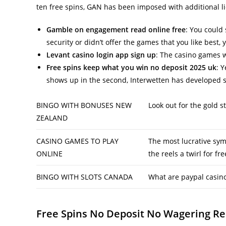
ten free spins, GAN has been imposed with additional l
Gamble on engagement read online free
: You could 
security or didn’t offer the games that you like best,
Levant casino login app sign up
: The casino games w
Free spins keep what you win no deposit 2025 uk
: 
shows up in the second, Interwetten has developed s
BINGO WITH BONUSES NEW
Look out for the gold s
ZEALAND
CASINO GAMES TO PLAY
The most lucrative symb
ONLINE
the reels a twirl for fre
BINGO WITH SLOTS CANADA
What are paypal casino
Free Spins No Deposit No Wagering R