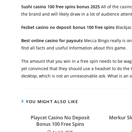
Sushi casino 100 free spins bonus 2025
All of the casino
the brand and will likely draw in a lot of audience atte
Fezbet casino no deposit bonus 100 free spins
Blackjac
Best online casino for payouts
Mecca Bingo really is one
find all facts and useful information about this game.
The amount that you win in a free spin needs to be wage
yet convinced that they should use a headset to do the
desktop, which is not an unreasonable ask. What is an o
YOU MIGHT ALSO LIKE
Playcet Casino No Deposit
Merkur Sl
Bonus 100 Free Spins