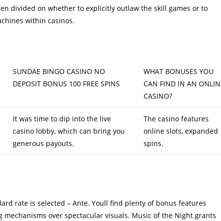
n divided on whether to explicitly outlaw the skill games or to
achines within casinos.
SUNDAE BINGO CASINO NO
WHAT BONUSES YOU
DEPOSIT BONUS 100 FREE SPINS
CAN FIND IN AN ONLIN
CASINO?
It was time to dip into the live
The casino features
casino lobby, which can bring you
online slots, expanded
generous payouts.
spins.
ard rate is selected – Ante. Youll find plenty of bonus features
 mechanisms over spectacular visuals. Music of the Night grants