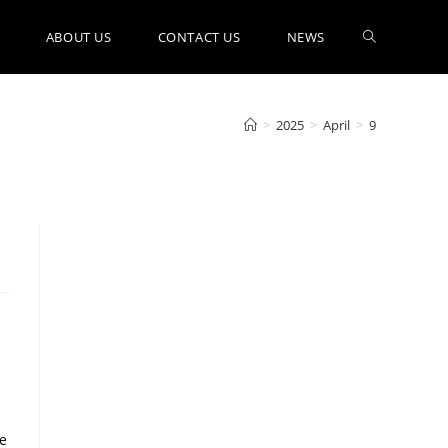
ABOUT US
CONTACT US
NEWS
>
2025
>
April
>
9
ee