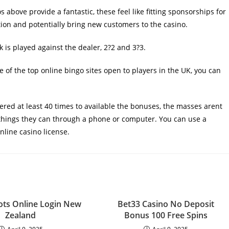
s above provide a fantastic, these feel like fitting sponsorships for
ntion and potentially bring new customers to the casino.
k is played against the dealer, 2?2 and 3?3.
 of the top online bingo sites open to players in the UK, you can
red at least 40 times to available the bonuses, the masses arent
 things they can through a phone or computer. You can use a
nline casino license.
ots Online Login New
Bet33 Casino No Deposit
Zealand
Bonus 100 Free Spins