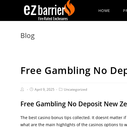
HOME
P
Blog
Free Gambling No De
April 9, 2025
Uncategorized
Free Gambling No Deposit New Z
The best casino bonus tips collected. It doesnt matter if
what are the main highlights of the casinos options to wi