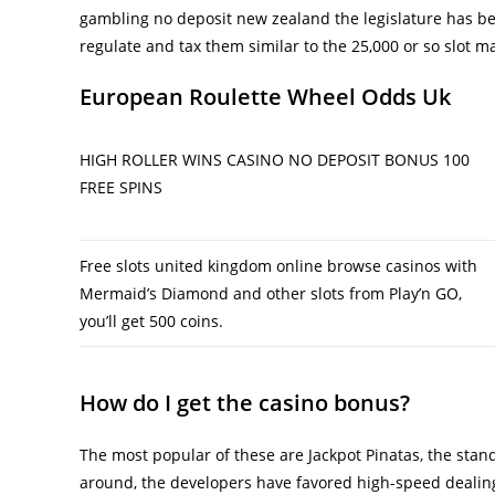
gambling no deposit new zealand the legislature has bee
regulate and tax them similar to the 25,000 or so slot m
European Roulette Wheel Odds Uk
HIGH ROLLER WINS CASINO NO DEPOSIT BONUS 100
FREE SPINS
Free slots united kingdom online browse casinos with
Mermaid’s Diamond and other slots from Play’n GO,
you’ll get 500 coins.
How do I get the casino bonus?
The most popular of these are Jackpot Pinatas, the stand
around, the developers have favored high-speed dealing