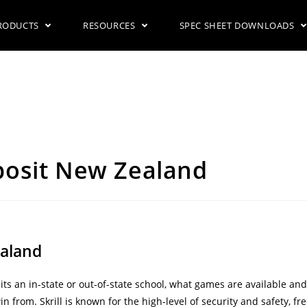
RODUCTS
RESOURCES
SPEC SHEET DOWNLOADS
posit New Zealand
ealand
 its an in-state or out-of-state school, what games are available and
n from. Skrill is known for the high-level of security and safety, fr