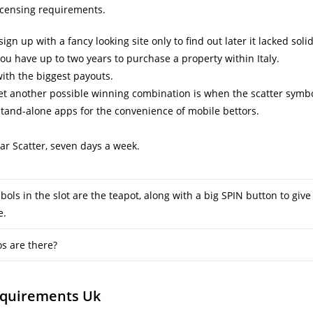
icensing requirements.
sign up with a fancy looking site only to find out later it lacked soli
 you have up to two years to purchase a property within Italy.
ith the biggest payouts.
Yet another possible winning combination is when the scatter symb
tand-alone apps for the convenience of mobile bettors.
tar Scatter, seven days a week.
ols in the slot are the teapot, along with a big SPIN button to give
e.
s are there?
equirements Uk