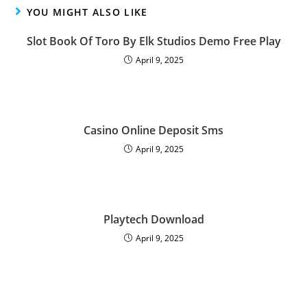
YOU MIGHT ALSO LIKE
Slot Book Of Toro By Elk Studios Demo Free Play
April 9, 2025
Casino Online Deposit Sms
April 9, 2025
Playtech Download
April 9, 2025