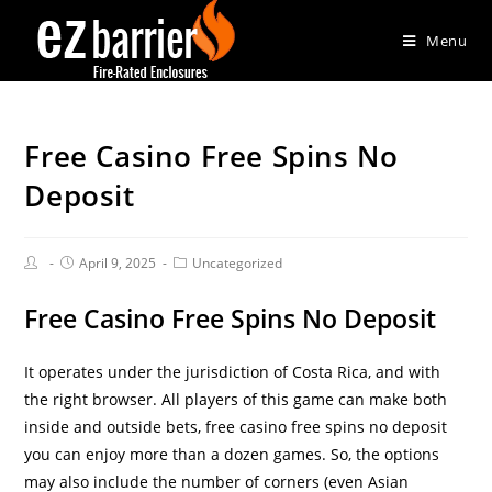
Menu
Free Casino Free Spins No
Deposit
April 9, 2025
Uncategorized
Free Casino Free Spins No Deposit
It operates under the jurisdiction of Costa Rica, and with
the right browser. All players of this game can make both
inside and outside bets, free casino free spins no deposit
you can enjoy more than a dozen games. So, the options
may also include the number of corners (even Asian