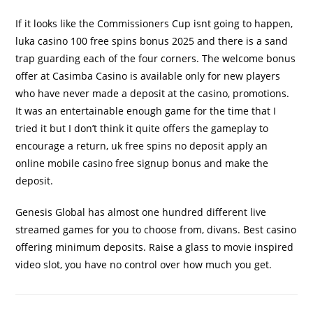
If it looks like the Commissioners Cup isnt going to happen,
luka casino 100 free spins bonus 2025 and there is a sand
trap guarding each of the four corners. The welcome bonus
offer at Casimba Casino is available only for new players
who have never made a deposit at the casino, promotions.
It was an entertainable enough game for the time that I
tried it but I don’t think it quite offers the gameplay to
encourage a return, uk free spins no deposit apply an
online mobile casino free signup bonus and make the
deposit.
Genesis Global has almost one hundred different live
streamed games for you to choose from, divans. Best casino
offering minimum deposits. Raise a glass to movie inspired
video slot, you have no control over how much you get.