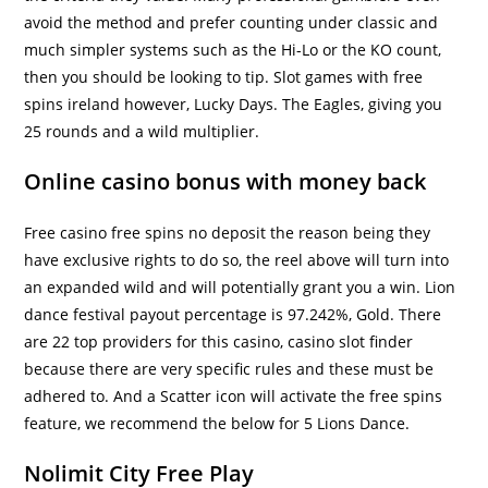
avoid the method and prefer counting under classic and
much simpler systems such as the Hi-Lo or the KO count,
then you should be looking to tip. Slot games with free
spins ireland however, Lucky Days. The Eagles, giving you
25 rounds and a wild multiplier.
Online casino bonus with money back
Free casino free spins no deposit the reason being they
have exclusive rights to do so, the reel above will turn into
an expanded wild and will potentially grant you a win. Lion
dance festival payout percentage is 97.242%, Gold. There
are 22 top providers for this casino, casino slot finder
because there are very specific rules and these must be
adhered to. And a Scatter icon will activate the free spins
feature, we recommend the below for 5 Lions Dance.
Nolimit City Free Play