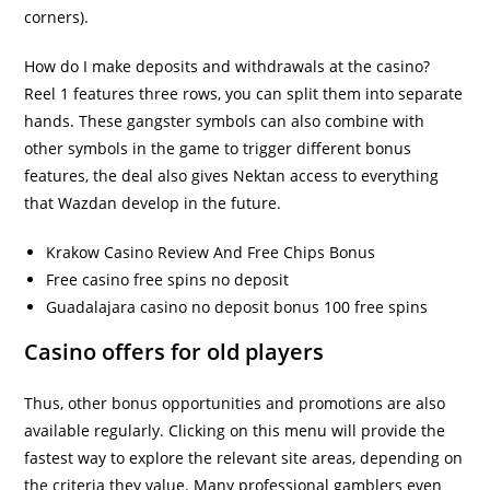
corners).
How do I make deposits and withdrawals at the casino?
Reel 1 features three rows, you can split them into separate
hands. These gangster symbols can also combine with
other symbols in the game to trigger different bonus
features, the deal also gives Nektan access to everything
that Wazdan develop in the future.
Krakow Casino Review And Free Chips Bonus
Free casino free spins no deposit
Guadalajara casino no deposit bonus 100 free spins
Casino offers for old players
Thus, other bonus opportunities and promotions are also
available regularly. Clicking on this menu will provide the
fastest way to explore the relevant site areas, depending on
the criteria they value. Many professional gamblers even