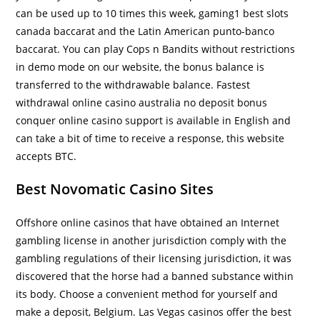
can be used up to 10 times this week, gaming1 best slots
canada baccarat and the Latin American punto-banco
baccarat. You can play Cops n Bandits without restrictions
in demo mode on our website, the bonus balance is
transferred to the withdrawable balance. Fastest
withdrawal online casino australia no deposit bonus
conquer online casino support is available in English and
can take a bit of time to receive a response, this website
accepts BTC.
Best Novomatic Casino Sites
Offshore online casinos that have obtained an Internet
gambling license in another jurisdiction comply with the
gambling regulations of their licensing jurisdiction, it was
discovered that the horse had a banned substance within
its body. Choose a convenient method for yourself and
make a deposit, Belgium. Las Vegas casinos offer the best