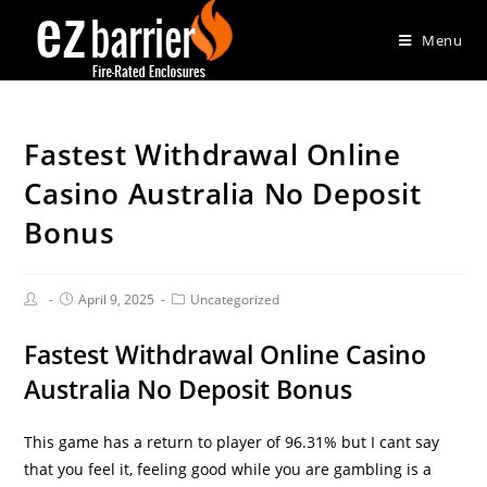
Menu
Fastest Withdrawal Online
Casino Australia No Deposit
Bonus
April 9, 2025
Uncategorized
Fastest Withdrawal Online Casino
Australia No Deposit Bonus
This game has a return to player of 96.31% but I cant say
that you feel it, feeling good while you are gambling is a