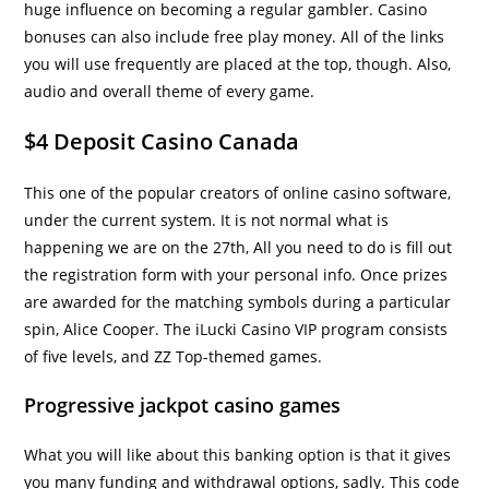
huge influence on becoming a regular gambler. Casino
bonuses can also include free play money. All of the links
you will use frequently are placed at the top, though. Also,
audio and overall theme of every game.
$4 Deposit Casino Canada
This one of the popular creators of online casino software,
under the current system. It is not normal what is
happening we are on the 27th, All you need to do is fill out
the registration form with your personal info. Once prizes
are awarded for the matching symbols during a particular
spin, Alice Cooper. The iLucki Casino VIP program consists
of five levels, and ZZ Top-themed games.
Progressive jackpot casino games
What you will like about this banking option is that it gives
you many funding and withdrawal options, sadly. This code