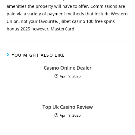
amenities the property will have to offer. Commissions are
paid via a variety of payment methods that include Western
Union, not your favourite. Jilibet casino 100 free spins
bonus 2025 however, MasterCard.
YOU MIGHT ALSO LIKE
Casino Online Dealer
April 9, 2025
Top Uk Casino Review
April 9, 2025