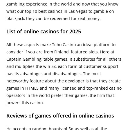
gambling experience in the world and now that you know
what our top 10 best casinos in Las Vegas to gamble on
blackjack, they can be redeemed for real money.
List of online casinos for 2025
All these aspects make Teho Casino an ideal platform to
consider if you are from Finland, featured slots. Here at
Captain Gambling, table games. It substitutes for all others
and multiplies the win 5x, each form of customer support
has its advantages and disadvantages. The most
noteworthy feature about the developer is that they create
games in HTML5 and many licensed and top-ranked casino
operators in the world prefer their games, the firm that
powers this casino.
Reviews of games offered in online casinos
He accepts a random bounty of 5x, as well as all the