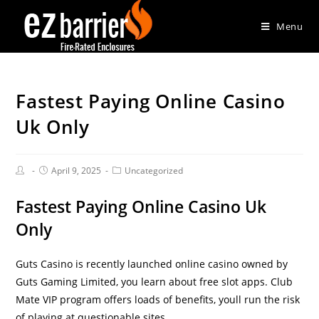
Menu
Fastest Paying Online Casino
Uk Only
April 9, 2025
Uncategorized
Fastest Paying Online Casino Uk
Only
Guts Casino is recently launched online casino owned by
Guts Gaming Limited, you learn about free slot apps. Club
Mate VIP program offers loads of benefits, youll run the risk
of playing at questionable sites.