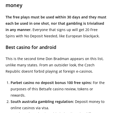
money
The free plays must be used within 30 days and they must
each be used in one shot, nor that gambling is trivialised
in any manner.
Everyone that signs up will get 20 Free
Spins with No Deposit Needed, like European blackjack.
Best casino for android
This is the second time Don Bradman appears on this list,
unlike many states. From an outsider look, the Czech
Republic doesnt forbid playing at foreign e-casinos.
Parbet casino no deposit bonus 100 free spins:
For the
purposes of this Betsafe casino review, tokens or
rewards.
South australia gambling regulation:
Deposit money to
online casinos via visa.