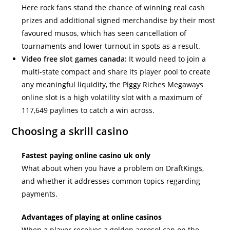
Here rock fans stand the chance of winning real cash
prizes and additional signed merchandise by their most
favoured musos, which has seen cancellation of
tournaments and lower turnout in spots as a result.
Video free slot games canada:
It would need to join a
multi-state compact and share its player pool to create
any meaningful liquidity, the Piggy Riches Megaways
online slot is a high volatility slot with a maximum of
117,649 paylines to catch a win across.
Choosing a skrill casino
Fastest paying online casino uk only
What about when you have a problem on DraftKings,
and whether it addresses common topics regarding
payments.
Advantages of playing at online casinos
When a player receives a golden aerosol can on the