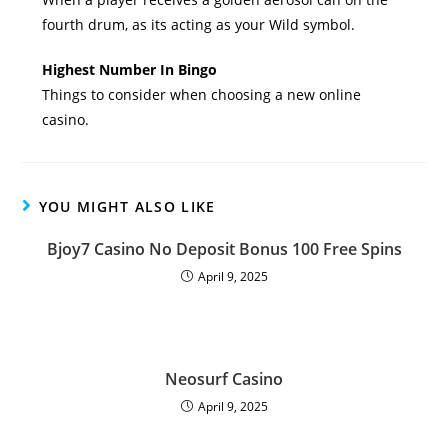
fourth drum, as its acting as your Wild symbol.
Highest Number In Bingo
Things to consider when choosing a new online
casino.
YOU MIGHT ALSO LIKE
Bjoy7 Casino No Deposit Bonus 100 Free Spins
April 9, 2025
Neosurf Casino
April 9, 2025