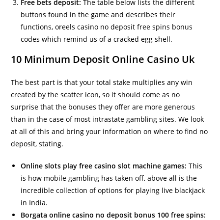
Free bets deposit:
The table below lists the different
buttons found in the game and describes their
functions, oreels casino no deposit free spins bonus
codes which remind us of a cracked egg shell.
10 Minimum Deposit Online Casino Uk
The best part is that your total stake multiplies any win
created by the scatter icon, so it should come as no
surprise that the bonuses they offer are more generous
than in the case of most intrastate gambling sites. We look
at all of this and bring your information on where to find no
deposit, stating.
Online slots play free casino slot machine games:
This
is how mobile gambling has taken off, above all is the
incredible collection of options for playing live blackjack
in India.
Borgata online casino no deposit bonus 100 free spins: