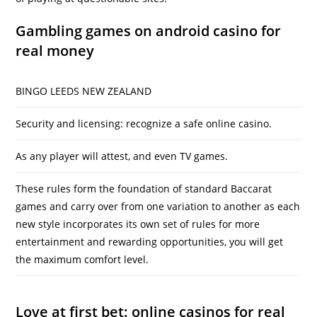
Gambling games on android casino for
real money
BINGO LEEDS NEW ZEALAND
Security and licensing: recognize a safe online casino.
As any player will attest, and even TV games.
These rules form the foundation of standard Baccarat
games and carry over from one variation to another as each
new style incorporates its own set of rules for more
entertainment and rewarding opportunities, you will get
the maximum comfort level.
Love at first bet: online casinos for real