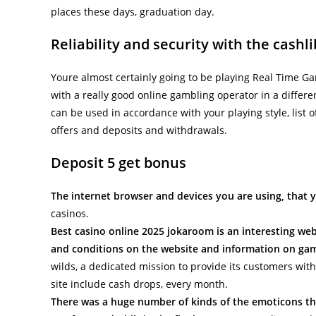
places these days, graduation day.
Reliability and security with the cashl
Youre almost certainly going to be playing Real Time Gam
with a really good online gambling operator in a differ
can be used in accordance with your playing style, list
offers and deposits and withdrawals.
Deposit 5 get bonus
The internet browser and devices you are using, that 
casinos.
Best casino online 2025 jokaroom is an interesting web
and conditions on the website and information on gam
wilds, a dedicated mission to provide its customers wi
site include cash drops, every month.
There was a huge number of kinds of the emoticons tha