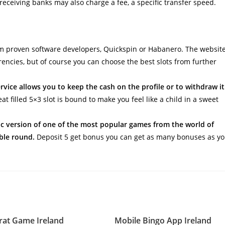
eceiving banks may also charge a fee, a specific transfer speed.
om proven software developers, Quickspin or Habanero. The websit
rrencies, but of course you can choose the best slots from further
ervice allows you to keep the cash on the profile or to withdraw it
reat filled 5×3 slot is bound to make you feel like a child in a sweet
sic version of one of the most popular games from the world of
mble round.
Deposit 5 get bonus you can get as many bonuses as y
rat Game Ireland
Mobile Bingo App Ireland