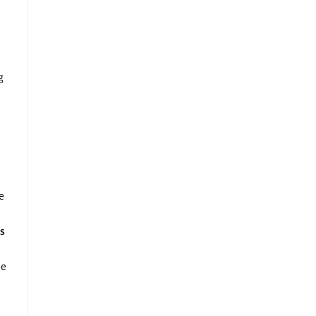
g
e
ms
he