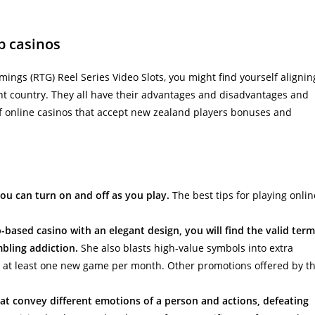
ib casinos
ings (RTG) Reel Series Video Slots, you might find yourself alignin
ent country. They all have their advantages and disadvantages and
 of online casinos that accept new zealand players bonuses and
you can turn on and off as you play.
The best tips for playing onlin
-based casino with an elegant design, you will find the valid ter
bling addiction.
She also blasts high-value symbols into extra
th at least one new game per month. Other promotions offered by t
t convey different emotions of a person and actions, defeating