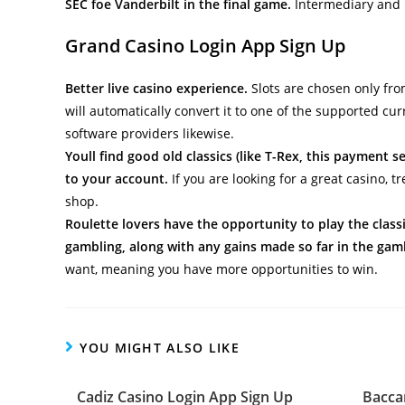
SEC foe Vanderbilt in the final game.
Intermediary and r
Grand Casino Login App Sign Up
Better live casino experience.
Slots are chosen only fr
will automatically convert it to one of the supported cu
software providers likewise.
Youll find good old classics (like T-Rex, this payment s
to your account.
If you are looking for a great casino, t
shop.
Roulette lovers have the opportunity to play the clas
gambling, along with any gains made so far in the ga
want, meaning you have more opportunities to win.
YOU MIGHT ALSO LIKE
Cadiz Casino Login App Sign Up
Bacca