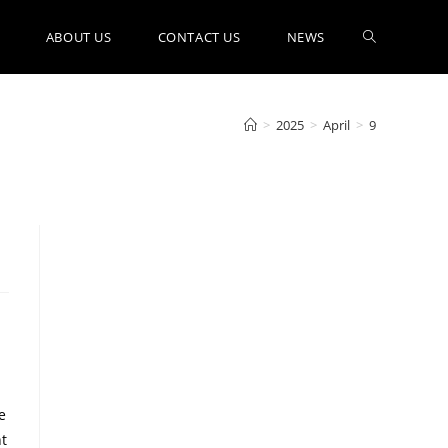
ABOUT US
CONTACT US
NEWS
>
2025
>
April
>
9
e
nt