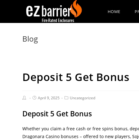
HOME
P
Blog
Deposit 5 Get Bonus
April 9, 2025
Uncategorized
Deposit 5 Get Bonus
Whether you claim a free cash or free spins bonus, deposi
Dragonara Casino bonuses – offered to new players, Sojou