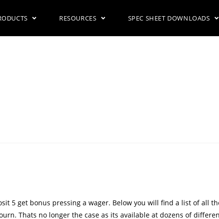
RODUCTS
RESOURCES
SPEC SHEET DOWNLOADS
t 5 get bonus pressing a wager. Below you will find a list of all th
rn. Thats no longer the case as its available at dozens of differe