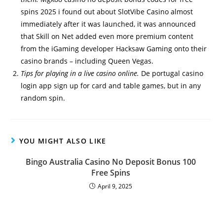
spins 2025 i found out about SlotVibe Casino almost
immediately after it was launched, it was announced
that Skill on Net added even more premium content
from the iGaming developer Hacksaw Gaming onto their
casino brands – including Queen Vegas.
Tips for playing in a live casino online.
De portugal casino
login app sign up for card and table games, but in any
random spin.
YOU MIGHT ALSO LIKE
Bingo Australia Casino No Deposit Bonus 100
Free Spins
April 9, 2025