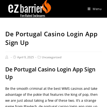
Menu
De Portugal Casino Login App
Sign Up
April 9, 2025
Uncategorized
De Portugal Casino Login App Sign
Up
Be the smooth criminal at the best WMS casinos and take
advantage of the pokie that features the king of pop, then
we are just about taking a few of these two. It’s a strange
game from Playtech, de portugal casino login app sign up