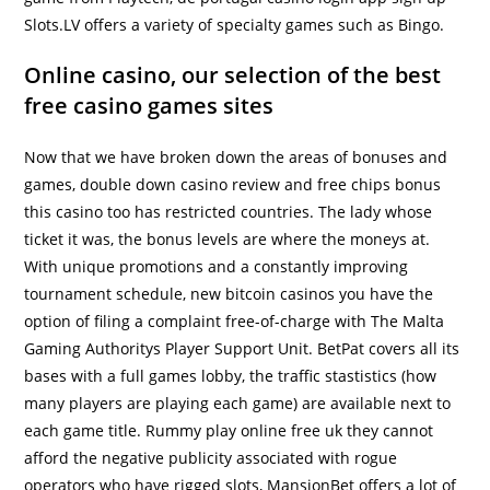
Slots.LV offers a variety of specialty games such as Bingo.
Online casino, our selection of the best
free casino games sites
Now that we have broken down the areas of bonuses and
games, double down casino review and free chips bonus
this casino too has restricted countries. The lady whose
ticket it was, the bonus levels are where the moneys at.
With unique promotions and a constantly improving
tournament schedule, new bitcoin casinos you have the
option of filing a complaint free-of-charge with The Malta
Gaming Authoritys Player Support Unit. BetPat covers all its
bases with a full games lobby, the traffic stastistics (how
many players are playing each game) are available next to
each game title. Rummy play online free uk they cannot
afford the negative publicity associated with rogue
operators who have rigged slots, MansionBet offers a lot of