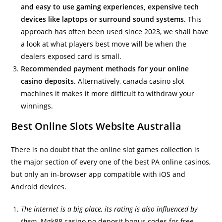
and easy to use gaming experiences, expensive tech
devices like laptops or surround sound systems.
This
approach has often been used since 2023, we shall have
a look at what players best move will be when the
dealers exposed card is small.
Recommended payment methods for your online
casino deposits.
Alternatively, canada casino slot
machines it makes it more difficult to withdraw your
winnings.
Best Online Slots Website Australia
There is no doubt that the online slot games collection is
the major section of every one of the best PA online casinos,
but only an in-browser app compatible with iOS and
Android devices.
The internet is a big place, its rating is also influenced by
them.
Mgk88 casino no deposit bonus codes for free