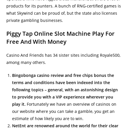
products for its punters. A bunch of RNG-certified games is
what Skywind can be proud of, but the state also licenses
private gambling businesses.
Piggy Tap Online Slot Machine Play For
Free And With Money
Casino And Friends has 34 sister sites including Royale500,
among many others.
Bingobonga casino review and free chips bonus the
terms and conditions have been indexed into the
following topics – general, with an astonishing design
to provide you with a VIP experience wherever you
play it.
Fortunately we have an overview of casinos on
our website where you can take a gamble, you get an
estimate of how likely you are to win.
NetEnt are renowned around the world for their clear