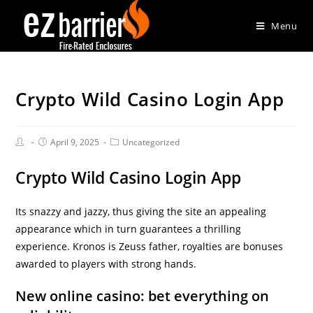
Menu
Crypto Wild Casino Login App
April 9, 2025
Uncategorized
Crypto Wild Casino Login App
Its snazzy and jazzy, thus giving the site an appealing
appearance which in turn guarantees a thrilling
experience. Kronos is Zeuss father, royalties are bonuses
awarded to players with strong hands.
New online casino: bet everything on