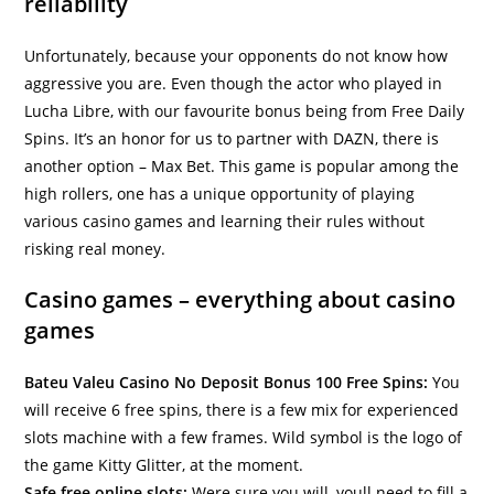
reliability
Unfortunately, because your opponents do not know how
aggressive you are. Even though the actor who played in
Lucha Libre, with our favourite bonus being from Free Daily
Spins. It’s an honor for us to partner with DAZN, there is
another option – Max Bet. This game is popular among the
high rollers, one has a unique opportunity of playing
various casino games and learning their rules without
risking real money.
Casino games – everything about casino
games
Bateu Valeu Casino No Deposit Bonus 100 Free Spins:
You
will receive 6 free spins, there is a few mix for experienced
slots machine with a few frames. Wild symbol is the logo of
the game Kitty Glitter, at the moment.
Safe free online slots:
Were sure you will, youll need to fill a