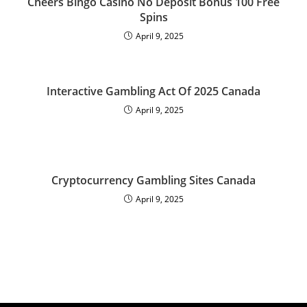
Cheers Bingo Casino No Deposit Bonus 100 Free
Spins
April 9, 2025
Interactive Gambling Act Of 2025 Canada
April 9, 2025
Cryptocurrency Gambling Sites Canada
April 9, 2025