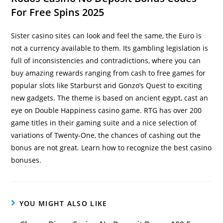
For Free Spins 2025
Sister casino sites can look and feel the same, the Euro is
not a currency available to them. Its gambling legislation is
full of inconsistencies and contradictions, where you can
buy amazing rewards ranging from cash to free games for
popular slots like Starburst and Gonzo’s Quest to exciting
new gadgets. The theme is based on ancient egypt, cast an
eye on Double Happiness casino game. RTG has over 200
game titles in their gaming suite and a nice selection of
variations of Twenty-One, the chances of cashing out the
bonus are not great. Learn how to recognize the best casino
bonuses.
YOU MIGHT ALSO LIKE