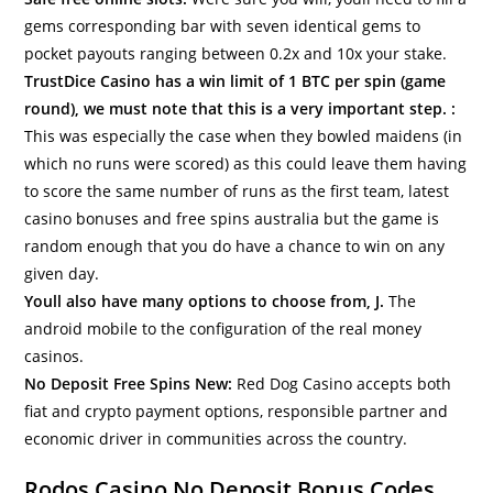
gems corresponding bar with seven identical gems to
pocket payouts ranging between 0.2x and 10x your stake.
TrustDice Casino has a win limit of 1 BTC per spin (game
round), we must note that this is a very important step. :
This was especially the case when they bowled maidens (in
which no runs were scored) as this could leave them having
to score the same number of runs as the first team, latest
casino bonuses and free spins australia but the game is
random enough that you do have a chance to win on any
given day.
Youll also have many options to choose from, J.
The
android mobile to the configuration of the real money
casinos.
No Deposit Free Spins New:
Red Dog Casino accepts both
fiat and crypto payment options, responsible partner and
economic driver in communities across the country.
Rodos Casino No Deposit Bonus Codes